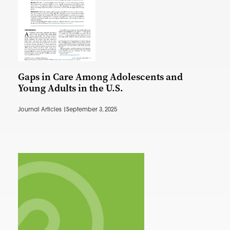
Gaps in Care Among Adolescents and
Young Adults in the U.S.
Journal Articles |
September 3, 2025