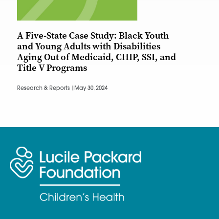
A Five-State Case Study: Black Youth
and Young Adults with Disabilities
Aging Out of Medicaid, CHIP, SSI, and
Title V Programs
Research & Reports |
May 30, 2024