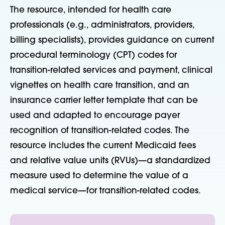
The resource,
intended
for health care
professionals (e.g., administrators, providers,
billing specialists), provides guidance on current
procedural terminology (CPT) codes for
transition-related services and payment, clinical
vignettes on health care transition, and an
insurance carrier letter template that can be
used and adapted to encourage payer
recognition of transition-related codes. The
resource includes the current Medicaid fees
and relative value units (RVUs)—a standardized
measure used to determine the value of a
medical service—for transition-related codes.