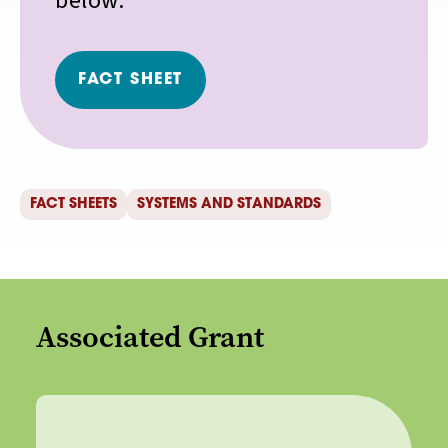
below.
FACT SHEET
FACT SHEETS
SYSTEMS AND STANDARDS
Associated Grant