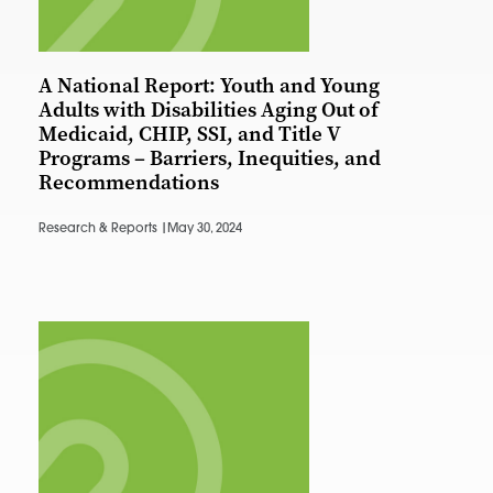
A National Report: Youth and Young
Adults with Disabilities Aging Out of
Medicaid, CHIP, SSI, and Title V
Programs – Barriers, Inequities, and
Recommendations
Research & Reports |
May 30, 2024