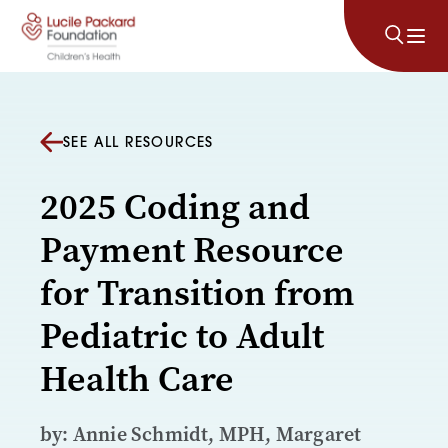
Skip to content
SEE ALL RESOURCES
2025 Coding and
Payment Resource
for Transition from
Pediatric to Adult
Health Care
by: Annie Schmidt, MPH, Margaret