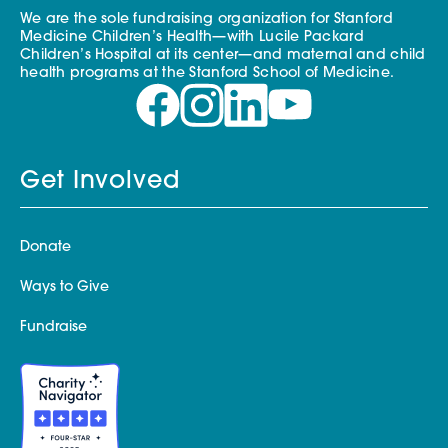
We are the sole fundraising organization for Stanford
Medicine Children’s Health—with Lucile Packard
Children’s Hospital at its center—and maternal and child
health programs at the Stanford School of Medicine.
Get Involved
Donate
Ways to Give
Fundraise