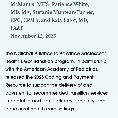
McManus, MHS, Patience White,
MD, MA, Stefanie Muntean-Turner,
CPC, CPMA, and Katy Lalor, MD,
FAAP
November 12, 2025
The National Alliance to Advance Adolescent
Health’s Got Transition program, in partnership
with the American Academy of Pediatrics,
released the 2025 Coding and Payment
Resource to support the delivery of and
payment for recommended transition services
in pediatric and adult primary, specialty, and
behavioral health care settings.