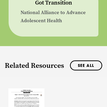
Got Transition
National Alliance to Advance
Adolescent Health
Related Resources
SEE ALL