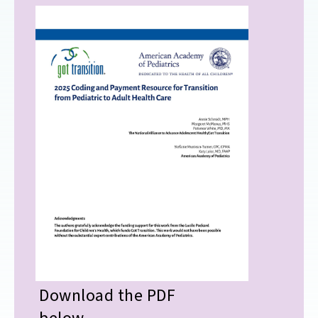
Download the PDF