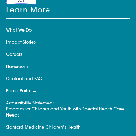
Learn More
What We Do
Impact Stories
Careers
Newsroom
Contact and FAQ
Board Portal
Accessibility Statement
Program for Children and Youth with Special Health Care
Needs
Stanford Medicine Children’s Health