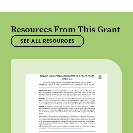
Resources From This Grant
SEE ALL RESOURCES