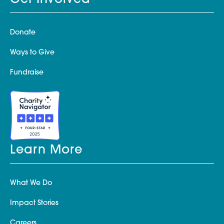
Get Involved
Donate
Ways to Give
Fundraise
Learn More
What We Do
Impact Stories
Careers