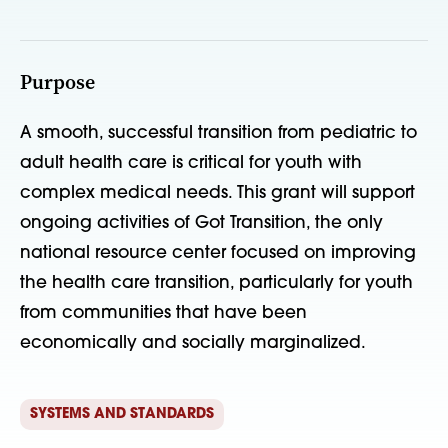
Purpose
A smooth, successful transition from pediatric to
adult health care is critical for youth with
complex medical needs. This grant will support
ongoing activities of Got Transition, the only
national resource center focused on improving
the health care transition, particularly for youth
from communities that have been
economically and socially marginalized.
SYSTEMS AND STANDARDS