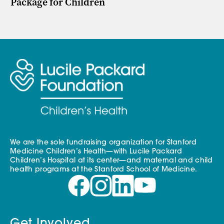
Package for Children
We are the sole fundraising organization for Stanford
Medicine Children’s Health—with Lucile Packard
Children’s Hospital at its center—and maternal and child
health programs at the Stanford School of Medicine.