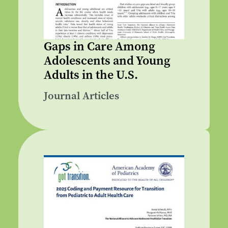
Gaps in Care Among
Adolescents and Young
Adults in the U.S.
Journal Articles