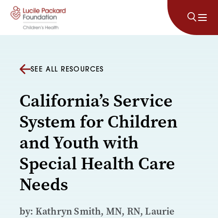
Skip to content
SEE ALL RESOURCES
California’s Service
System for Children
and Youth with
Special Health Care
Needs
by: Kathryn Smith, MN, RN, Laurie