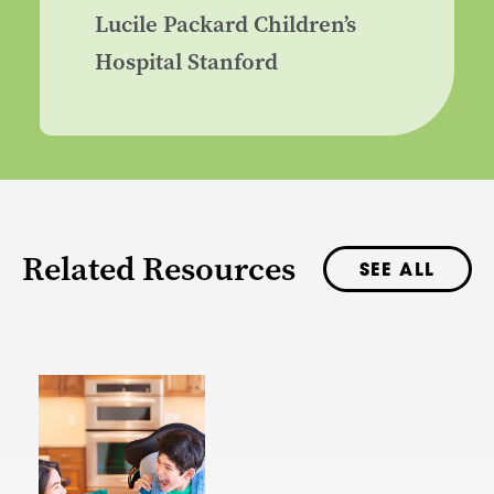
Lucile Packard Children’s
Hospital Stanford
Related Resources
SEE ALL