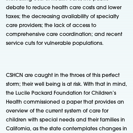
debate to reduce health care costs and lower
taxes; the decreasing availability of specialty
care providers; the lack of access to
comprehensive care coordination; and recent
service cuts for vulnerable populations.
CSHCN are caught in the throes of this perfect
storm; their well being is at risk. With that in mind,
the Lucile Packard Foundation for Children’s
Health commissioned a paper that provides an
overview of the current system of care for
children with special needs and their families in
California, as the state contemplates changes in