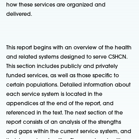
how these services are organized and
delivered.
This report begins with an overview of the health
and related systems designed to serve CSHCN.
This section includes publicly and privately
funded services, as well as those specific to
certain populations. Detailed information about
each service system is located in the
appendices at the end of the report, and
referenced in the text. The next section of the
report consists of an analysis of the strengths
and gaps within the current service system, and