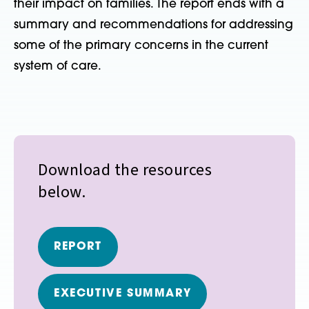
their impact on families. The report ends with a
summary and recommendations for addressing
some of the primary concerns in the current
system of care.
Download the resources
below.
REPORT
EXECUTIVE SUMMARY