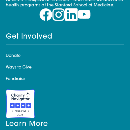
Children’s Hospital at its center—and maternal and child
health programs at the Stanford School of Medicine.
Get Involved
Donate
Ways to Give
Fundraise
Learn More