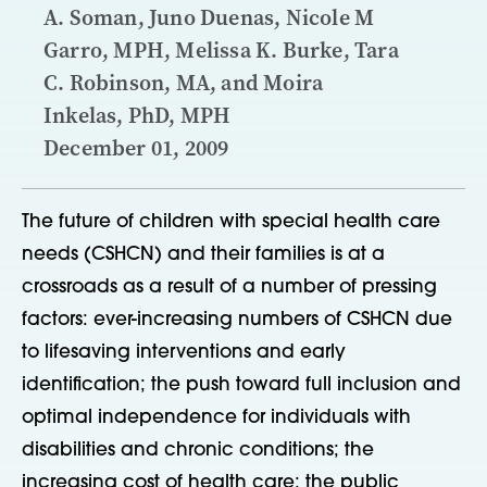
A. Soman, Juno Duenas, Nicole M
Garro, MPH, Melissa K. Burke, Tara
C. Robinson, MA, and Moira
Inkelas, PhD, MPH
December 01, 2009
The future of children with special health care
needs (CSHCN) and their families is at a
crossroads as a result of a number of pressing
factors: ever-increasing numbers of CSHCN due
to lifesaving interventions and early
identification; the push toward full inclusion and
optimal independence for individuals with
disabilities and chronic conditions; the
increasing cost of health care; the public