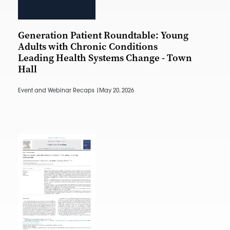
Generation Patient Roundtable: Young
Adults with Chronic Conditions
Leading Health Systems Change - Town
Hall
Event and Webinar Recaps |
May 20, 2026