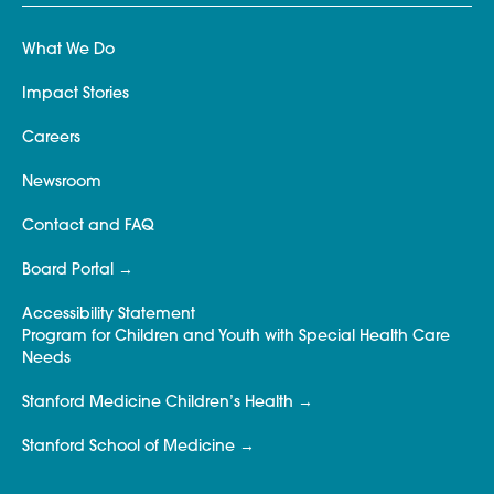
What We Do
Impact Stories
Careers
Newsroom
Contact and FAQ
Board Portal
Accessibility Statement
Program for Children and Youth with Special Health Care
Needs
Stanford Medicine Children’s Health
Stanford School of Medicine