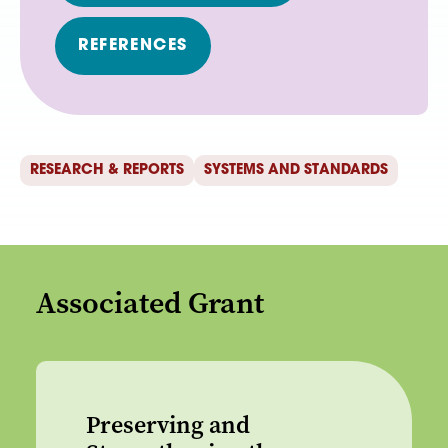
REFERENCES
RESEARCH & REPORTS
SYSTEMS AND STANDARDS
Associated Grant
Preserving and