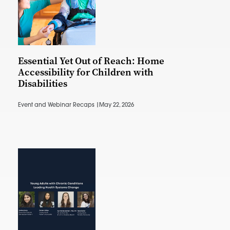
Essential Yet Out of Reach: Home
Accessibility for Children with
Disabilities
Event and Webinar Recaps |
May 22, 2026