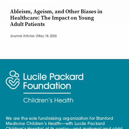
Ableism, Ageism, and Other Biases in
Healthcare: The Impact on Young
Adult Patients
Journal Articles |
May 18, 2026
We are the sole fundraising organization for Stanford
Medicine Children’s Health—with Lucile Packard