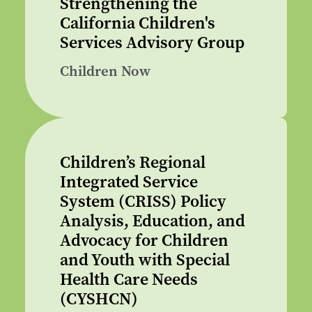
Strengthening the
California Children's
Services Advisory Group
Children Now
Children’s Regional
Integrated Service
System (CRISS) Policy
Analysis, Education, and
Advocacy for Children
and Youth with Special
Health Care Needs
(CYSHCN)