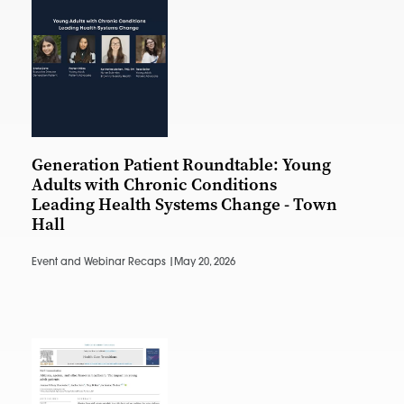
Generation Patient Roundtable: Young
Adults with Chronic Conditions
Leading Health Systems Change - Town
Hall
Event and Webinar Recaps |
May 20, 2026