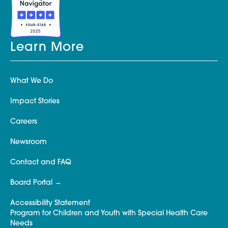
Learn More
What We Do
Impact Stories
Careers
Newsroom
Contact and FAQ
Board Portal
Accessibility Statement
Program for Children and Youth with Special Health Care
Needs