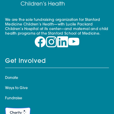
We are the sole fundraising organization for Stanford
Medicine Children’s Health—with Lucile Packard
Children’s Hospital at its center—and maternal and child
health programs at the Stanford School of Medicine.
Get Involved
Donate
Ways to Give
Fundraise