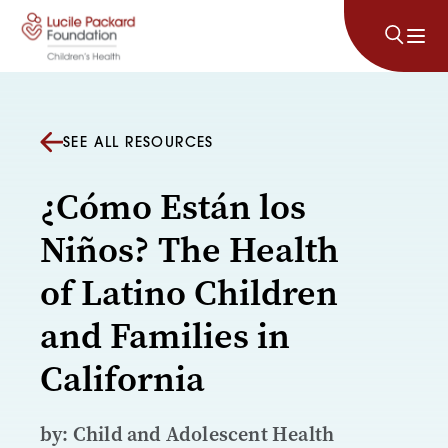
Skip to content
SEE ALL RESOURCES
¿Cómo Están los
Niños? The Health
of Latino Children
and Families in
California
by: Child and Adolescent Health