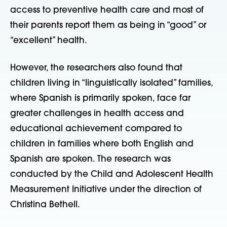
access to preventive health care and most of
their parents report them as being in “good” or
“excellent” health.
However, the researchers also found that
children living in “linguistically isolated” families,
where Spanish is primarily spoken, face far
greater challenges in health access and
educational achievement compared to
children in families where both English and
Spanish are spoken. The research was
conducted by the Child and Adolescent Health
Measurement Initiative under the direction of
Christina Bethell.