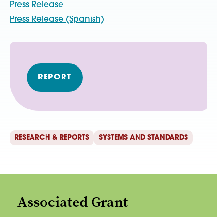
Press Release
Press Release (Spanish)
REPORT
RESEARCH & REPORTS
SYSTEMS AND STANDARDS
Associated Grant