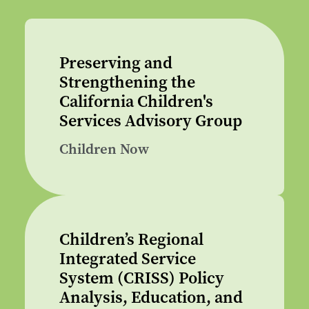
Preserving and
Strengthening the
California Children's
Services Advisory Group
Children Now
Children’s Regional
Integrated Service
System (CRISS) Policy
Analysis, Education, and