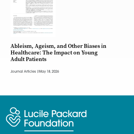
Ableism, Ageism, and Other Biases in
Healthcare: The Impact on Young
Adult Patients
Journal Articles |
May 18, 2026