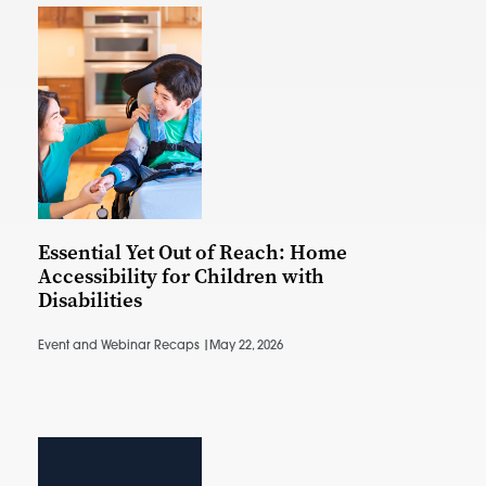
Essential Yet Out of Reach: Home
Accessibility for Children with
Disabilities
Event and Webinar Recaps |
May 22, 2026