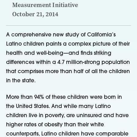
Measurement Initiative
October 21, 2014
A comprehensive new study of California’s
Latino children paints a complex picture of their
health and well-being—and finds striking
differences within a 4.7 million-strong population
that comprises more than half of all the children
in the state.
More than 94% of these children were born in
the United States. And while many Latino
children live in poverty, are uninsured and have
higher rates of obesity than their white
counterparts, Latino children have comparable