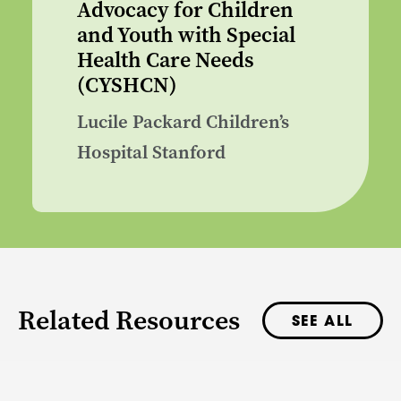
Advocacy for Children
and Youth with Special
Health Care Needs
(CYSHCN)
Lucile Packard Children’s
Hospital Stanford
Related Resources
SEE ALL