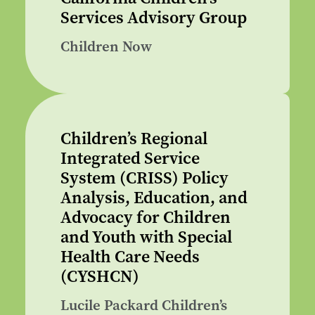
Services Advisory Group
Children Now
Children’s Regional
Integrated Service
System (CRISS) Policy
Analysis, Education, and
Advocacy for Children
and Youth with Special
Health Care Needs
(CYSHCN)
Lucile Packard Children’s