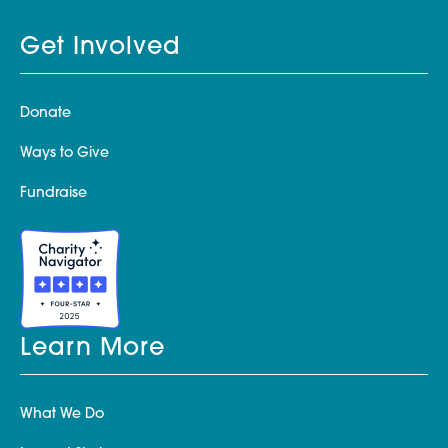
Get Involved
Donate
Ways to Give
Fundraise
Learn More
What We Do