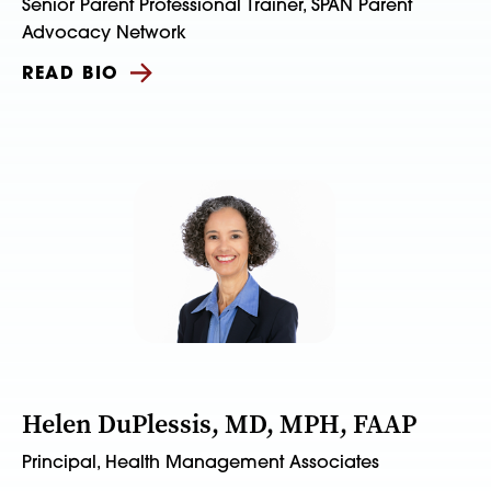
Senior Parent Professional Trainer, SPAN Parent
Advocacy Network
READ BIO
Helen DuPlessis, MD, MPH, FAAP
Principal, Health Management Associates