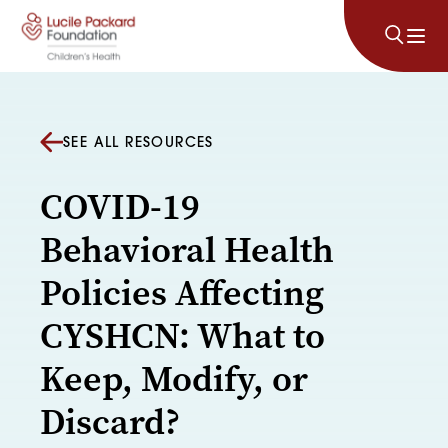
Skip to content
SEE ALL RESOURCES
COVID-19
Behavioral Health
Policies Affecting
CYSHCN: What to
Keep, Modify, or
Discard?