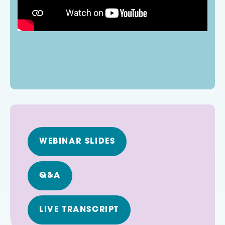
WEBINAR SLIDES
Q&A
LIVE TRANSCRIPT