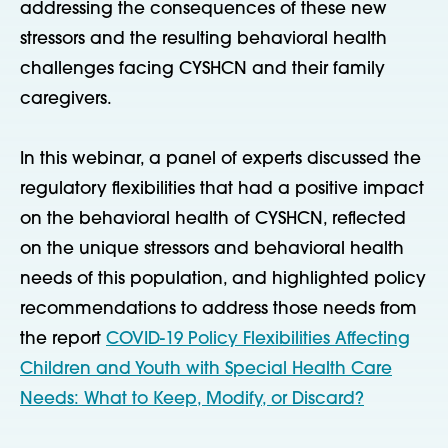
addressing the consequences of these new
stressors and the resulting behavioral health
challenges facing CYSHCN and their family
caregivers.
In this webinar, a panel of experts discussed the
regulatory flexibilities that had a positive impact
on the behavioral health of CYSHCN, reflected
on the unique stressors and behavioral health
needs of this population, and highlighted policy
recommendations to address those needs from
the report
COVID-19 Policy Flexibilities Affecting
Children and Youth with Special Health Care
Needs: What to Keep, Modify, or Discard?