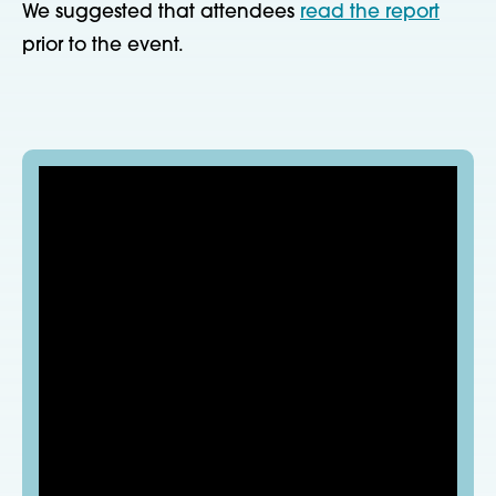
We suggested that attendees
read the report
prior to the event.