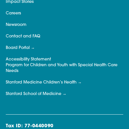
Impact Stories
Careers
Newsroom
Contact and FAQ
Board Portal
Accessibility Statement
Program for Children and Youth with Special Health Care
Needs
Stanford Medicine Children’s Health
Stanford School of Medicine
Tax ID: 77-0440090