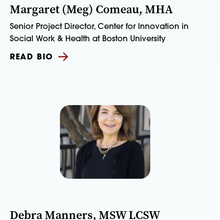
Margaret (Meg) Comeau, MHA
Senior Project Director, Center for Innovation in
Social Work & Health at Boston University
READ BIO
Debra Manners, MSW LCSW