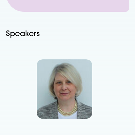
Speakers