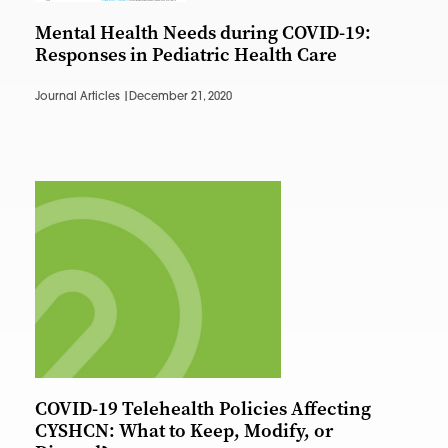
Mental Health Needs during COVID-19:
Responses in Pediatric Health Care
Journal Articles |
December 21, 2020
COVID-19 Telehealth Policies Affecting
CYSHCN: What to Keep, Modify, or