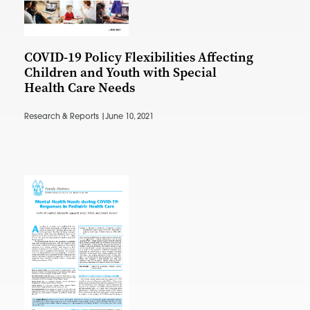
COVID-19 Policy Flexibilities Affecting
Children and Youth with Special
Health Care Needs
Research & Reports |
June 10, 2021