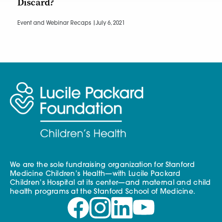
Discard?
Event and Webinar Recaps |
July 6, 2021
We are the sole fundraising organization for Stanford
Medicine Children’s Health—with Lucile Packard
Children’s Hospital at its center—and maternal and child
health programs at the Stanford School of Medicine.