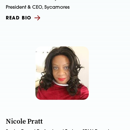
President & CEO, Sycamores
READ BIO
Nicole Pratt