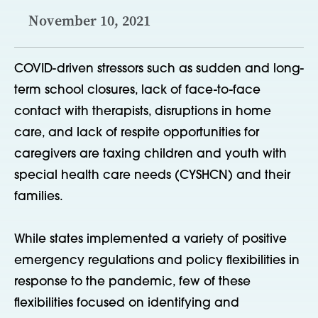
November 10, 2021
COVID-driven stressors such as sudden and long-
term school closures, lack of face-to-face
contact with therapists, disruptions in home
care, and lack of respite opportunities for
caregivers are taxing children and youth with
special health care needs (CYSHCN) and their
families.
While states implemented a variety of positive
emergency regulations and policy flexibilities in
response to the pandemic, few of these
flexibilities focused on identifying and