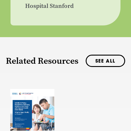
Hospital Stanford
Related Resources
SEE ALL