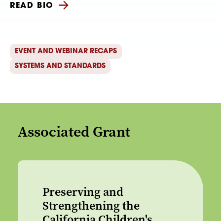
READ BIO
EVENT AND WEBINAR RECAPS
SYSTEMS AND STANDARDS
Associated Grant
Preserving and
Strengthening the
California Children's