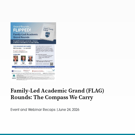
Family-Led Academic Grand (FLAG)
Rounds: The Compass We Carry
Event and Webinar Recaps |
June 24, 2026