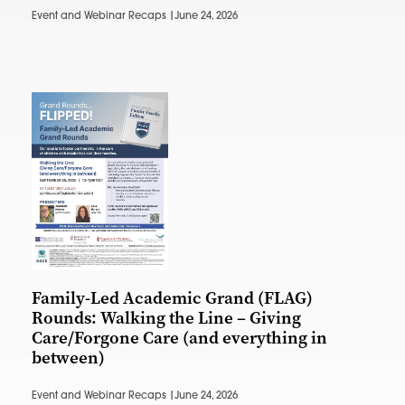
Event and Webinar Recaps |
June 24, 2026
Family-Led Academic Grand (FLAG)
Rounds: Walking the Line – Giving
Care/Forgone Care (and everything in
between)
Event and Webinar Recaps |
June 24, 2026