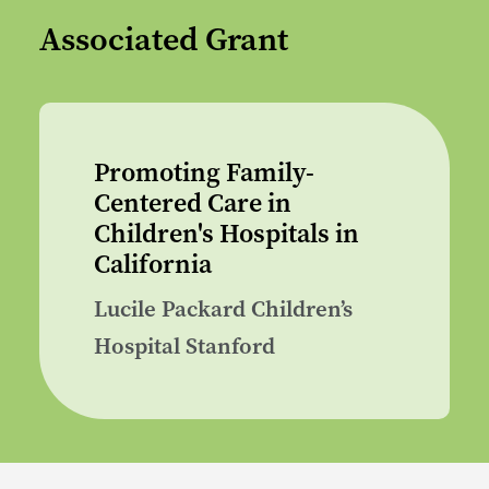
Associated Grant
Promoting Family-
Centered Care in
Children's Hospitals in
California
Lucile Packard Children’s
Hospital Stanford