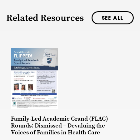
Related Resources
SEE ALL
Family-Led Academic Grand (FLAG)
Rounds: Dismissed – Devaluing the
Voices of Families in Health Care