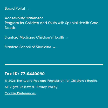
Board Portal
Accessibility Statement
Program for Children and Youth with Special Health Care
Needs
Stanford Medicine Children’s Health
Stanford School of Medicine
Tax ID: 77-0440090
© 2026 The Lucile Packard Foundation for Children’s Health.
All Rights Reserved.
Privacy Policy.
Cookie Preferences