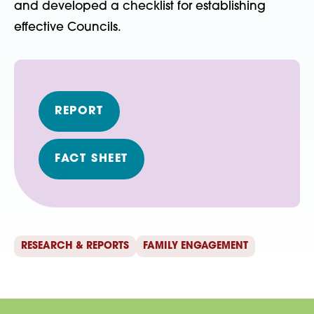
and developed a checklist for establishing
effective Councils.
REPORT
FACT SHEET
RESEARCH & REPORTS
FAMILY ENGAGEMENT