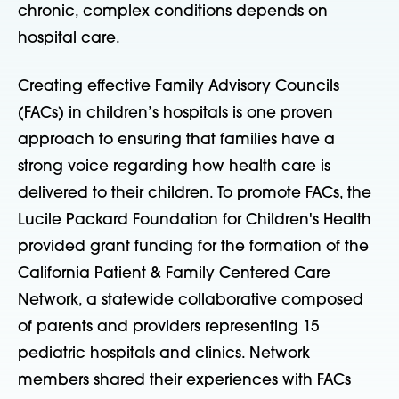
chronic, complex conditions depends on
hospital care.
Creating effective Family Advisory Councils
(FACs) in children’s hospitals is one proven
approach to ensuring that families have a
strong voice regarding how health care is
delivered to their children. To promote FACs, the
Lucile Packard Foundation for Children's Health
provided grant funding for the formation of the
California Patient & Family Centered Care
Network, a statewide collaborative composed
of parents and providers representing 15
pediatric hospitals and clinics. Network
members shared their experiences with FACs