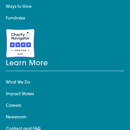
Ways to Give
Fundraise
Learn More
What We Do
Impact Stories
Careers
Newsroom
Contact and FAQ