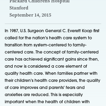
Packard Children’s Hospital
Stanford
September 14, 2015
In 1987, U.S. Surgeon General C. Everett Koop first
called for the nation's health care system to
transition from system-centered to family-
centered care. The concept of family-centered
care has achieved significant gains since then,
and now is considered a core element of
quality health care. When families partner with
their children's health care providers, the quality
of care improves and parents' fears and
anxieties are reduced. This is especially
important when the health of children with