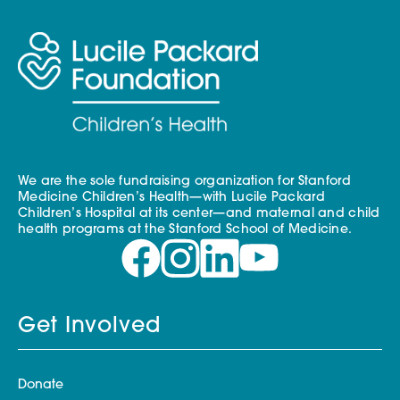
We are the sole fundraising organization for Stanford
Medicine Children’s Health—with Lucile Packard
Children’s Hospital at its center—and maternal and child
health programs at the Stanford School of Medicine.
Get Involved
Donate