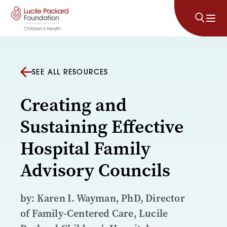
Skip to content
SEE ALL RESOURCES
Creating and
Sustaining Effective
Hospital Family
Advisory Councils
by: Karen I. Wayman, PhD, Director
of Family-Centered Care, Lucile