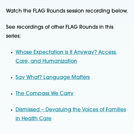
Watch the FLAG Rounds session recording below.
See recordings of other FLAG Rounds in this
series:
Whose Expectation is it Anyway? Access,
Care, and Humanization
Say What? Language Matters
The Compass We Carry
Dismissed – Devaluing the Voices of Families
in Health Care