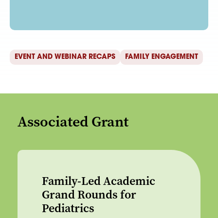
EVENT AND WEBINAR RECAPS
FAMILY ENGAGEMENT
Associated Grant
Family-Led Academic
Grand Rounds for
Pediatrics