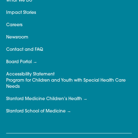
What We Do
Impact Stories
Careers
Newsroom
Contact and FAQ
Board Portal
Accessibility Statement
Program for Children and Youth with Special Health Care
Needs
Stanford Medicine Children’s Health
Stanford School of Medicine