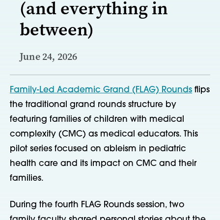
(and everything in
between)
June 24, 2026
Family-Led Academic Grand (FLAG) Rounds
flips
the traditional grand rounds structure by
featuring families of children with medical
complexity (CMC) as medical educators. This
pilot series focused on ableism in pediatric
health care and its impact on CMC and their
families.
During the fourth FLAG Rounds session, two
family faculty shared personal stories about the