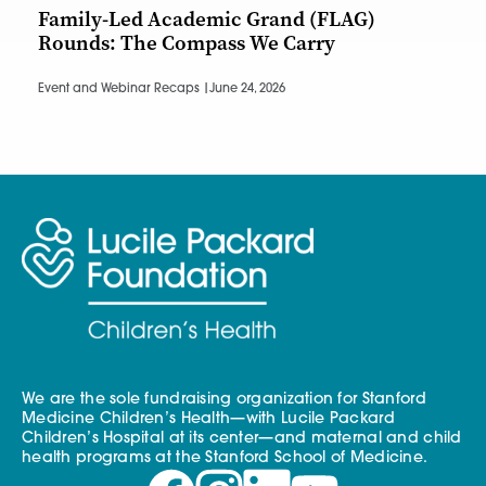
Family-Led Academic Grand (FLAG)
Rounds: The Compass We Carry
Event and Webinar Recaps |
June 24, 2026
We are the sole fundraising organization for Stanford
Medicine Children’s Health—with Lucile Packard
Children’s Hospital at its center—and maternal and child
health programs at the Stanford School of Medicine.