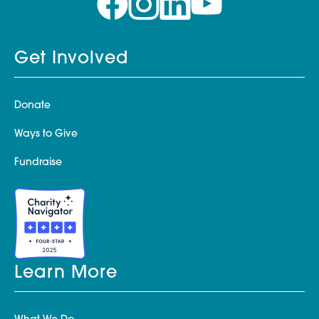
Get Involved
Donate
Ways to Give
Fundraise
Learn More