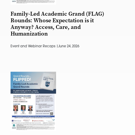
Family-Led Academic Grand (FLAG)
Rounds: Whose Expectation is it
Anyway? Access, Care, and
Humanization
Event and Webinar Recaps |
June 24, 2026