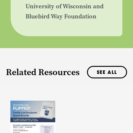
University of Wisconsin and
Bluebird Way Foundation
Related Resources
SEE ALL