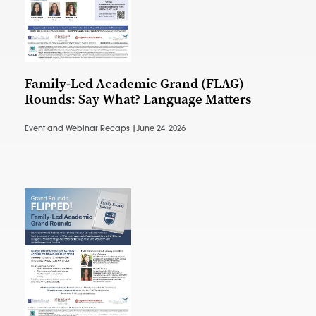
Family-Led Academic Grand (FLAG)
Rounds: Say What? Language Matters
Event and Webinar Recaps |
June 24, 2026