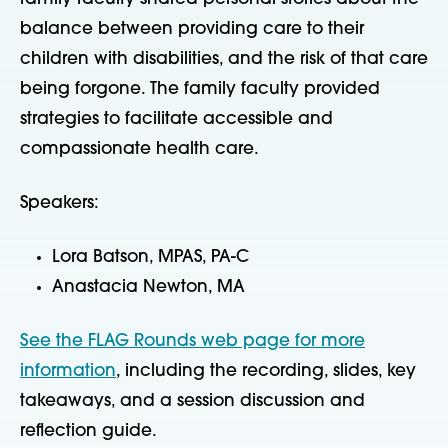
balance between providing care to their
children with disabilities, and the risk of that care
being forgone. The family faculty provided
strategies to facilitate accessible and
compassionate health care.
Speakers:
Lora Batson, MPAS, PA-C
Anastacia Newton, MA
See the FLAG Rounds web page for more
information
, including the recording, slides, key
takeaways, and a session discussion and
reflection guide.