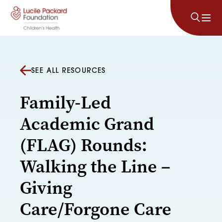
Skip to content
SEE ALL RESOURCES
Family-Led
Academic Grand
(FLAG) Rounds:
Walking the Line –
Giving
Care/Forgone Care