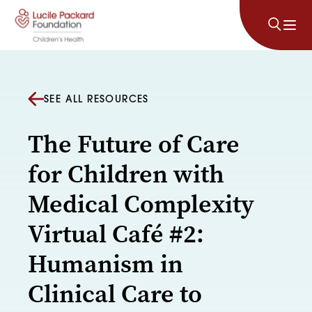
Skip to content
SEE ALL RESOURCES
The Future of Care
for Children with
Medical Complexity
Virtual Café #2:
Humanism in
Clinical Care to