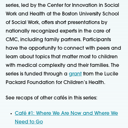
series, led by the Center for Innovation in Social
Work and Health at the Boston University School
of Social Work, offers short presentations by
nationally recognized experts in the care of
CMC, including family partners. Participants
have the opportunity to connect with peers and
learn about topics that matter most to children
with medical complexity and their families. The
series is funded through a
grant
from the Lucile
Packard Foundation for Children’s Health.
See recaps of other cafés in this series:
Café #1: Where We Are Now and Where We
Need to Go