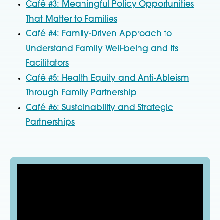
Café #3: Meaningful Policy Opportunities
That Matter to Families
Café #4: Family-Driven Approach to
Understand Family Well-being and Its
Facilitators
Café #5: Health Equity and Anti-Ableism
Through Family Partnership
Café #6: Sustainability and Strategic
Partnerships