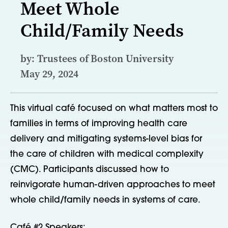
Meet Whole
Child/Family Needs
by: Trustees of Boston University
May 29, 2024
This virtual café focused on what matters most to
families in terms of improving health care
delivery and mitigating systems-level bias for
the care of children with medical complexity
(CMC). Participants discussed how to
reinvigorate human-driven approaches to meet
whole child/family needs in systems of care.
Café #2 Speakers: