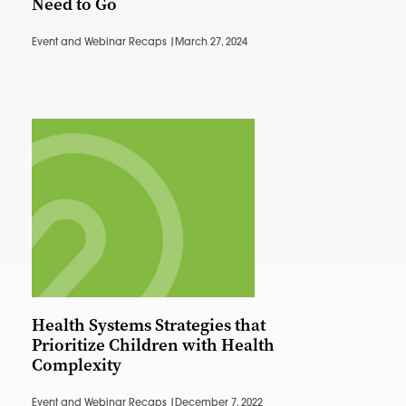
Need to Go
Event and Webinar Recaps |
March 27, 2024
Health Systems Strategies that
Prioritize Children with Health
Complexity
Event and Webinar Recaps |
December 7, 2022