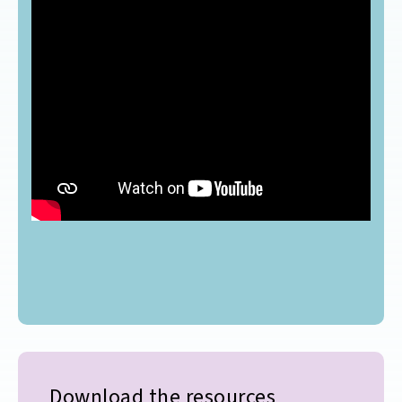
Download the resources