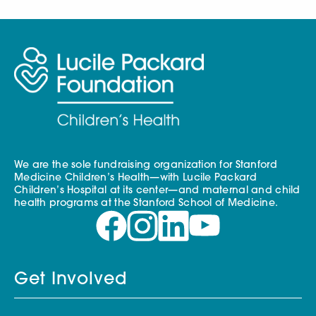
We are the sole fundraising organization for Stanford
Medicine Children’s Health—with Lucile Packard
Children’s Hospital at its center—and maternal and child
health programs at the Stanford School of Medicine.
Get Involved