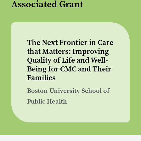
Associated Grant
The Next Frontier in Care
that Matters: Improving
Quality of Life and Well-
Being for CMC and Their
Families
Boston University School of
Public Health