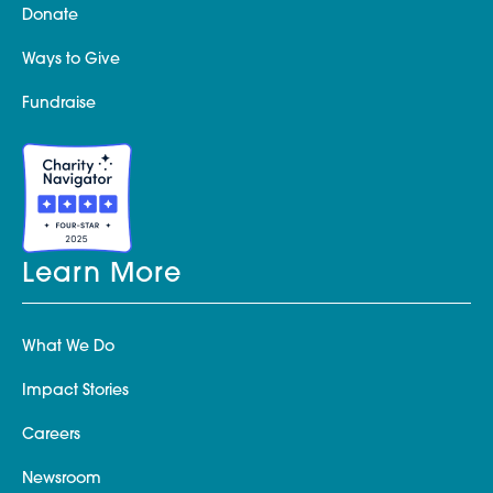
Donate
Ways to Give
Fundraise
Learn More
What We Do
Impact Stories
Careers
Newsroom