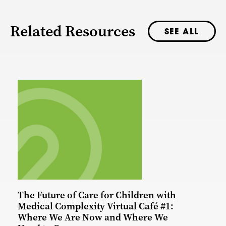
Related Resources
SEE ALL
The Future of Care for Children with
Medical Complexity Virtual Café #1:
Where We Are Now and Where We