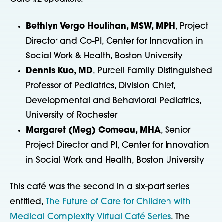
Bethlyn Vergo Houlihan, MSW, MPH
, Project
Director and Co-PI, Center for Innovation in
Social Work & Health, Boston University
Dennis Kuo, MD
, Purcell Family Distinguished
Professor of Pediatrics, Division Chief,
Developmental and Behavioral Pediatrics,
University of Rochester
Margaret (Meg) Comeau, MHA
, Senior
Project Director and PI, Center for Innovation
in Social Work and Health, Boston University
This café was the second in a six-part series
entitled,
The Future of Care for Children with
Medical Complexity Virtual Café Series
. The