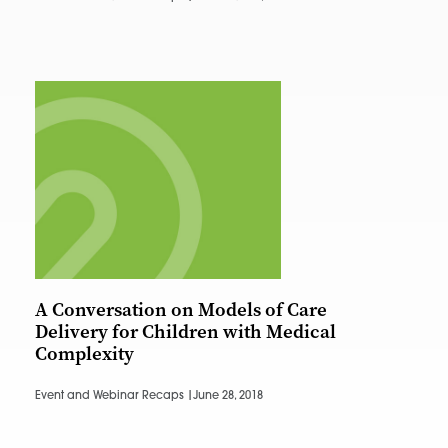
A Conversation on Models of Care
Delivery for Children with Medical
Complexity
Event and Webinar Recaps |
June 28, 2018