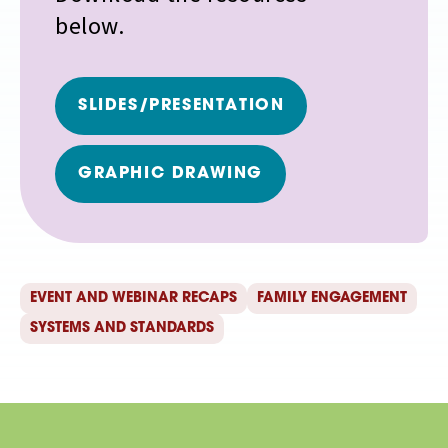
below.
SLIDES/PRESENTATION
GRAPHIC DRAWING
EVENT AND WEBINAR RECAPS
FAMILY ENGAGEMENT
SYSTEMS AND STANDARDS