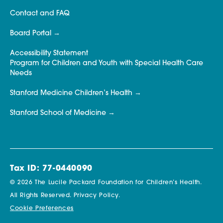
Contact and FAQ
Board Portal
Accessibility Statement
Program for Children and Youth with Special Health Care
Needs
Stanford Medicine Children’s Health
Stanford School of Medicine
Tax ID: 77-0440090
© 2026 The Lucile Packard Foundation for Children’s Health.
All Rights Reserved.
Privacy Policy.
Cookie Preferences