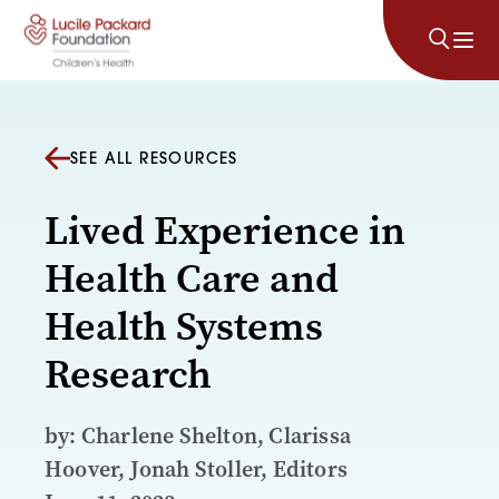
Skip to content
SEE ALL RESOURCES
Lived Experience in
Health Care and
Health Systems
Research
by: Charlene Shelton, Clarissa
Hoover, Jonah Stoller, Editors