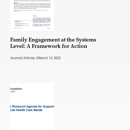
Family Engagement at the Systems
Level: A Framework for Action
Journal Articles |
March 13, 2023