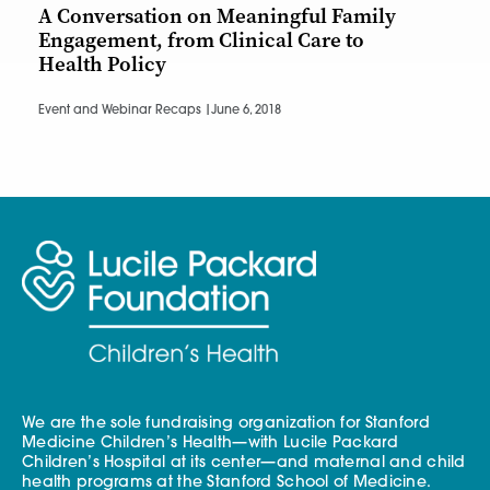
A Conversation on Meaningful Family
Engagement, from Clinical Care to
Health Policy
Event and Webinar Recaps |
June 6, 2018
We are the sole fundraising organization for Stanford
Medicine Children’s Health—with Lucile Packard
Children’s Hospital at its center—and maternal and child
health programs at the Stanford School of Medicine.