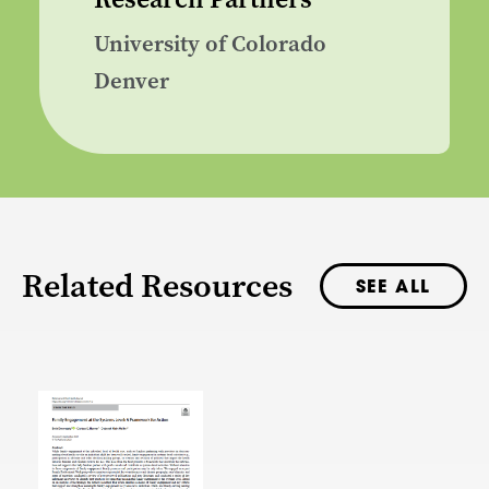
University of Colorado
Denver
Related Resources
SEE ALL