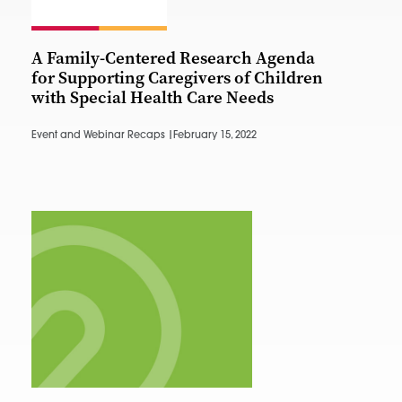
A Family-Centered Research Agenda
for Supporting Caregivers of Children
with Special Health Care Needs
Event and Webinar Recaps |
February 15, 2022