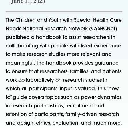
June 11, 2023
The Children and Youth with Special Health Care
Needs National Research Network (CYSHCNet)
published a handbook to assist researchers in
collaborating with people with lived experience
to make research studies more relevant and
meaningful. The handbook provides guidance
to ensure that researchers, families, and patients
work collaboratively on research studies in
which all participants’ input is valued. This “how-
to” guide covers topics such as power dynamics
in research partnerships, recruitment and
retention of participants, family-driven research
and design, ethics, evaluation, and much more.