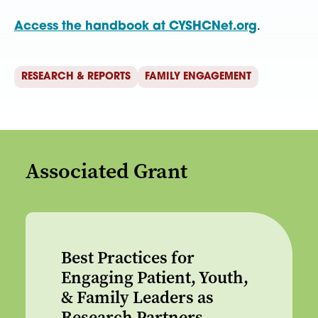
Access the handbook at CYSHCNet.org
.
RESEARCH & REPORTS
FAMILY ENGAGEMENT
Associated Grant
Best Practices for
Engaging Patient, Youth,
& Family Leaders as
Research Partners