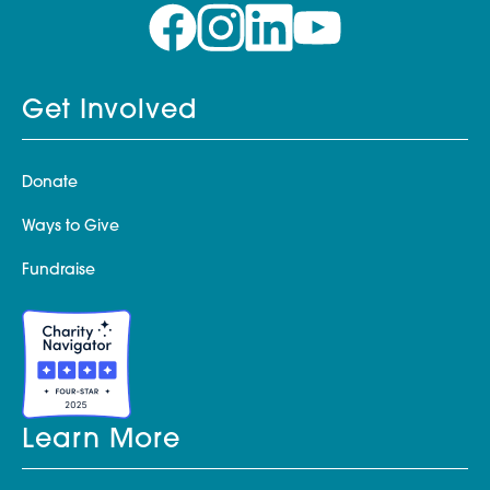
Get Involved
Donate
Ways to Give
Fundraise
Learn More