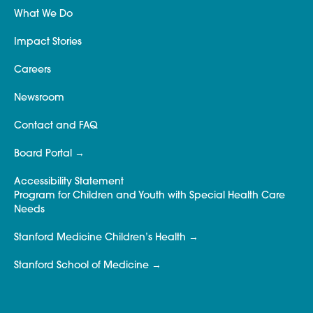
What We Do
Impact Stories
Careers
Newsroom
Contact and FAQ
Board Portal
Accessibility Statement
Program for Children and Youth with Special Health Care
Needs
Stanford Medicine Children’s Health
Stanford School of Medicine