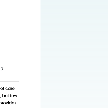
23
 of care
, but few
 provides