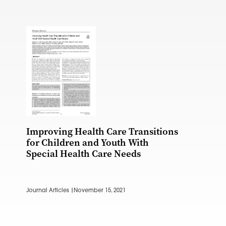
Improving Health Care Transitions
for Children and Youth With
Special Health Care Needs
Journal Articles |
November 15, 2021