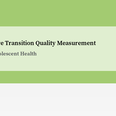
are Transition Quality Measurement
olescent Health