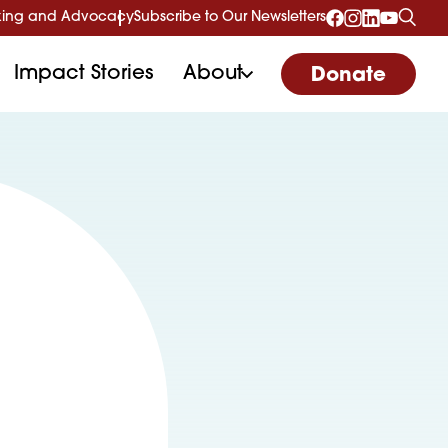
ing and Advocacy
Subscribe to Our Newsletters
Impact Stories
About
Donate