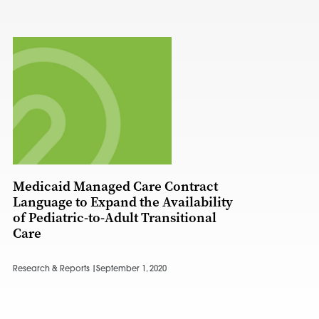
Medicaid Managed Care Contract
Language to Expand the Availability
of Pediatric-to-Adult Transitional
Care
Research & Reports |
September 1, 2020