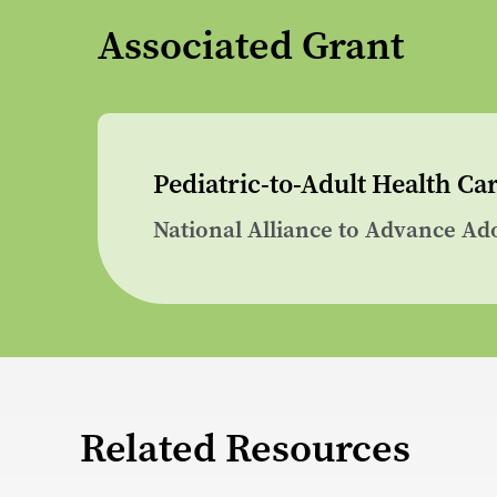
Associated Grant
Pediatric-to-Adult Health C
National Alliance to Advance Ad
Related Resources