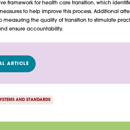
 framework for health care transition, which identif
easures to help improve this process. Additional atte
 measuring the quality of transition to stimulate prac
d ensure accountability.
L ARTICLE
YSTEMS AND STANDARDS