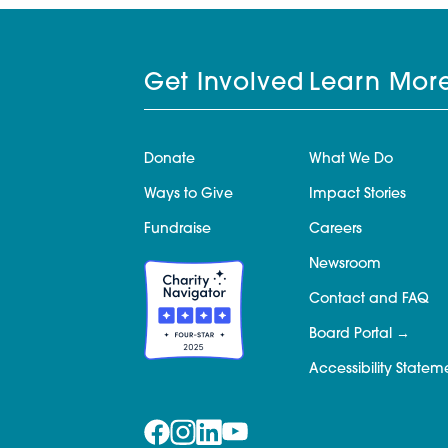
Get Involved
Learn Mor
Donate
What We Do
Ways to Give
Impact Stories
Fundraise
Careers
Newsroom
Contact and FAQ
Board Portal
Accessibility Statem