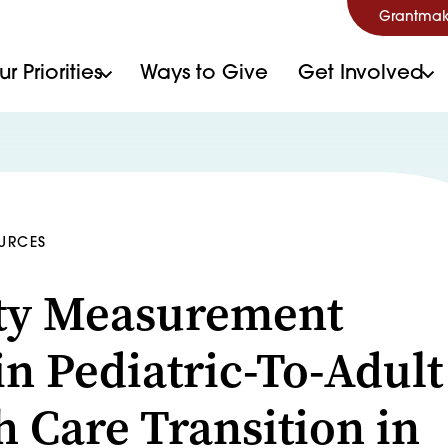
Grantmak
r Priorities
Ways to Give
Get Involved
OURCES
ty Measurement
in Pediatric-To-Adult
h Care Transition in