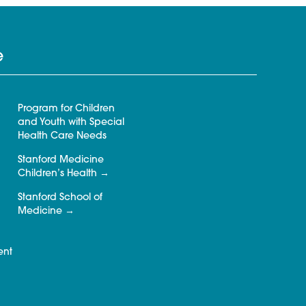
e
Program for Children
and Youth with Special
Health Care Needs
Stanford Medicine
Children’s Health
Stanford School of
Medicine
ent