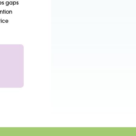
ies gaps
ntion
tice