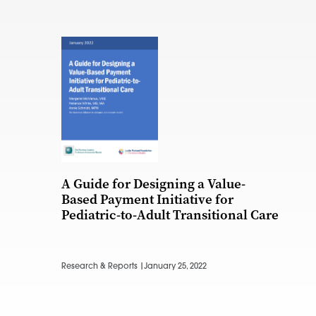
A Guide for Designing a Value-
Based Payment Initiative for
Pediatric-to-Adult Transitional Care
Research & Reports |
January 25, 2022