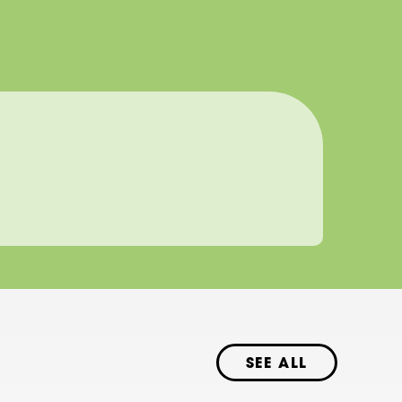
SEE ALL