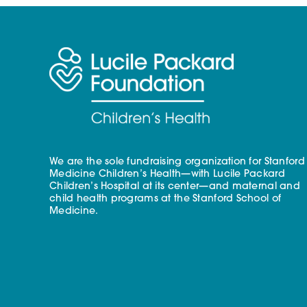
We are the sole fundraising organization for Stanford
Medicine Children’s Health—with Lucile Packard
Children’s Hospital at its center—and maternal and
child health programs at the Stanford School of
Medicine.