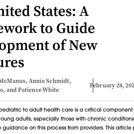
ited States: A
work to Guide
opment of New
ures
 McManus, Annie Schmidt,
February 28, 20
o, and Patience White
 pediatric to adult health care is a critical component
oung adults, especially those with chronic conditions
e guidance on this process from providers. This article