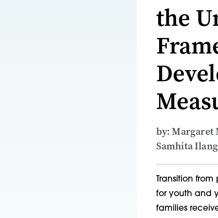
the Un
Frame
Devel
Meas
by: Margaret
Samhita Ilang
Transition from
for youth and y
families receiv