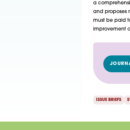
a comprehensive
and proposes m
must be paid to
improvement an
JOURNA
ISSUE BRIEFS
S