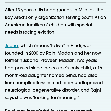
After 13 years at its headquarters in Milpitas, the
Bay Area’s only organization serving South Asian
American families of children with special
needs is facing eviction.
Jeena
, which means “to live” in Hindi, was
founded in 2000 by Rajni Madan and her now
former husband, Praveen Madan. Two years
had passed since the couple’s only child, a 16-
month-old daughter named Gina, had died
from complications related to an undiagnosed
neurological degenerative disorder, and Rajni
says she was “looking for meaning.”