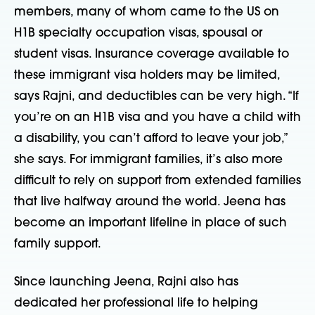
members, many of whom came to the US on
H1B specialty occupation visas, spousal or
student visas. Insurance coverage available to
these immigrant visa holders may be limited,
says Rajni, and deductibles can be very high. “If
you’re on an H1B visa and you have a child with
a disability, you can’t afford to leave your job,”
she says. For immigrant families, it’s also more
difficult to rely on support from extended families
that live halfway around the world. Jeena has
become an important lifeline in place of such
family support.
Since launching Jeena, Rajni also has
dedicated her professional life to helping