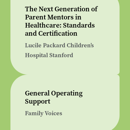
The Next Generation of
Parent Mentors in
Healthcare: Standards
and Certification
Lucile Packard Children’s
Hospital Stanford
General Operating
Support
Family Voices