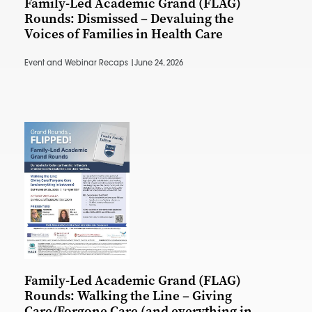
Family-Led Academic Grand (FLAG)
Rounds: Dismissed – Devaluing the
Voices of Families in Health Care
Event and Webinar Recaps |
June 24, 2026
Family-Led Academic Grand (FLAG)
Rounds: Walking the Line – Giving
Care/Forgone Care (and everything in