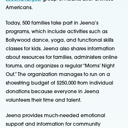
Americans.
Today, 500 families take part in Jeena’s
programs, which include activities such as
Bollywood dance, yoga, and functional skills
classes for kids. Jeena also shares information
about resources for families, administers online
forums, and organizes a regular “Moms’ Night
Out.” The organization manages to run on a
shoestring budget of $250,000 from individual
donations because everyone in Jeena
volunteers their time and talent.
Jeena provides much-needed emotional
support and information for community