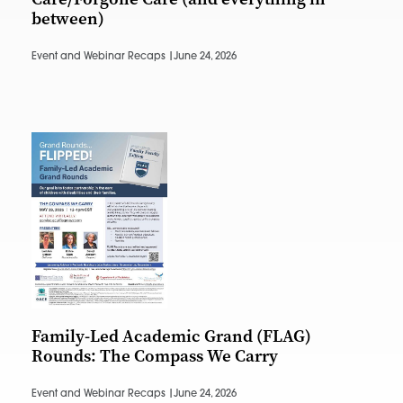
between)
Event and Webinar Recaps |
June 24, 2026
Family-Led Academic Grand (FLAG)
Rounds: The Compass We Carry
Event and Webinar Recaps |
June 24, 2026