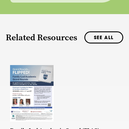
Related Resources
SEE ALL