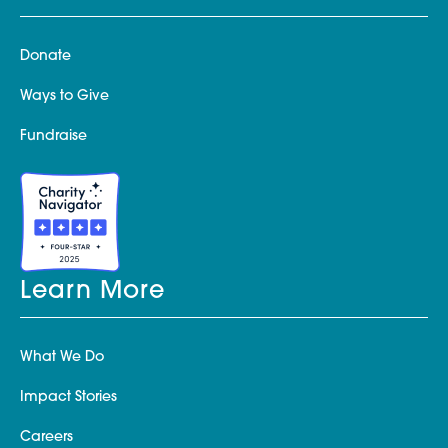
Donate
Ways to Give
Fundraise
Learn More
What We Do
Impact Stories
Careers