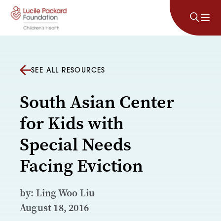
Skip to content
SEE ALL RESOURCES
South Asian Center
for Kids with
Special Needs
Facing Eviction
by: Ling Woo Liu
August 18, 2016