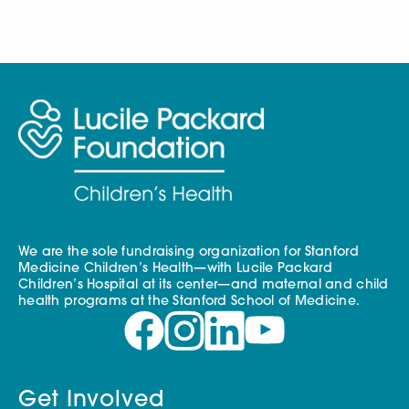
We are the sole fundraising organization for Stanford
Medicine Children’s Health—with Lucile Packard
Children’s Hospital at its center—and maternal and child
health programs at the Stanford School of Medicine.
Get Involved