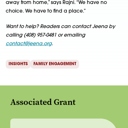
away from home,” says Rajni. “We have no
choice. We have to find a place.”
Want to help? Readers can contact Jeena by
calling (408) 957-0481 or emailing
contact@jeena.org
.
INSIGHTS
FAMILY ENGAGEMENT
Associated Grant