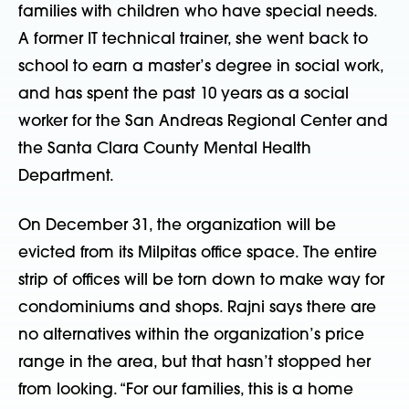
families with children who have special needs.
A former IT technical trainer, she went back to
school to earn a master’s degree in social work,
and has spent the past 10 years as a social
worker for the San Andreas Regional Center and
the Santa Clara County Mental Health
Department.
On December 31, the organization will be
evicted from its Milpitas office space. The entire
strip of offices will be torn down to make way for
condominiums and shops. Rajni says there are
no alternatives within the organization’s price
range in the area, but that hasn’t stopped her
from looking. “For our families, this is a home