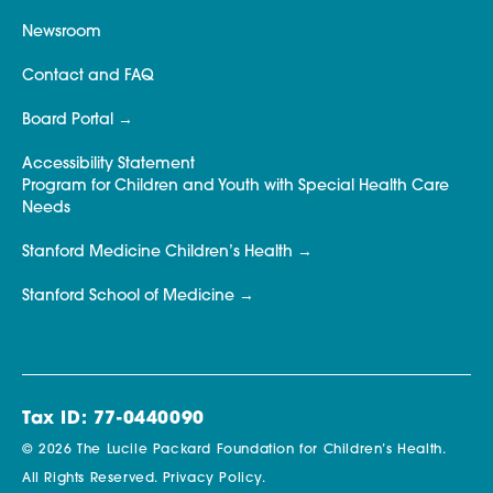
Newsroom
Contact and FAQ
Board Portal
Accessibility Statement
Program for Children and Youth with Special Health Care
Needs
Stanford Medicine Children’s Health
Stanford School of Medicine
Tax ID: 77-0440090
© 2026 The Lucile Packard Foundation for Children’s Health.
All Rights Reserved.
Privacy Policy.