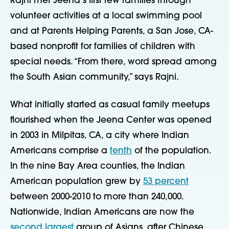
Rajni met Jeena’s first few families through
volunteer activities at a local swimming pool
and at Parents Helping Parents, a San Jose, CA-
based nonprofit for families of children with
special needs. “From there, word spread among
the South Asian community,” says Rajni.
What initially started as casual family meetups
flourished when the Jeena Center was opened
in 2003 in Milpitas, CA, a city where Indian
Americans comprise a
tenth
of the population.
In the nine Bay Area counties, the Indian
American population grew by
53 percent
between 2000-2010 to more than 240,000.
Nationwide, Indian Americans are now the
second largest
group of Asians, after Chinese