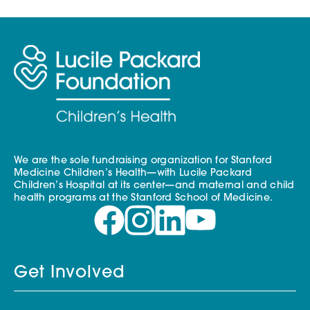
We are the sole fundraising organization for Stanford
Medicine Children’s Health—with Lucile Packard
Children’s Hospital at its center—and maternal and child
health programs at the Stanford School of Medicine.
Get Involved