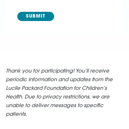
Thank you for participating! You’ll receive
periodic information and updates from the
Lucile Packard Foundation for Children’s
Health. Due to privacy restrictions, we are
unable to deliver messages to specific
patients.