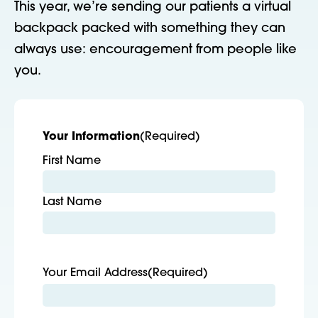
This year, we’re sending our patients a virtual
backpack packed with something they can
always use: encouragement from people like
you.
Your Information
(Required)
First Name
Last Name
Your Email Address
(Required)