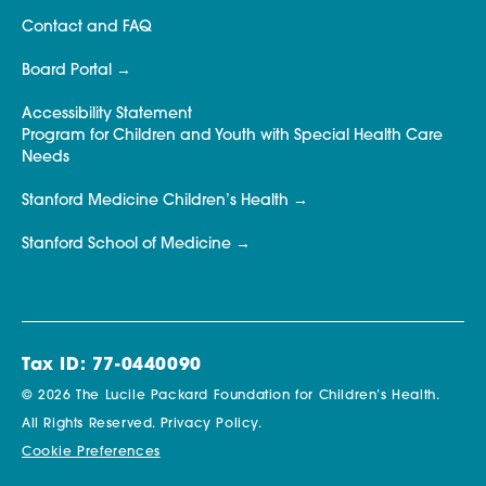
Contact and FAQ
Board Portal
Accessibility Statement
Program for Children and Youth with Special Health Care
Needs
Stanford Medicine Children’s Health
Stanford School of Medicine
Tax ID: 77-0440090
© 2026 The Lucile Packard Foundation for Children’s Health.
All Rights Reserved.
Privacy Policy.
Cookie Preferences