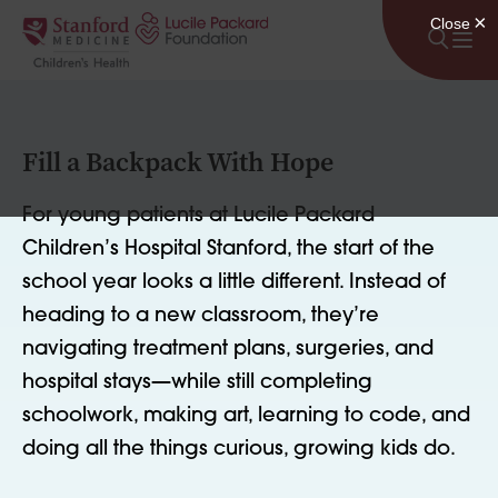
Skip to content
Fill a Backpack With Hope
For young patients at Lucile Packard
Children’s Hospital Stanford, the start of the
school year looks a little different. Instead of
heading to a new classroom, they’re
navigating treatment plans, surgeries, and
hospital stays—while still completing
schoolwork, making art, learning to code, and
doing all the things curious, growing kids do.