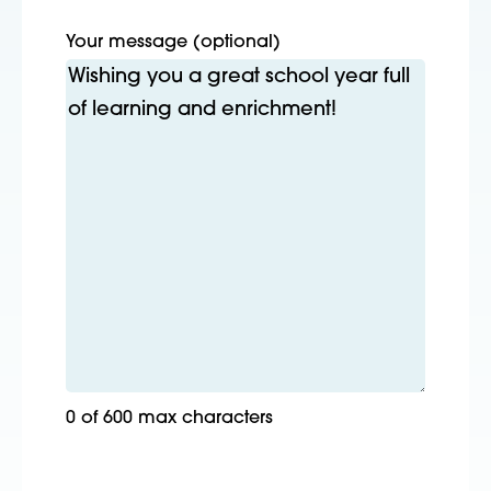
Your message (optional)
0 of 600 max characters