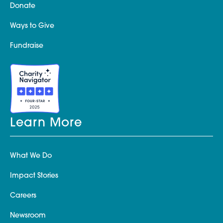
Donate
Ways to Give
Fundraise
Learn More
What We Do
Impact Stories
Careers
Newsroom