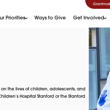
Grantmak
r Priorities
Ways to Give
Get Involved
the lives of children, adolescents, and
hildren’s Hospital Stanford or the Stanford