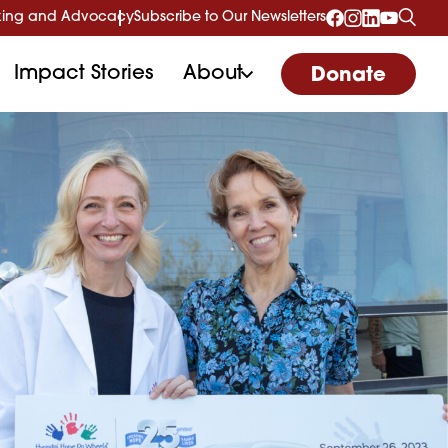
ing and Advocacy
Subscribe to Our Newsletters
Impact Stories
About
Donate