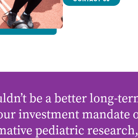
CONTACT US
ldn’t be a better long-ter
 our investment mandate 
mative pediatric research,