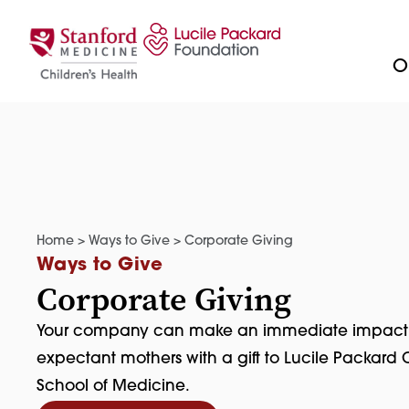
Skip to content
Ou
Home
>
Ways to Give
>
Corporate Giving
Ways to Give
Corporate Giving
Your company can make an immediate impact on 
expectant mothers with a gift to Lucile Packard C
School of Medicine.