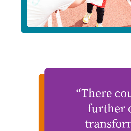
“There cou
further
transfor