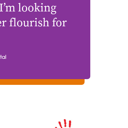
 I’m looking
 flourish for
tal