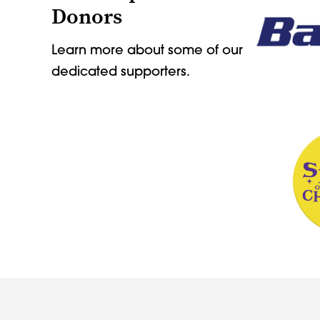
Donors
Learn more about some of our
dedicated supporters.