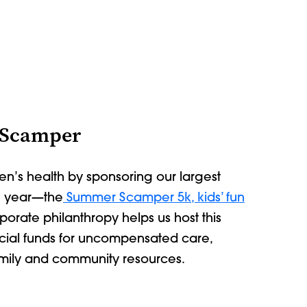
 Scamper
en’s health by sponsoring our largest
e year
—
the
Summer Scamper 5k, kids’ fun
rporate philanthropy helps us host this
ucial funds for uncompensated care,
amily and community resources.