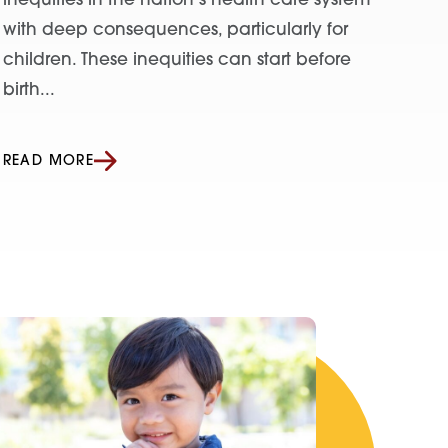
inequities in the nation’s health care system
with deep consequences, particularly for
children. These inequities can start before
birth...
READ MORE