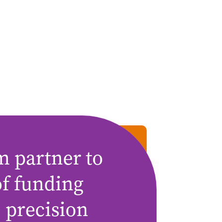
m partner to
of funding
 precision