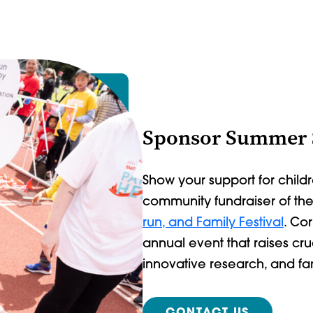
Sponsor Summer
Show your support for childr
community fundraiser of th
run, and Family Festival
. Co
annual event that raises cr
innovative research, and f