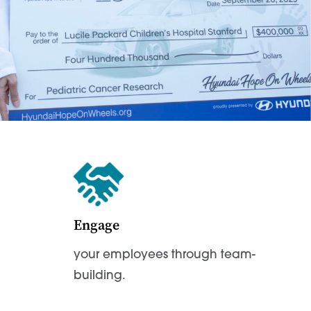
Engage
your employees through team-
building.