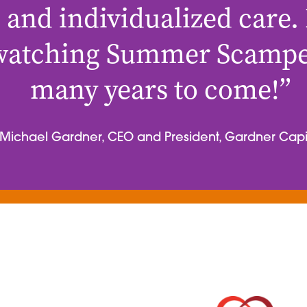
 and individualized care.
watching Summer Scamper
many years to come!”
Michael Gardner, CEO and President, Gardner Capi