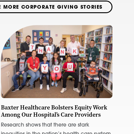
E MORE CORPORATE GIVING STORIES
Baxter Healthcare Bolsters Equity Work
Among Our Hospital’s Care Providers
Research shows that there are stark