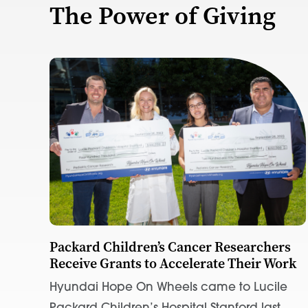
The Power of Giving
Packard Children’s Cancer Researchers
Receive Grants to Accelerate Their Work
Hyundai Hope On Wheels came to Lucile