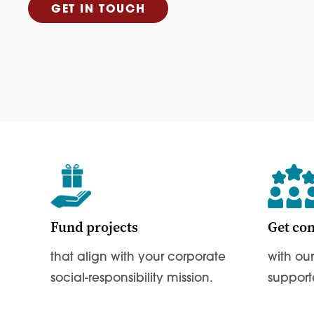
GET IN TOUCH
Fund projects
Get co
that align with your corporate
with ou
social-responsibility mission.
support