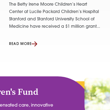
The Betty Irene Moore Children’s Heart
Center at Lucile Packard Children’s Hospital
Stanford and Stanford University School of
Medicine have received a $1 million grant...
READ MORE
ren's Fund
pensated care, innovative