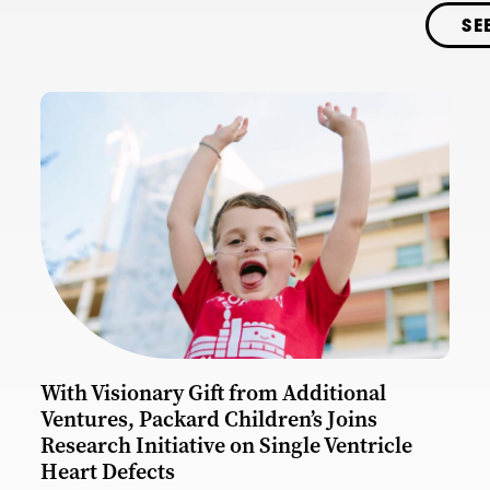
SE
With Visionary Gift from Additional
Ventures, Packard Children’s Joins
Research Initiative on Single Ventricle
Heart Defects