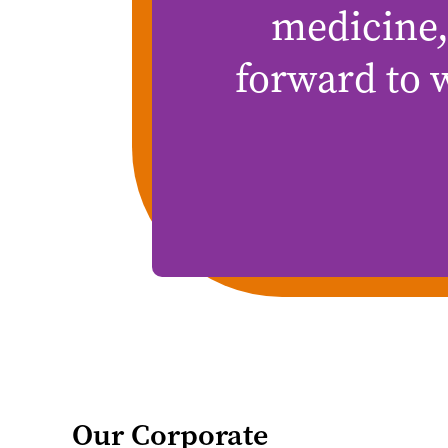
medicine,
forward to 
Our Corporate