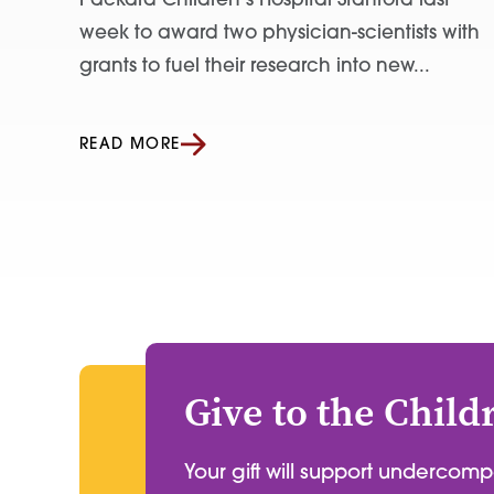
Packard Children’s Hospital Stanford last
week to award two physician-scientists with
grants to fuel their research into new...
READ MORE
Give to the Child
Your gift will support undercom