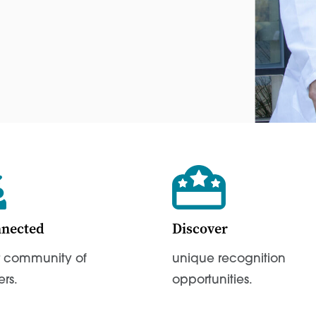
nnected
Discover
r community of
unique recognition
ers.
opportunities.