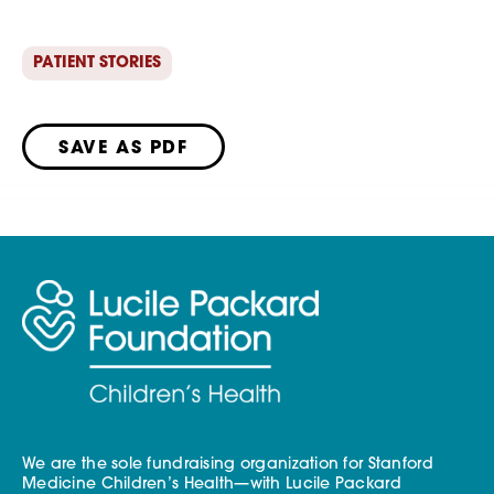
PATIENT STORIES
SAVE AS PDF
We are the sole fundraising organization for Stanford
Medicine Children’s Health—with Lucile Packard