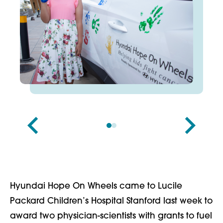
Hyundai Hope On Wheels came to Lucile
Packard Children’s Hospital Stanford last week to
award two physician-scientists with grants to fuel