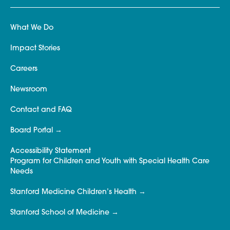
What We Do
Impact Stories
Careers
Newsroom
Contact and FAQ
Board Portal
Accessibility Statement
Program for Children and Youth with Special Health Care
Needs
Stanford Medicine Children’s Health
Stanford School of Medicine