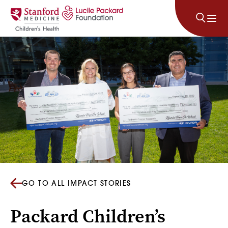
Skip to content
GO TO ALL IMPACT STORIES
Packard Children’s