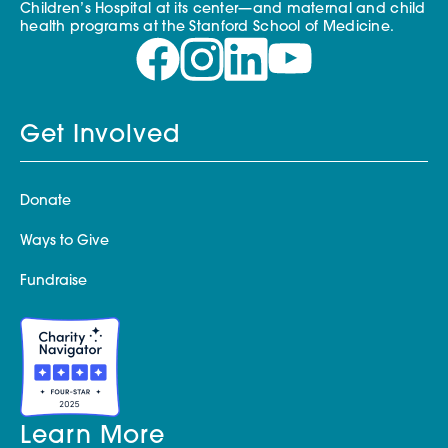
Children’s Hospital at its center—and maternal and child
health programs at the Stanford School of Medicine.
Get Involved
Donate
Ways to Give
Fundraise
Learn More