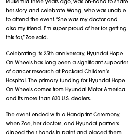
leukemia three years ago, was on-hand to share
her story and celebrate Wang, who was unable
to attend the event. “She was my doctor and
also my friend. I’m super proud of her for getting
this far,” Zoe said.
Celebrating its 25th anniversary, Hyundai Hope
On Wheels has long been a significant supporter
of cancer research at Packard Children’s
Hospital. The primary funding for Hyundai Hope
On Wheels comes from Hyundai Motor America
and its more than 830 U.S. dealers.
The event ended with a Handprint Ceremony,
when Zoe, her doctors, and Hyundai partners
dipped their hands in paint and placed them