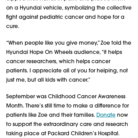
on a Hyundai vehicle, symbolizing the collective
fight against pediatric cancer and hope for a
cure.
“When people like you give money,” Zoe told the
Hyundai Hope On Wheels audience, “it helps
cancer researchers, which helps cancer
patients. I appreciate all of you for helping, not
just me, but all kids with cancer.”
September was Childhood Cancer Awareness
Month. There’s still time to make a difference for
patients like Zoe and their families.
Donate
now
to support the extraordinary care and research
taking place at Packard Children’s Hospital.