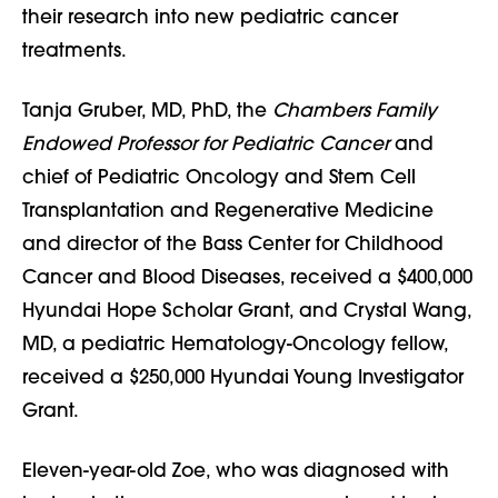
their research into new pediatric cancer
treatments.
Tanja Gruber, MD, PhD, the
Chambers Family
Endowed Professor for Pediatric Cancer
and
chief of Pediatric Oncology and Stem Cell
Transplantation and Regenerative Medicine
and director of the Bass Center for Childhood
Cancer and Blood Diseases, received a $400,000
Hyundai Hope Scholar Grant, and Crystal Wang,
MD, a pediatric Hematology-Oncology fellow,
received a $250,000 Hyundai Young Investigator
Grant.
Eleven-year-old Zoe, who was diagnosed with