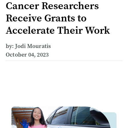
Cancer Researchers
Receive Grants to
Accelerate Their Work
by: Jodi Mouratis
October 04, 2023