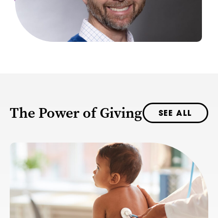
The Power of Giving
SEE ALL