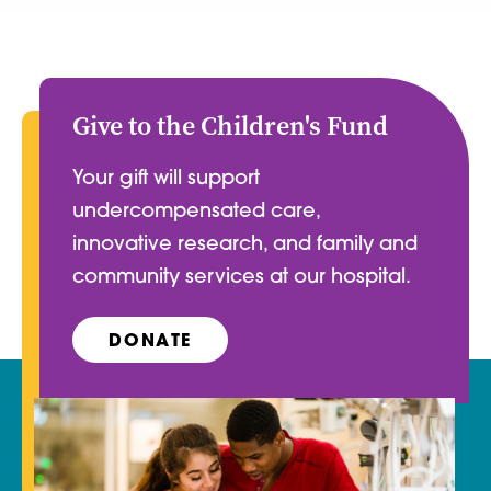
Give to the Children's Fund
Your gift will support
undercompensated care,
innovative research, and family and
community services at our hospital.
DONATE