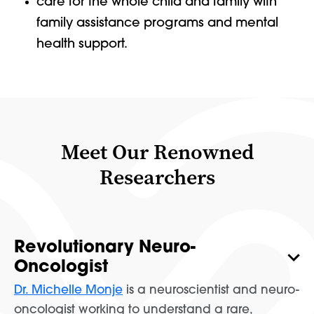
care for the whole child and family with
family assistance programs and mental
health support.
Meet Our Renowned
Researchers
Revolutionary Neuro-
Oncologist
Dr. Michelle Monje
is a neuroscientist and neuro-
oncologist working to understand a rare,