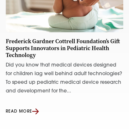
Frederick Gardner Cottrell Foundation’s Gift
Supports Innovators in Pediatric Health
Technology
Did you know that medical devices designed
for children lag well behind adult technologies?
To speed up pediatric medical device research
and development for the...
READ MORE