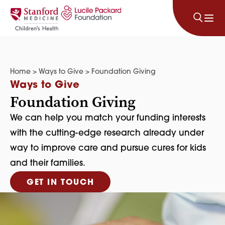
Skip to content
Home
>
Ways to Give
>
Foundation Giving
Ways to Give
Foundation Giving
We can help you match your funding interests
with the cutting-edge research already under
way to improve care and pursue cures for kids
and their families.
GET IN TOUCH