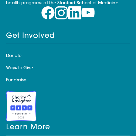
health programs at the Stanford School of Medicine.
Get Involved
Donate
Ways to Give
Fundraise
Learn More