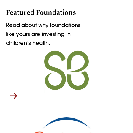
Featured Foundations
Read about why foundations
like yours are investing in
children’s health.