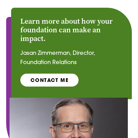
Learn more about how your
foundation can make an
impact.
Jasan Zimmerman, Director,
Foundation Relations
CONTACT ME