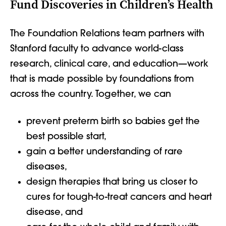
Fund Discoveries in Children’s Health
The Foundation Relations team partners with
Stanford faculty to advance world-class
research, clinical care, and education—work
that is made possible by foundations from
across the country. Together, we can
prevent preterm birth so babies get the
best possible start,
gain a better understanding of rare
diseases,
design therapies that bring us closer to
cures for tough-to-treat cancers and heart
disease, and