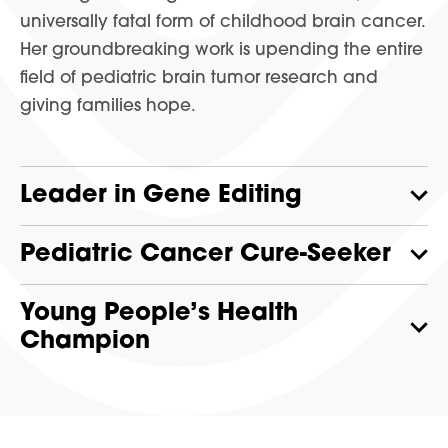
universally fatal form of childhood brain cancer.
Her groundbreaking work is upending the entire
field of pediatric brain tumor research and
giving families hope.
Leader in Gene Editing
Pediatric Cancer Cure-Seeker
Young People’s Health
Champion