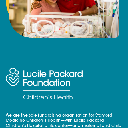
We are the sole fundraising organization for Stanford
Medicine Children’s Health—with Lucile Packard
Children’s Hospital at its center—and maternal and child