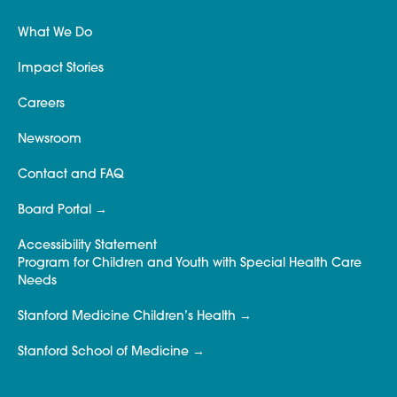
What We Do
Impact Stories
Careers
Newsroom
Contact and FAQ
Board Portal
Accessibility Statement
Program for Children and Youth with Special Health Care
Needs
Stanford Medicine Children’s Health
Stanford School of Medicine