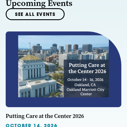
Upcoming Events
SEE ALL EVENTS
Putting Care at the Center 2026
OCTOBER 14, 2026