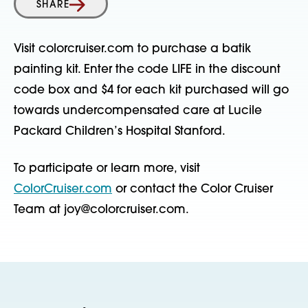
SHARE
Visit colorcruiser.com to purchase a batik
painting kit. Enter the code LIFE in the discount
code box and $4 for each kit purchased will go
towards undercompensated care at Lucile
Packard Children’s Hospital Stanford.
To participate or learn more, visit
ColorCruiser.com
or contact the Color Cruiser
Team at joy@colorcruiser.com.