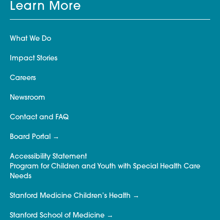
Learn More
What We Do
Impact Stories
Careers
Newsroom
Contact and FAQ
Board Portal
Accessibility Statement
Program for Children and Youth with Special Health Care
Needs
Stanford Medicine Children’s Health
Stanford School of Medicine