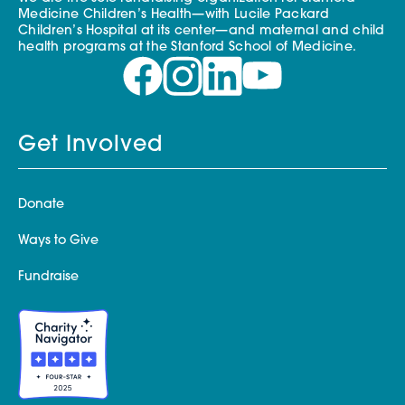
Medicine Children’s Health—with Lucile Packard
Children’s Hospital at its center—and maternal and child
health programs at the Stanford School of Medicine.
Get Involved
Donate
Ways to Give
Fundraise