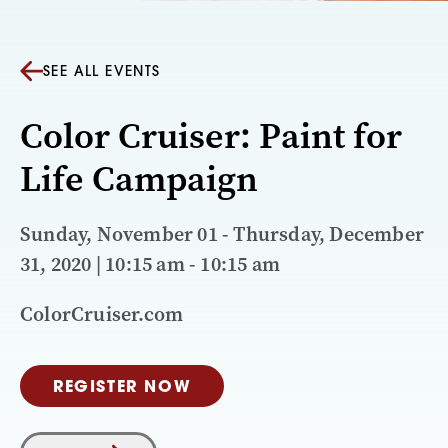
SEE ALL EVENTS
Color Cruiser: Paint for
Life Campaign
Sunday, November 01 - Thursday, December
31, 2020 | 10:15 am - 10:15 am
ColorCruiser.com
REGISTER NOW