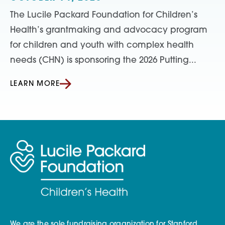
The Lucile Packard Foundation for Children’s
Health’s grantmaking and advocacy program
for children and youth with complex health
needs (CHN) is sponsoring the 2026 Putting...
LEARN MORE
We are the sole fundraising organization for Stanford