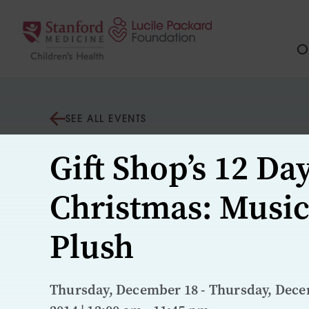
Skip to content
Ou
SEE ALL EVENTS
Gift Shop’s 12 Day
Christmas: Music
Plush
Thursday, December 18 - Thursday, Dece