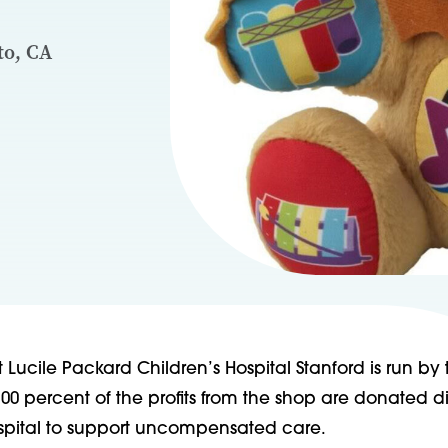
to, CA
t Lucile Packard Children’s Hospital Stanford is run by
100 percent of the profits from the shop are donated di
spital to support uncompensated care.