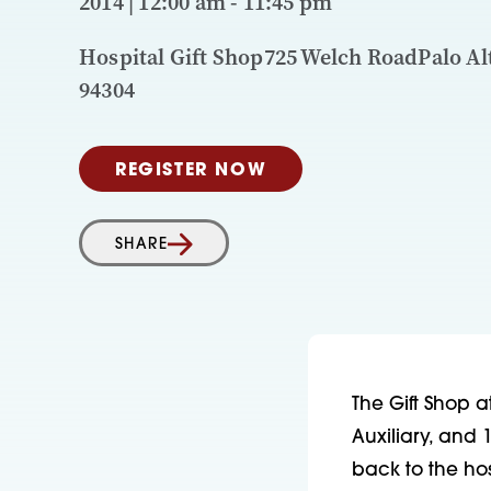
2014 | 12:00 am - 11:45 pm
Hospital Gift Shop725 Welch RoadPalo Al
94304
REGISTER NOW
SHARE
The Gift Shop a
Auxiliary, and 
back to the ho