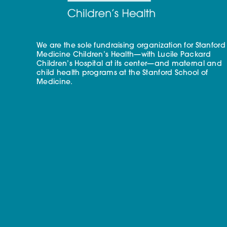
We are the sole fundraising organization for Stanford
Medicine Children’s Health—with Lucile Packard
Children’s Hospital at its center—and maternal and
child health programs at the Stanford School of
Medicine.