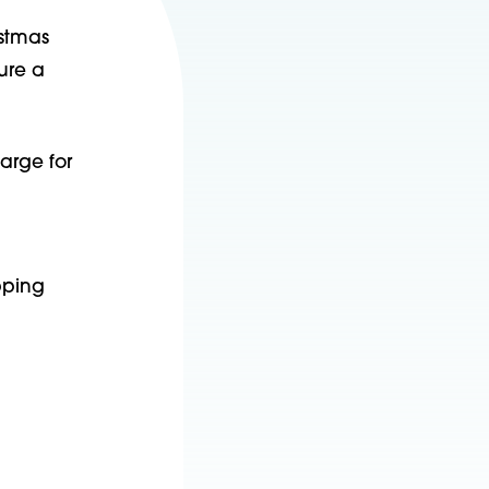
istmas
ure a
harge for
pping