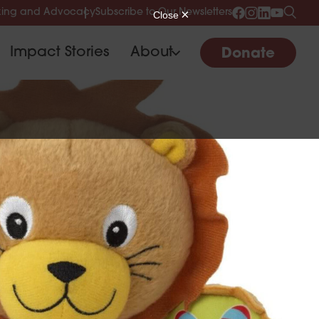
ing and Advocacy
Subscribe to Our Newsletters
Impact Stories
About
Donate