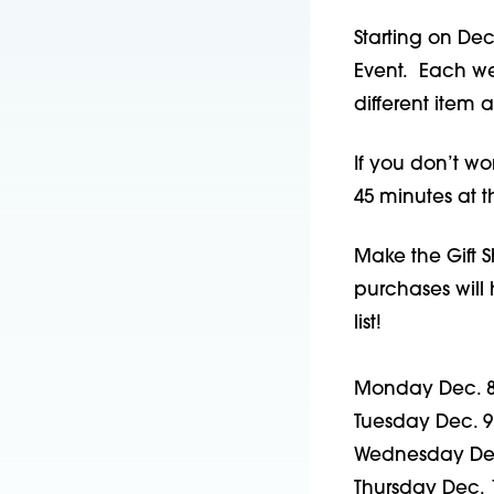
Starting on Dec
Event. Each wee
different item a
If you don’t wo
45 minutes at t
Make the Gift S
purchases will 
list!
Monday Dec. 8
Tuesday Dec. 9 
Wednesday Dec
Thursday Dec. 1