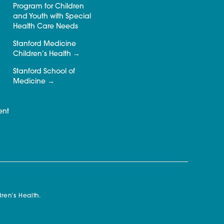
Program for Children
and Youth with Special
Health Care Needs
Stanford Medicine
Children’s Health
Stanford School of
Medicine
ent
ren’s Health.