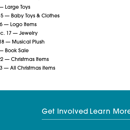
 — Large Toys
5 — Baby Toys & Clothes
6 — Logo Items
. 17 — Jewelry
18 — Musical Plush
 — Book Sale
2 — Christmas Items
3 — All Christmas items
Get Involved
Learn Mor