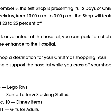
ember 8, the Gift Shop is presenting its 12 Days of Chr
kday, from 10:00 a.m. to 3:00 p.m., the Shop will feat
t 20 to 25 percent off.
rk or volunteer at the hospital, you can park free of c
he entrance to the Hospital.
hop a destination for your Christmas shopping. Your
help support the hospital while you cross off your sho
 — Lego Toys
— Santa Letter & Stocking Stuffers
. 10 — Disney Items
1 — Gifts for Adults