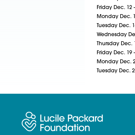
Friday Dec. 12
Monday Dec. 1
Tuesday Dec. 1
Wednesday Dec
Thursday Dec. 
Friday Dec. 19
Monday Dec. 2
Tuesday Dec. 2