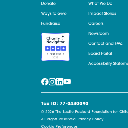
Donate
What We Do
Ways to Give
Impact Stories
Fundraise
Careers
Newsroom
Contact and FAQ
Board Portal
Accessibility Statem
Tax ID: 77-0440090
© 2026 The Lucile Packard Foundation for Child
All Rights Reserved.
Privacy Policy.
Cookie Preferences