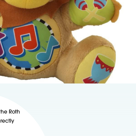
 the Roth
rectly