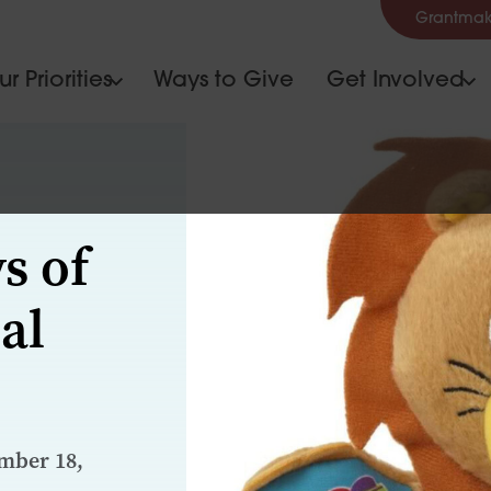
Grantmak
r Priorities
Ways to Give
Get Involved
s of
al
mber 18,