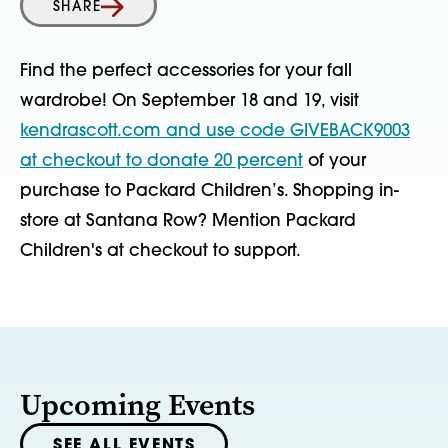
SHARE
Find the perfect accessories for your fall
wardrobe! On September 18 and 19, visit
kendrascott.com and use code GIVEBACK9003
at checkout to donate 20 percent
of your
purchase to Packard Children’s. Shopping in-
store at Santana Row? Mention Packard
Children's at checkout to support.
Upcoming Events
SEE ALL EVENTS