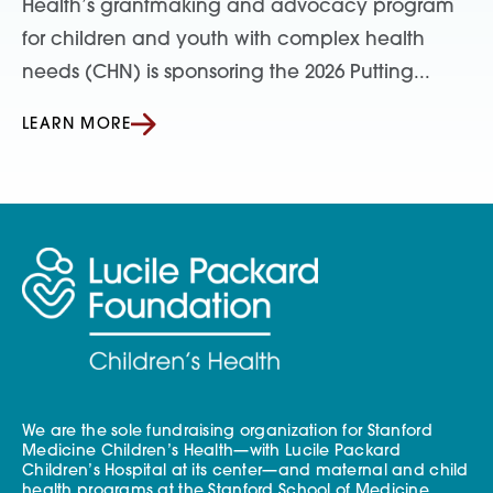
Health’s grantmaking and advocacy program
for children and youth with complex health
needs (CHN) is sponsoring the 2026 Putting...
LEARN MORE
We are the sole fundraising organization for Stanford
Medicine Children’s Health—with Lucile Packard
Children’s Hospital at its center—and maternal and child
health programs at the Stanford School of Medicine.