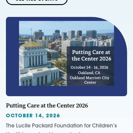
Putting Care at the Center 2026
OCTOBER 14, 2026
The Lucile Packard Foundation for Children’s