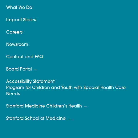
What We Do
Impact Stories
Careers
Newsroom
Contact and FAQ
Board Portal
Accessibility Statement
Program for Children and Youth with Special Health Care
Needs
Stanford Medicine Children’s Health
Stanford School of Medicine