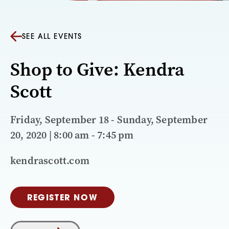
SEE ALL EVENTS
Shop to Give: Kendra
Scott
Friday, September 18 - Sunday, September
20, 2020 | 8:00 am - 7:45 pm
kendrascott.com
REGISTER NOW