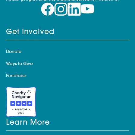
Get Involved
Donate
Ways to Give
Fundraise
Learn More