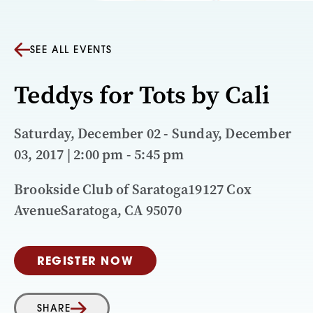
SEE ALL EVENTS
Teddys for Tots by Cali
Saturday, December 02 - Sunday, December
03, 2017 | 2:00 pm - 5:45 pm
Brookside Club of Saratoga19127 Cox
AvenueSaratoga, CA 95070
REGISTER NOW
SHARE