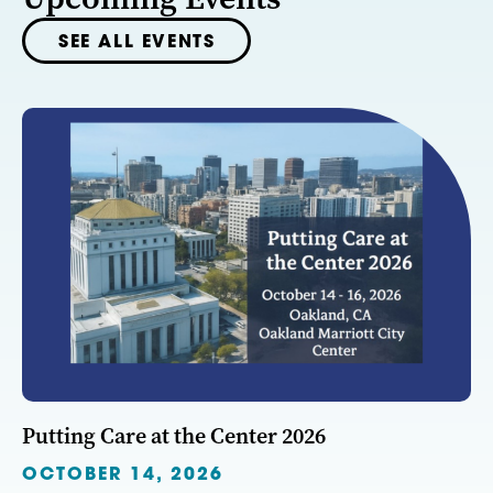
SEE ALL EVENTS
Putting Care at the Center 2026
OCTOBER 14, 2026