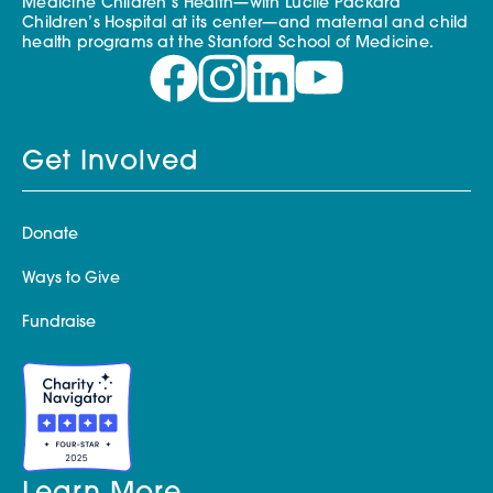
Medicine Children’s Health—with Lucile Packard
Children’s Hospital at its center—and maternal and child
health programs at the Stanford School of Medicine.
Get Involved
Donate
Ways to Give
Fundraise