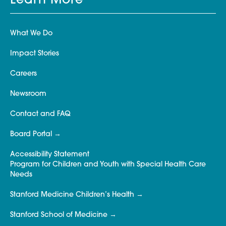
Learn More
What We Do
Impact Stories
Careers
Newsroom
Contact and FAQ
Board Portal
Accessibility Statement
Program for Children and Youth with Special Health Care
Needs
Stanford Medicine Children’s Health
Stanford School of Medicine