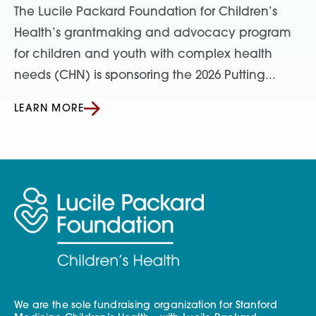
The Lucile Packard Foundation for Children’s
Health’s grantmaking and advocacy program
for children and youth with complex health
needs (CHN) is sponsoring the 2026 Putting...
LEARN MORE
We are the sole fundraising organization for Stanford