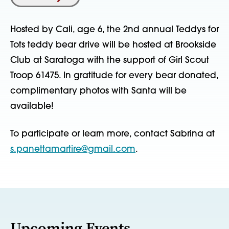
Hosted by Cali, age 6, the 2nd annual Teddys for
Tots teddy bear drive will be hosted at Brookside
Club at Saratoga with the support of Girl Scout
Troop 61475. In gratitude for every bear donated,
complimentary photos with Santa will be
available!
To participate or learn more, contact Sabrina at
s.panettamartire@gmail.com
.
Upcoming Events