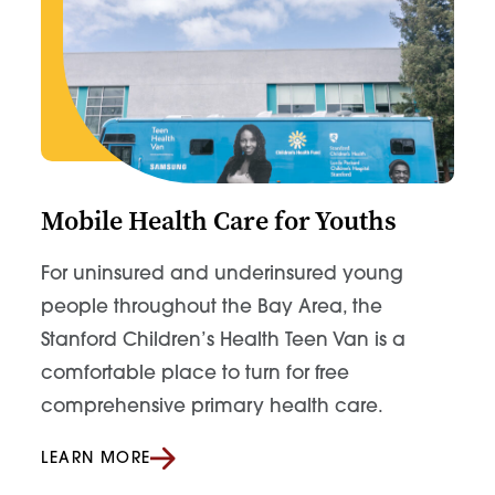
Mobile Health Care for Youths
For uninsured and underinsured young
people throughout the Bay Area, the
Stanford Children’s Health Teen Van is a
comfortable place to turn for free
comprehensive primary health care.
LEARN MORE