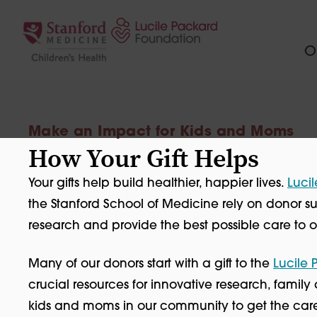
Skip to content
Ou
Make an Impact for Kids and Moms
How Your Gift Helps
Your gifts help build healthier, happier lives.
Lucil
the Stanford School of Medicine rely on donor
research and provide the best possible care to ou
Many of our donors start with a gift to the
Lucile
crucial resources for innovative research, famil
kids and moms in our community to get the care t