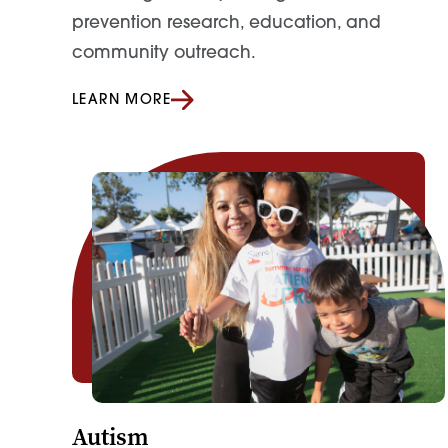
prevention research, education, and
community outreach.
LEARN MORE
Autism