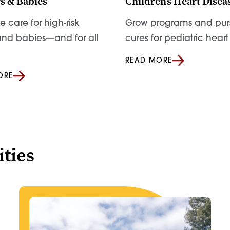
s & Babies
Children’s Heart Disea
 care for high-risk
Grow programs and pur
nd babies—and for all
cures for pediatric hear
READ MORE
ORE
ties