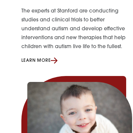
The experts at Stanford are conducting
studies and clinical trials
to
better
understand autism and develop effective
interventions and new therapies
that
help
children with autism live life
to
the fullest.
LEARN MORE