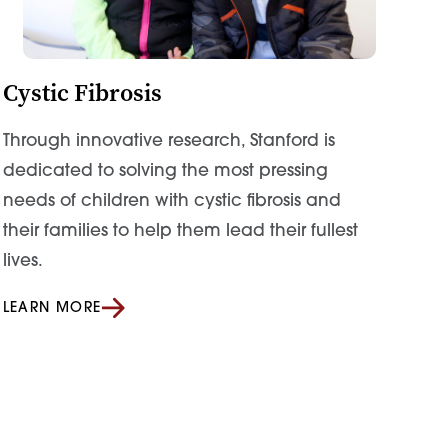
Cystic Fibrosis
Through innovative research, Stanford is
dedicated to solving the most pressing
needs of children with cystic fibrosis and
their families to help them lead their fullest
lives.
LEARN MORE