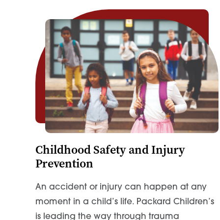
Childhood Safety and Injury
Prevention
An accident or injury can happen at any
moment in a child’s life. Packard Children’s
is leading the way through trauma