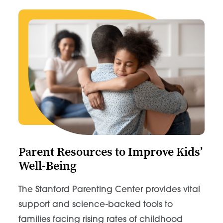
Parent Resources to Improve Kids’
Well-Being
The Stanford Parenting Center provides vital
support and science-backed tools to
families facing rising rates of childhood