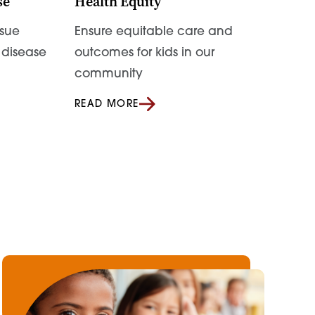
se
Health Equity
sue
Ensure equitable care and
t disease
outcomes for kids in our
community
READ MORE