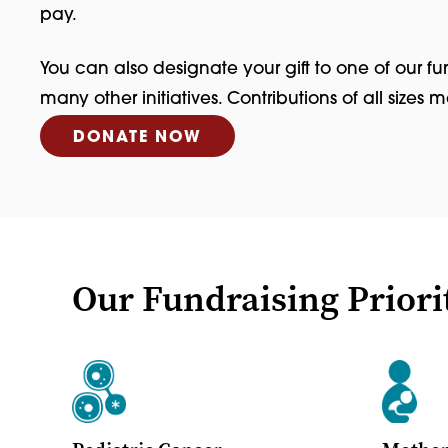
pay.
You can also designate your gift to one of our fu
many other initiatives. Contributions of all sizes 
DONATE NOW
Our Fundraising Priori