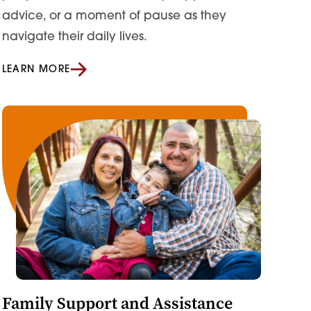
advice, or a moment of pause as they
navigate their daily lives.
LEARN MORE
Family Support and Assistance