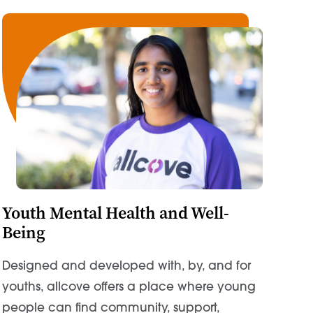
Youth Mental Health and Well-
Being
Designed and developed with, by, and for
youths, allcove offers a place where young
people can find community, support,