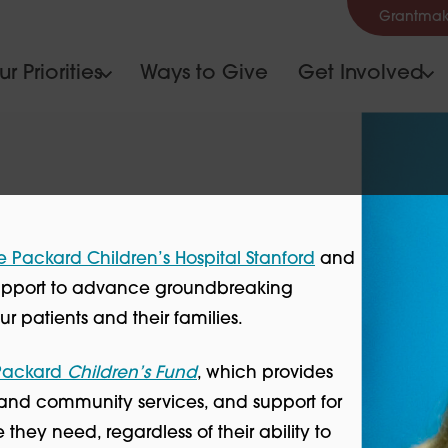
Grantmak
r Priorities
Ways to Give
Get Involved
e Packard Children’s Hospital Stanford
and
 support to advance groundbreaking
r patients and their families.
 Packard
Children’s Fund
, which provides
y and community services, and support for
hey need, regardless of their ability to