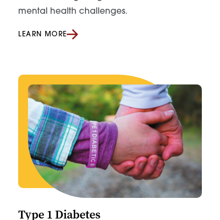
mental health challenges.
LEARN MORE
Type 1 Diabetes