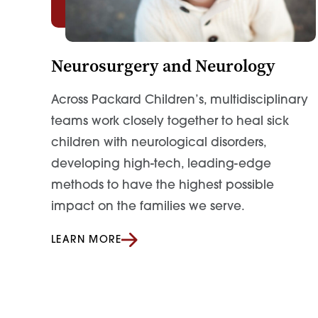
Neurosurgery and Neurology
Across Packard Children’s, multidisciplinary
teams work closely together to heal sick
children with neurological disorders,
developing high-tech, leading-edge
methods to have the highest possible
impact on the families we serve.
LEARN MORE