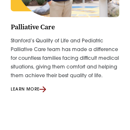
Palliative Care
Stanford’s Quality of Life and Pediatric
Palliative Care team has made a difference
for countless families facing difficult medical
situations, giving them comfort and helping
them achieve their best quality of life.
LEARN MORE