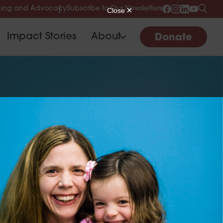
ing and Advocacy
Subscribe to Our Newsletters
Impact Stories
About
Donate