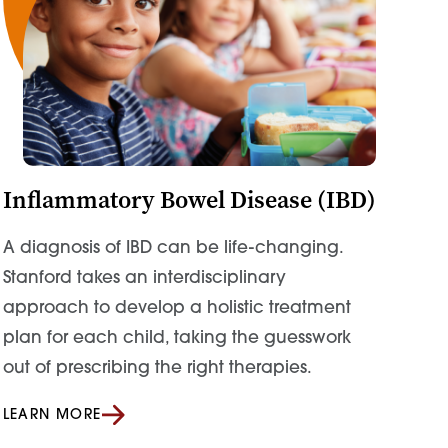
Inflammatory Bowel Disease (IBD)
A diagnosis of IBD can be life-changing.
Stanford takes an
interdisciplinary
approach to develop a holistic treatment
plan
for each child, taking
the guesswork
out of prescribing the right therapies.
LEARN MORE