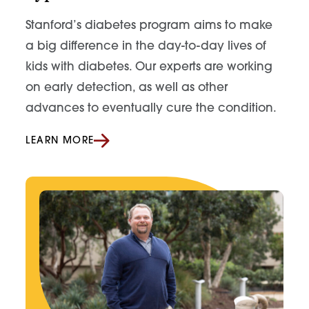
Stanford’s diabetes program aims to make
a big difference in the day-to-day lives of
kids with diabetes. Our experts are working
on early detection, as well as other
advances to eventually cure the condition.
LEARN MORE