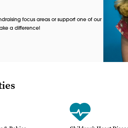
ndraising focus areas or support one of our
make a difference!
ties