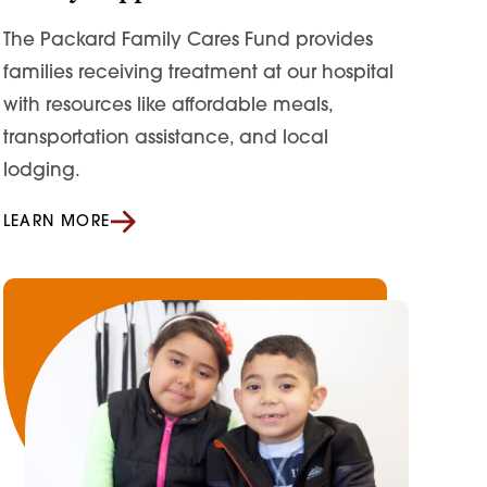
The Packard Family Cares Fund provides
families receiving treatment at our hospital
with resources like affordable meals,
transportation assistance, and local
lodging.
LEARN MORE