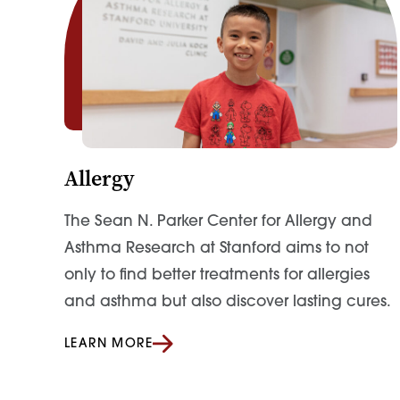
Allergy
The Sean N. Parker Center for Allergy and
Asthma Research at Stanford aims to not
only to find better treatments for allergies
and asthma but also discover lasting cures.
LEARN MORE