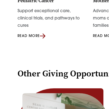
Pediatric Cancer
Mother
Support exceptional care,
Advance
clinical trials, and pathways to
moms a
cures
families
READ MORE
READ M
Other Giving Opportuni