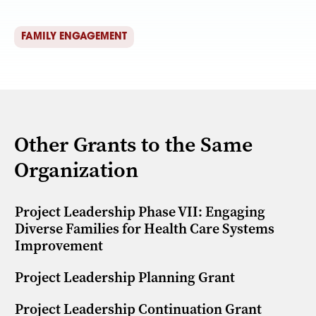
FAMILY ENGAGEMENT
Other Grants to the Same
Organization
Project Leadership Phase VII: Engaging
Diverse Families for Health Care Systems
Improvement
Project Leadership Planning Grant
Project Leadership Continuation Grant