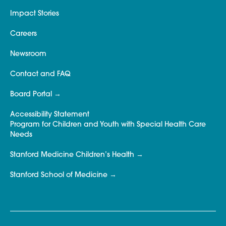
Impact Stories
Careers
Newsroom
Contact and FAQ
Board Portal
Accessibility Statement
Program for Children and Youth with Special Health Care
Needs
Stanford Medicine Children’s Health
Stanford School of Medicine