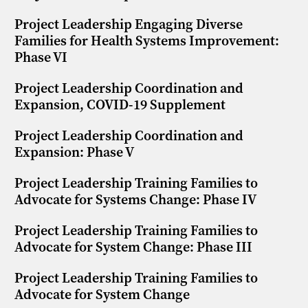
Project Leadership Engaging Diverse
Families for Health Systems Improvement:
Phase VI
Project Leadership Coordination and
Expansion, COVID-19 Supplement
Project Leadership Coordination and
Expansion: Phase V
Project Leadership Training Families to
Advocate for Systems Change: Phase IV
Project Leadership Training Families to
Advocate for System Change: Phase III
Project Leadership Training Families to
Advocate for System Change