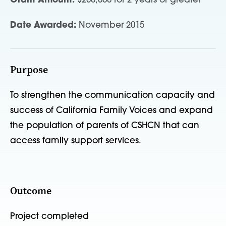
Grant Amount:
$200,000 for 2 years or greater
Date Awarded:
November 2015
Purpose
To strengthen the communication capacity and
success of California Family Voices and expand
the population of parents of CSHCN that can
access family support services.
Outcome
Project completed