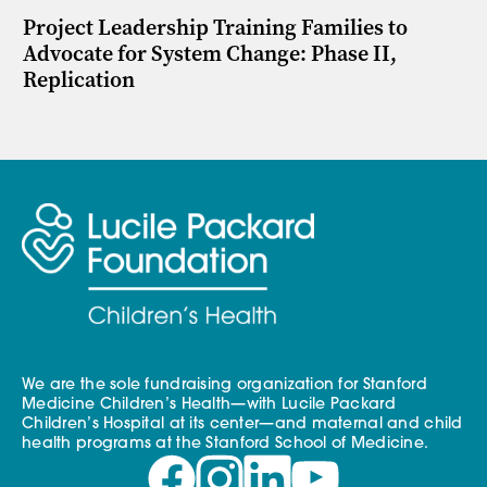
Project Leadership Training Families to
Advocate for System Change: Phase II,
Replication
We are the sole fundraising organization for Stanford
Medicine Children’s Health—with Lucile Packard
Children’s Hospital at its center—and maternal and child
health programs at the Stanford School of Medicine.