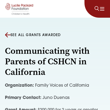
Skip to content
SEE ALL GRANTS AWARDED
Communicating with
Parents of CSHCN in
California
Organization:
Family Voices of California
Primary Contact:
Juno Duenas