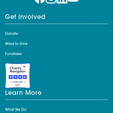
Get Involved
Donate
Ways to Give
Fundraise
Learn More
What We Do