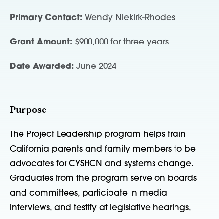
Primary Contact:
Wendy Niekirk-Rhodes
Grant Amount:
$900,000 for three years
Date Awarded:
June 2024
Purpose
The Project Leadership program helps train
California parents and family members to be
advocates for CYSHCN and systems change.
Graduates from the program serve on boards
and committees, participate in media
interviews, and testify at legislative hearings,