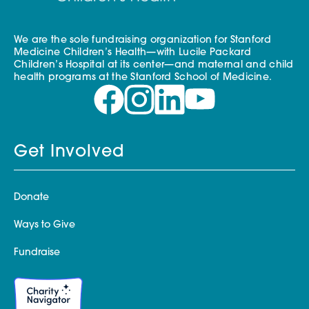
We are the sole fundraising organization for Stanford
Medicine Children’s Health—with Lucile Packard
Children’s Hospital at its center—and maternal and child
health programs at the Stanford School of Medicine.
Get Involved
Donate
Ways to Give
Fundraise