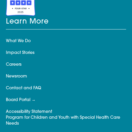
Learn More
What We Do
Impact Stories
Careers
Newsroom
Contact and FAQ
Board Portal
Accessibility Statement
Program for Children and Youth with Special Health Care
Needs