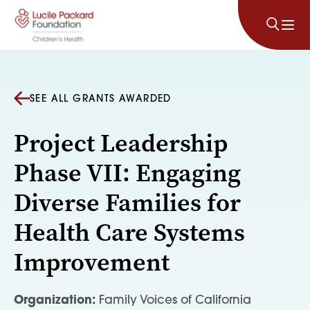
Skip to content
SEE ALL GRANTS AWARDED
Project Leadership
Phase VII: Engaging
Diverse Families for
Health Care Systems
Improvement
Organization:
Family Voices of California