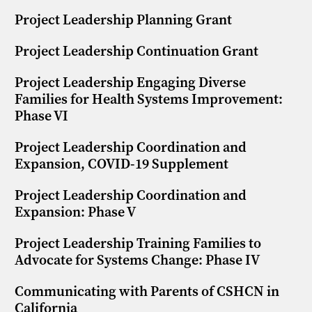
Project Leadership Planning Grant
Project Leadership Continuation Grant
Project Leadership Engaging Diverse
Families for Health Systems Improvement:
Phase VI
Project Leadership Coordination and
Expansion, COVID-19 Supplement
Project Leadership Coordination and
Expansion: Phase V
Project Leadership Training Families to
Advocate for Systems Change: Phase IV
Communicating with Parents of CSHCN in
California