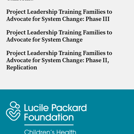
Project Leadership Training Families to
Advocate for System Change: Phase III
Project Leadership Training Families to
Advocate for System Change
Project Leadership Training Families to
Advocate for System Change: Phase II,
Replication