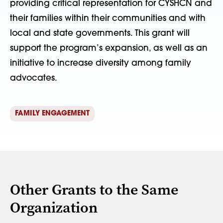
providing critical representation for CYSHCN and
their families within their communities and with
local and state governments. This grant will
support the program’s expansion, as well as an
initiative to increase diversity among family
advocates.
FAMILY ENGAGEMENT
Other Grants to the Same
Organization