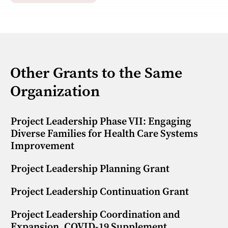
Other Grants to the Same
Organization
Project Leadership Phase VII: Engaging
Diverse Families for Health Care Systems
Improvement
Project Leadership Planning Grant
Project Leadership Continuation Grant
Project Leadership Coordination and
Expansion, COVID-19 Supplement