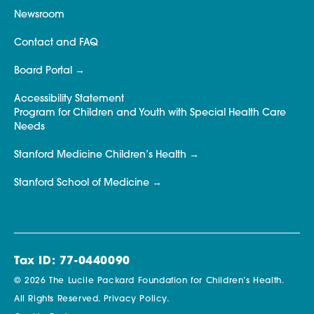
Newsroom
Contact and FAQ
Board Portal
Accessibility Statement
Program for Children and Youth with Special Health Care
Needs
Stanford Medicine Children’s Health
Stanford School of Medicine
Tax ID: 77-0440090
© 2026 The Lucile Packard Foundation for Children’s Health.
All Rights Reserved.
Privacy Policy.