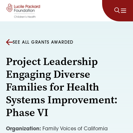
Skip to content
SEE ALL GRANTS AWARDED
Project Leadership
Engaging Diverse
Families for Health
Systems Improvement:
Phase VI
Organization:
Family Voices of California