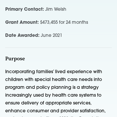
Primary Contact:
Jim Welsh
Grant Amount:
$473,455 for 24 months
Date Awarded:
June 2021
Purpose
Incorporating families’ lived experience with
children with special health care needs into
program and policy planning is a strategy
increasingly used by health care systems to
ensure delivery of appropriate services,
enhance consumer and provider satisfaction,