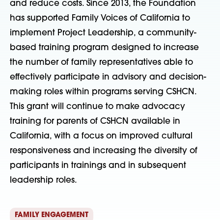
and reduce costs. Since 2013, the Foundation
has supported Family Voices of California to
implement Project Leadership, a community-
based training program designed to increase
the number of family representatives able to
effectively participate in advisory and decision-
making roles within programs serving CSHCN.
This grant will continue to make advocacy
training for parents of CSHCN available in
California, with a focus on improved cultural
responsiveness and increasing the diversity of
participants in trainings and in subsequent
leadership roles.
FAMILY ENGAGEMENT