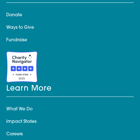
Donate
Ways to Give
Fundraise
Learn More
What We Do
Impact Stories
Careers