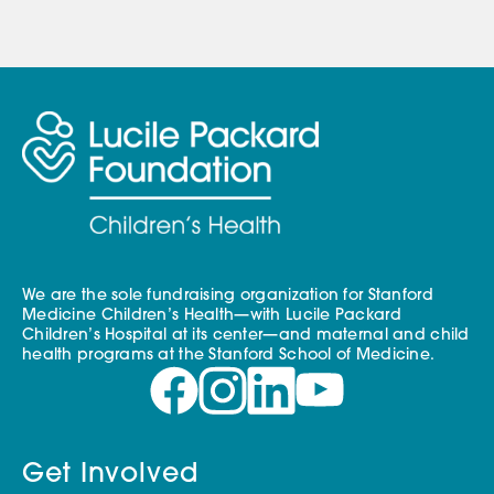
We are the sole fundraising organization for Stanford
Medicine Children’s Health—with Lucile Packard
Children’s Hospital at its center—and maternal and child
health programs at the Stanford School of Medicine.
Get Involved