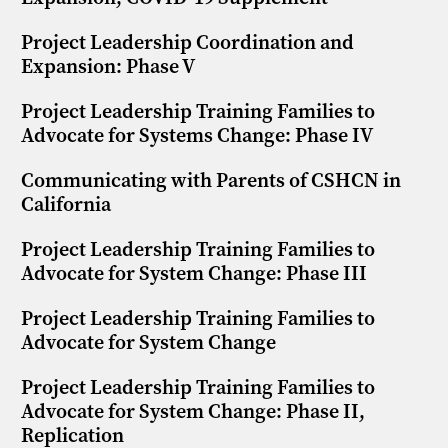
Project Leadership Coordination and
Expansion: Phase V
Project Leadership Training Families to
Advocate for Systems Change: Phase IV
Communicating with Parents of CSHCN in
California
Project Leadership Training Families to
Advocate for System Change: Phase III
Project Leadership Training Families to
Advocate for System Change
Project Leadership Training Families to
Advocate for System Change: Phase II,
Replication