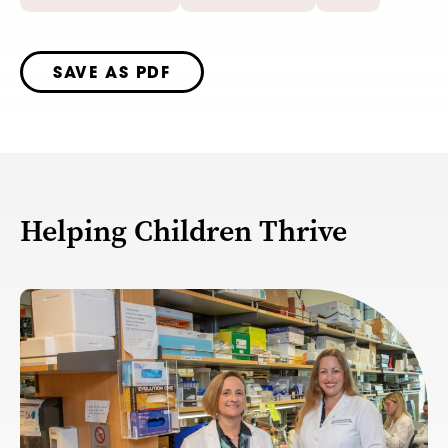
SAVE AS PDF
Helping Children Thrive