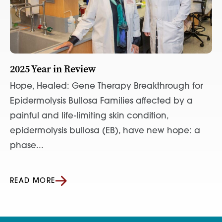
2025 Year in Review
Hope, Healed: Gene Therapy Breakthrough for
Epidermolysis Bullosa Families affected by a
painful and life-limiting skin condition,
epidermolysis bullosa (EB), have new hope: a
phase...
READ MORE