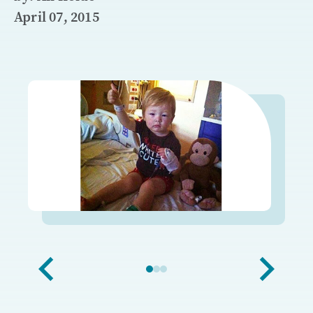
April 07, 2015