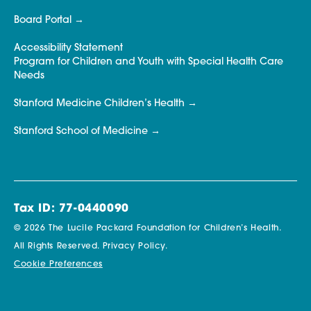
Board Portal
Accessibility Statement
Program for Children and Youth with Special Health Care
Needs
Stanford Medicine Children’s Health
Stanford School of Medicine
Tax ID: 77-0440090
© 2026 The Lucile Packard Foundation for Children’s Health.
All Rights Reserved.
Privacy Policy.
Cookie Preferences