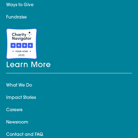
Ways to Give
Fundraise
Learn More
What We Do
Impact Stories
Careers
Newsroom
Contact and FAQ