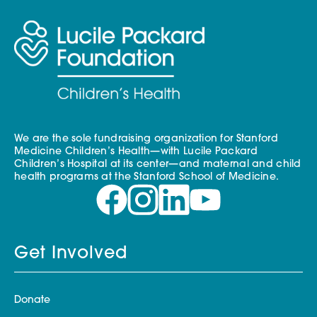
We are the sole fundraising organization for Stanford
Medicine Children’s Health—with Lucile Packard
Children’s Hospital at its center—and maternal and child
health programs at the Stanford School of Medicine.
Get Involved
Donate