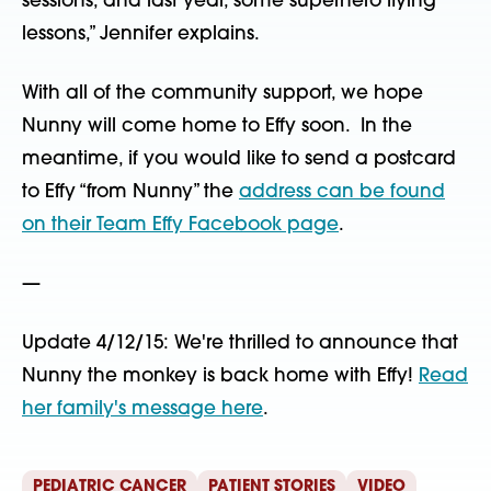
sessions, and last year, some superhero flying
lessons,” Jennifer explains.
With all of the community support, we hope
Nunny will come home to Effy soon. In the
meantime, if you would like to send a postcard
to Effy “from Nunny” the
address can be found
on their Team Effy Facebook page
.
—
Update 4/12/15: We're thrilled to announce that
Nunny the monkey is back home with Effy!
Read
her family's message here
.
PEDIATRIC CANCER
PATIENT STORIES
VIDEO