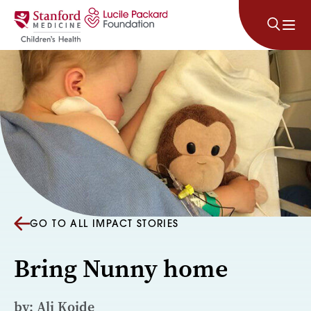
Skip to content
GO TO ALL IMPACT STORIES
Bring Nunny home
by: Ali Koide