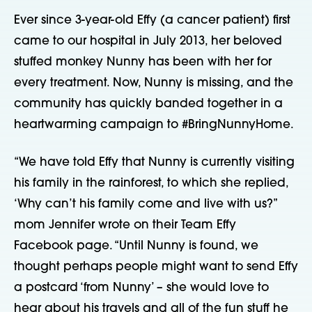
Ever since 3-year-old Effy (a cancer patient) first
came to our hospital in July 2013, her beloved
stuffed monkey Nunny has been with her for
every treatment. Now, Nunny is missing, and the
community has quickly banded together in a
heartwarming campaign to #BringNunnyHome.
“We have told Effy that Nunny is currently visiting
his family in the rainforest, to which she replied,
‘Why can’t his family come and live with us?”
mom Jennifer wrote on their Team Effy
Facebook page. “Until Nunny is found, we
thought perhaps people might want to send Effy
a postcard ‘from Nunny’ – she would love to
hear about his travels and all of the fun stuff he