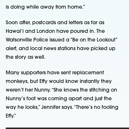
is doing while away from home.”
Soon after, postcards and letters as far as
Hawai‘i and London have poured in. The
Watsonville Police issued a “Be on the Lookout”
alert, and local news stations have picked up
the story as well.
Many supporters have sent replacement
monkeys, but Effy would know instantly they
weren’t her Nunny. “She knows the stitching on
Nunny’s foot was coming apart and just the
way he looks,” Jennifer says. “There’s no fooling
Effy.”