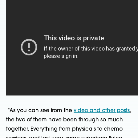
“As you can see from the
video and other posts
,
the two of them have been through so much
together. Everything from physicals to chemo