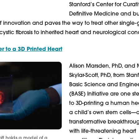
Stanford’s Center for Curat
Definitive Medicine and bu
 innovation and paves the way to treat other single
 cystic fibrosis to inherited heart and neurological cond
r to a 3D Printed Heart
Alison Marsden, PhD, and 
Skylar-Scott, PhD, from Stan
Basic Science and Engine
(BASE) Initiative are one st
to 3D-printing a human hea
a child’s own stem cells—
transformative breakthroug
with life-threatening heart
ott holds a model of a