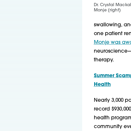
Dr. Crystal Mackal
Monje (right)
swallowing, an
one patient rem
Monje was awar
neuroscience—f
therapy.
Summer Scampe
Health
Nearly 3,000 p
record $930,00
health programs
community event