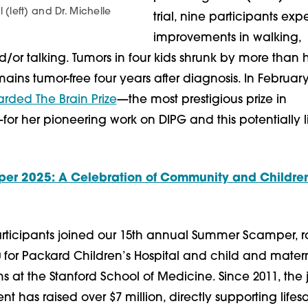
l (left) and Dr. Michelle
trial, nine participants ex
improvements in walking,
d/or talking. Tumors in four kids shrunk by more than
ains tumor-free four years after diagnosis. In Februar
ded The Brain Prize
—the most prestigious prize in
or her pioneering work on DIPG and this potentially l
r 2025: A Celebration of Community and Children
articipants joined our 15th annual Summer Scamper, r
0 for Packard Children’s Hospital and child and mater
 at the Stanford School of Medicine. Since 2011, the j
 has raised over $7 million, directly supporting lifes