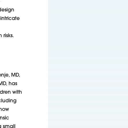
e
design
intricate
 risks.
nje, MD,
MD, has
ldren with
cluding
 now
insic
a small