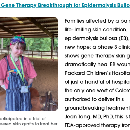
 Gene Therapy Breakthrough for Epidermolysis Bull
Families affected by a pai
life-limiting skin condition,
epidermolysis bullosa (EB)
new hope: a phase 3 clinica
shows gene-therapy skin g
dramatically heal EB woun
Packard Children’s Hospital
of just a handful of hospita
the only one west of Color
authorized to deliver this
groundbreaking treatment
Jean Tang, MD, PhD, this is t
rticipated in a trial of
ered skin grafts to treat her
FDA-approved therapy fro