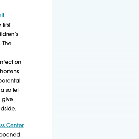
it
first
ldren’s
. The
nfection
shortens
parental
also let
 give
edside.
ss Center
opened