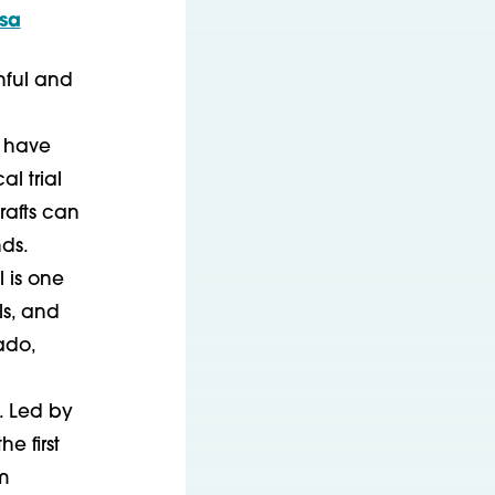
osa
nful and
, have
l trial
rafts can
ds.
 is one
ls, and
ado,
. Led by
he first
m