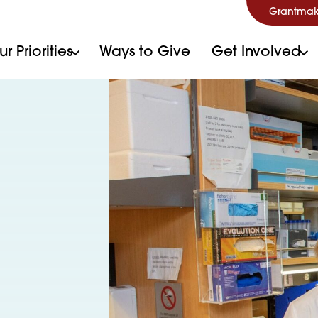
Grantmak
r Priorities
Ways to Give
Get Involved