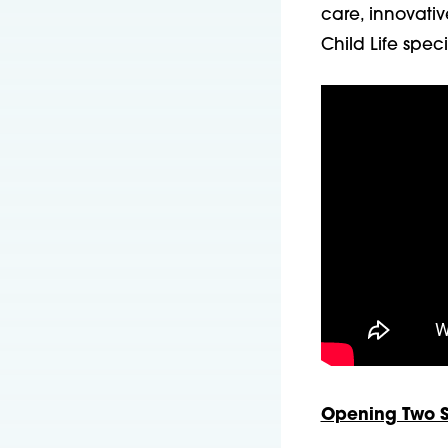
care, innovativ
Child Life spec
Opening Two St