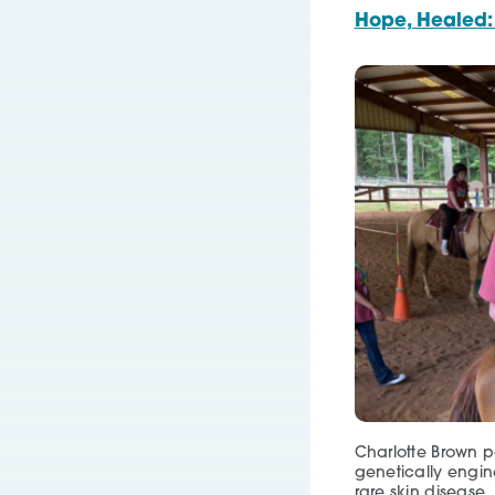
Hope, Healed:
Charlotte Brown pa
genetically engine
rare skin disease.