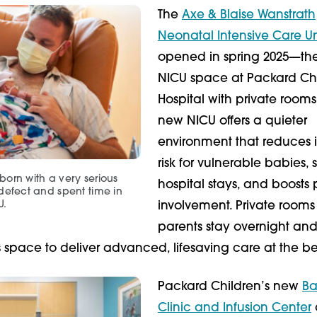
The
Axe & Blaise Wanstrath
Neonatal Intensive Care Un
opened in spring 2025—the 
NICU space at Packard Chi
Hospital with private rooms
new NICU offers a quieter
environment that reduces i
risk for vulnerable babies, 
orn with a very serious
hospital stays, and boosts 
defect and spent time in
U.
involvement. Private rooms 
parents stay overnight and
space to deliver advanced, lifesaving care at the b
Packard Children’s new
Ba
Clinic and Infusion Center