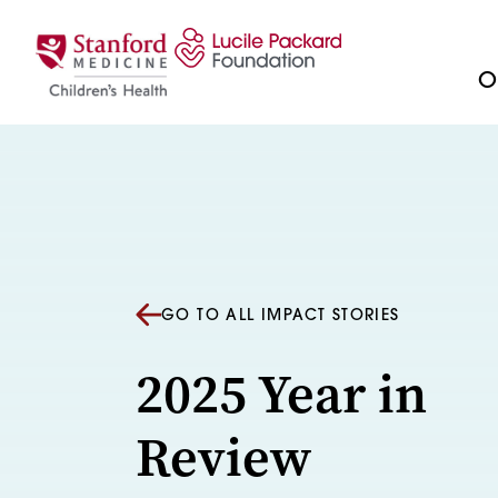
Skip to content
Ou
GO TO ALL IMPACT STORIES
2025 Year in
Review