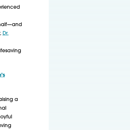
perienced
 half—and
y,
Dr.
ifesaving
’s
aising a
nal
oyful
aving