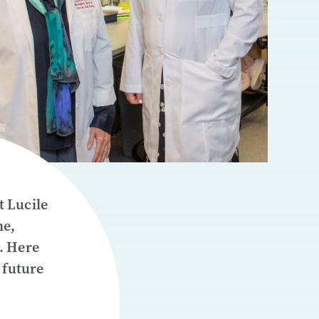
t Lucile
ne,
. Here
 future