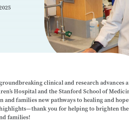
2025
groundbreaking clinical and research advances a
ren’s Hospital and the Stanford School of Medici
en and families new pathways to healing and hope
 highlights—thank you for helping to brighten the
nd families!