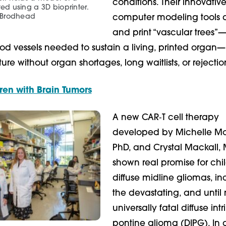
conditions. Their innovativ
ted using a 3D bioprinter.
 Brodhead
computer modeling tools 
and print “vascular trees”—
od vessels needed to sustain a living, printed organ—
re without organ shortages, long waitlists, or rejection
ren with Brain Tumors
A new CAR‑T cell therapy
developed by Michelle Mo
PhD, and Crystal Mackall, 
shown real promise for chi
diffuse midline gliomas, in
the devastating, and until
universally fatal diffuse intr
pontine glioma (DIPG). In 