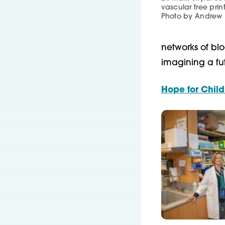
vascular tree prin
Photo by Andrew
networks of blo
imagining a futu
Hope for Child