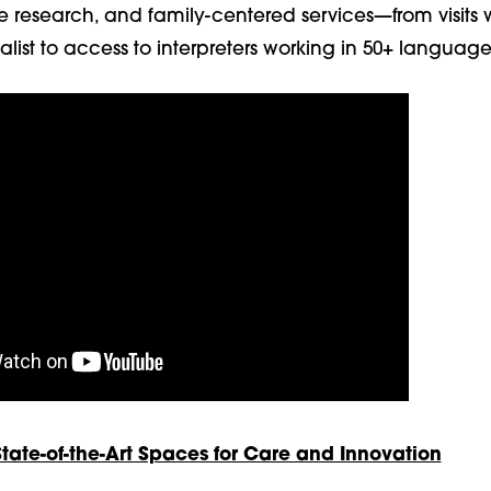
e research, and family-centered services—from visits 
ialist to access to interpreters working in 50+ language
ate-of-the-Art Spaces for Care and Innovation