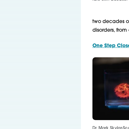
two decades of
disorders, from
One Step Close
Dr. Mark Skylar-Sc