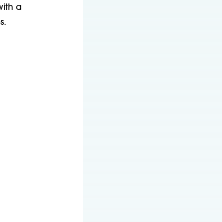
with a
s.