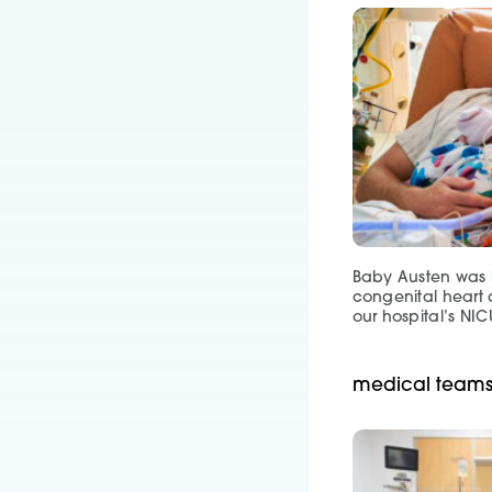
Baby Austen was b
congenital heart 
our hospital’s NIC
medical teams 