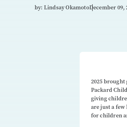
by: Lindsay Okamoto
December 09, 
2025 brought 
Packard Child
giving childr
are just a few
for children a