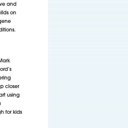
ive and
ilds on
-gene
itions.
Mark
ford’s
ering
ep closer
rt using
a
h for kids