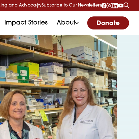
ing and Advocacy
Subscribe to Our Newsletters
Impact Stories
About
Donate