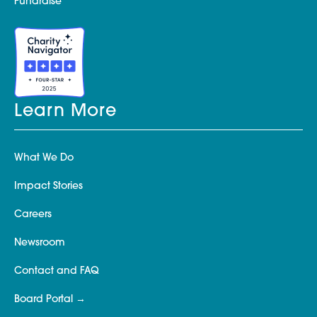
Fundraise
Learn More
What We Do
Impact Stories
Careers
Newsroom
Contact and FAQ
Board Portal