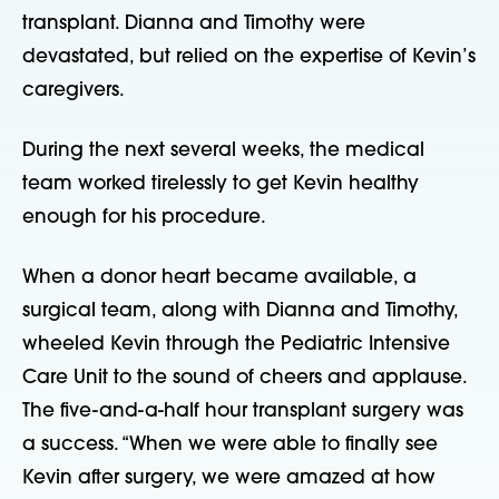
transplant. Dianna and Timothy were
devastated, but relied on the expertise of Kevin’s
caregivers.
During the next several weeks, the medical
team worked tirelessly to get Kevin healthy
enough for his procedure.
When a donor heart became available, a
surgical team, along with Dianna and Timothy,
wheeled Kevin through the Pediatric Intensive
Care Unit to the sound of cheers and applause.
The five-and-a-half hour transplant surgery was
a success. “When we were able to finally see
Kevin after surgery, we were amazed at how