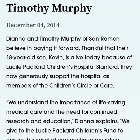
Timothy Murphy
December 04, 2014
Dianna and Timothy Murphy of San Ramon
believe in paying it forward. Thankful that their
18-year-old son, Kevin, is alive today because of
Lucile Packard Children’s Hospital Stanford, they
now generously support the hospital as
members of the Children’s Circle of Care.
“We understand the importance of life-saving
medical care and the need for continued
research and education,” Dianna explains. “We
give to the Lucile Packard Children’s Fund to