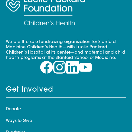
We are the sole fundraising organization for Stanford
Medicine Children’s Health—with Lucile Packard
Children’s Hospital at its center—and maternal and child
health programs at the Stanford School of Medicine.
Get Involved
Donate
Ways to Give