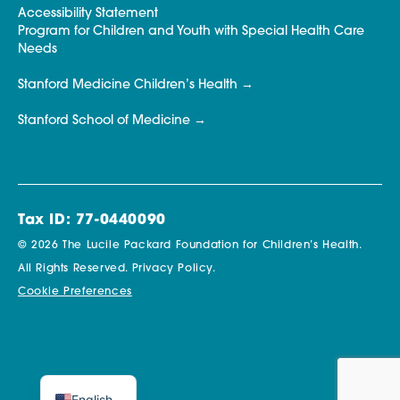
Accessibility Statement
Program for Children and Youth with Special Health Care
Needs
Stanford Medicine Children’s Health
Stanford School of Medicine
Tax ID: 77-0440090
© 2026 The Lucile Packard Foundation for Children’s Health.
All Rights Reserved.
Privacy Policy.
Cookie Preferences
English