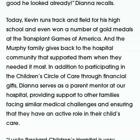
good he looked already!” Dianna recalls.
Today, Kevin runs track and field for his high
school and even won a number of gold medals
at the Transplant Games of America. And the
Murphy family gives back to the hospital
community that supported them when they
needed it most. In addition to participating in
the Children’s Circle of Care through financial
gifts, Dianna serves as a parent mentor at our
hospital, providing support to other families
facing similar medical challenges and ensuring
that they have an active role in their child’s
care.