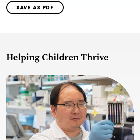
SAVE AS PDF
Helping Children Thrive