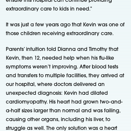
ensure this hospital can continue providing
extraordinary care to kids in need.”
It was just a few years ago that Kevin was one of
those children receiving extraordinary care.
Parents’ intuition told Dianna and Timothy that
Kevin, then 12, needed help when his flu-like
symptoms weren’t improving. After blood tests
and transfers to multiple facilities, they arrived at
our hospital, where doctors delivered an
unexpected diagnosis: Kevin had dilated
cardiomyopathy. His heart had grown two-and-
a-half sizes larger than normal and was failing,
causing other organs, including his liver, to
struggle as well. The only solution was a heart