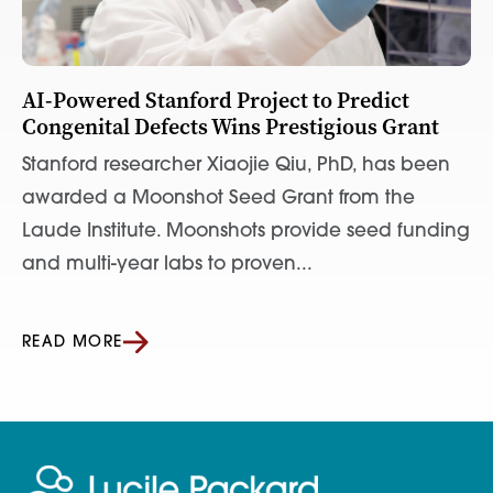
AI-Powered Stanford Project to Predict
Congenital Defects Wins Prestigious Grant
Stanford researcher Xiaojie Qiu, PhD, has been
awarded a Moonshot Seed Grant from the
Laude Institute. Moonshots provide seed funding
and multi-year labs to proven...
READ MORE