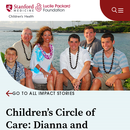
Skip to content
GO TO ALL IMPACT STORIES
Children’s Circle of
Care: Dianna and