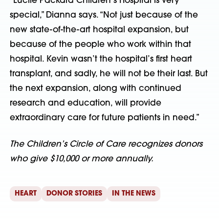
“Lucile Packard Children’s Hospital is very
special,” Dianna says. “Not just because of the
new state-of-the-art hospital expansion, but
because of the people who work within that
hospital. Kevin wasn’t the hospital’s first heart
transplant, and sadly, he will not be their last. But
the next expansion, along with continued
research and education, will provide
extraordinary care for future patients in need.”
The Children’s Circle of Care recognizes donors
who give $10,000 or more annually.
HEART
DONOR STORIES
IN THE NEWS