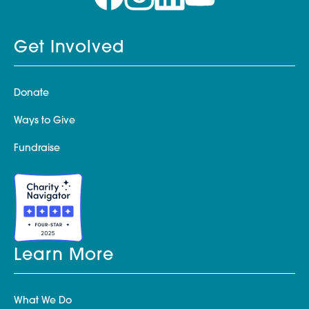
Get Involved
Donate
Ways to Give
Fundraise
Learn More
What We Do