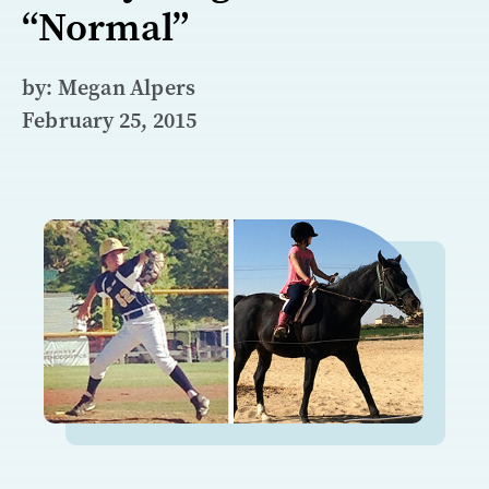
“Normal”
by: Megan Alpers
February 25, 2015