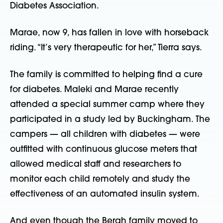
Diabetes Association.
Marae, now 9, has fallen in love with horseback
riding. “It’s very therapeutic for her,” Tierra says.
The family is committed to helping find a cure
for diabetes. Maleki and Marae recently
attended a special summer camp where they
participated in a study led by Buckingham. The
campers — all children with diabetes — were
outfitted with continuous glucose meters that
allowed medical staff and researchers to
monitor each child remotely and study the
effectiveness of an automated insulin system.
And even though the Bergh family moved to