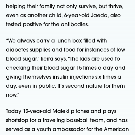
helping their family not only survive, but thrive,
even as another child, 6-year-old Jaeda, also
tested positive for the antibodies.
“We always carry a lunch box filled with
diabetes supplies and food for instances of low
blood sugar,” Tierra says. “The kids are used to
checking their blood sugar 15 times a day and
giving themselves insulin injections six times a
day, even in public. It’s second nature for them
now.”
Today 12-year-old Maleki pitches and plays
shortstop for a traveling baseball team, and has
served as a youth ambassador for the American