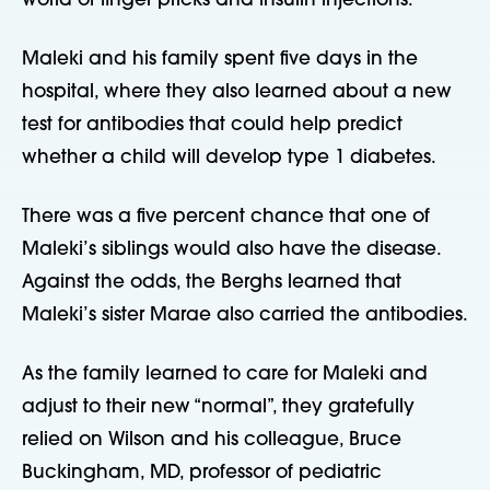
world of finger pricks and insulin injections.
Maleki and his family spent five days in the
hospital, where they also learned about a new
test for antibodies that could help predict
whether a child will develop type 1 diabetes.
There was a five percent chance that one of
Maleki’s siblings would also have the disease.
Against the odds, the Berghs learned that
Maleki’s sister Marae also carried the antibodies.
As the family learned to care for Maleki and
adjust to their new “normal”, they gratefully
relied on Wilson and his colleague, Bruce
Buckingham, MD, professor of pediatric