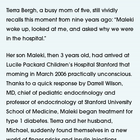
Tierra Bergh, a busy mom of five, still vividly
recalls this moment from nine years ago: “Maleki
woke up, looked at me, and asked why we were
in the hospital.”
Her son Maleki, then 3 years old, had arrived at
Lucile Packard Children’s Hospital Stanford that
morning in March 2006 practically unconscious.
Thanks to a quick response by Darrell Wilson,
MD, chief of pediatric endocrinology and
professor of endocrinology at Stanford University
School of Medicine, Maleki began treatment for
type 1 diabetes. Tierra and her husband,
Michael, suddenly found themselves in a new