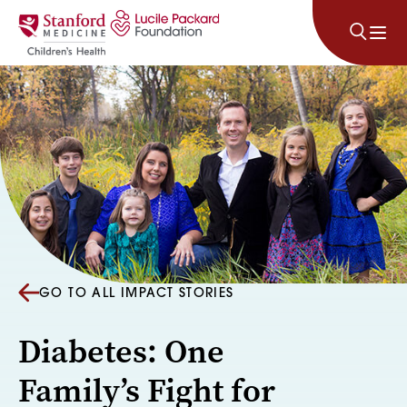
Skip to content
GO TO ALL IMPACT STORIES
Diabetes: One
Family’s Fight for