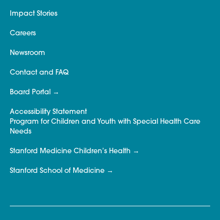
Impact Stories
Careers
Newsroom
Contact and FAQ
Board Portal
Accessibility Statement
Program for Children and Youth with Special Health Care
Needs
Stanford Medicine Children’s Health
Stanford School of Medicine