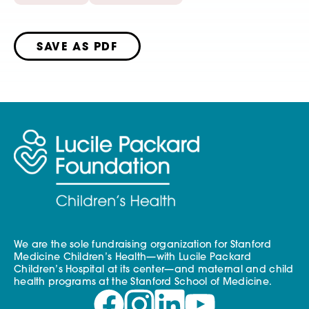
SAVE AS PDF
We are the sole fundraising organization for Stanford
Medicine Children’s Health—with Lucile Packard
Children’s Hospital at its center—and maternal and child
health programs at the Stanford School of Medicine.