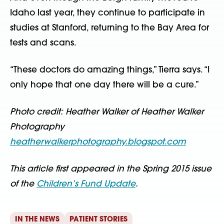
Idaho last year, they continue to participate in
studies at Stanford, returning to the Bay Area for
tests and scans.
“These doctors do amazing things,” Tierra says. “I
only hope that one day there will be a cure.”
Photo credit: Heather Walker of Heather Walker
Photography
heatherwalkerphotography.blogspot.com
This article first appeared in the Spring 2015 issue
of the
Children’s Fund Update
.
IN THE NEWS
PATIENT STORIES