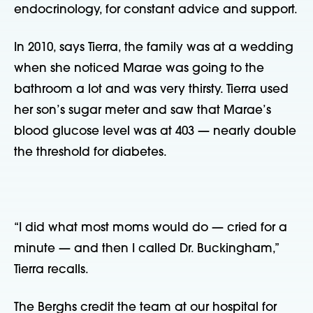
endocrinology, for constant advice and support.
In 2010, says Tierra, the family was at a wedding
when she noticed Marae was going to the
bathroom a lot and was very thirsty. Tierra used
her son’s sugar meter and saw that Marae’s
blood glucose level was at 403 — nearly double
the threshold for diabetes.
“I did what most moms would do — cried for a
minute — and then I called Dr. Buckingham,”
Tierra recalls.
The Berghs credit the team at our hospital for