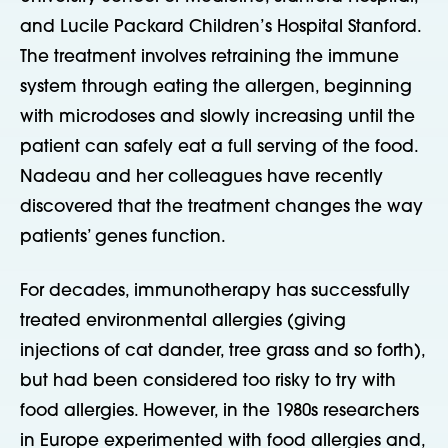
and Lucile Packard Children’s Hospital Stanford.
The treatment involves retraining the immune
system through eating the allergen, beginning
with microdoses and slowly increasing until the
patient can safely eat a full serving of the food.
Nadeau and her colleagues have recently
discovered that the treatment changes the way
patients’ genes function.
For decades, immunotherapy has successfully
treated environmental allergies (giving
injections of cat dander, tree grass and so forth),
but had been considered too risky to try with
food allergies. However, in the 1980s researchers
in Europe experimented with food allergies and,