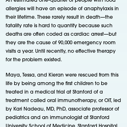
An estimated one-quarter of people with food
allergies will have an episode of anaphylaxis in
their lifetime. These rarely result in death—the
fatality rate is hard to quantify because such
deaths are often coded as cardiac arrest—but
they are the cause of 90,000 emergency room
visits a year. Until recently, no effective therapy
for the problem existed.
Maya, Tessa, and Kieran were rescued from this
life by being among the first children to be
treated in a medical trial at Stanford of a
treatment called oral immunotherapy, or OIT, led
by Kari Nadeau, MD, PhD, associate professor of
pediatrics and an immunologist at Stanford
University School of Medicine, Stanford Hospital,