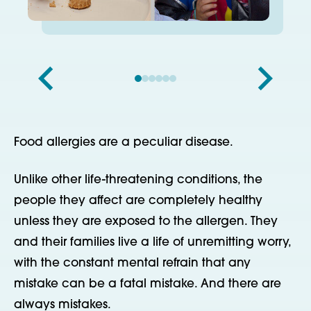
Food allergies are a peculiar disease.
Unlike other life-threatening conditions, the
people they affect are completely healthy
unless they are exposed to the allergen. They
and their families live a life of unremitting worry,
with the constant mental refrain that any
mistake can be a fatal mistake. And there are
always mistakes.