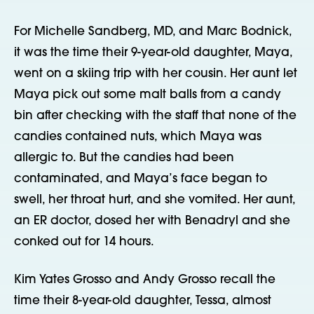
For Michelle Sandberg, MD, and Marc Bodnick,
it was the time their 9-year-old daughter, Maya,
went on a skiing trip with her cousin. Her aunt let
Maya pick out some malt balls from a candy
bin after checking with the staff that none of the
candies contained nuts, which Maya was
allergic to. But the candies had been
contaminated, and Maya’s face began to
swell, her throat hurt, and she vomited. Her aunt,
an ER doctor, dosed her with Benadryl and she
conked out for 14 hours.
Kim Yates Grosso and Andy Grosso recall the
time their 8-year-old daughter, Tessa, almost