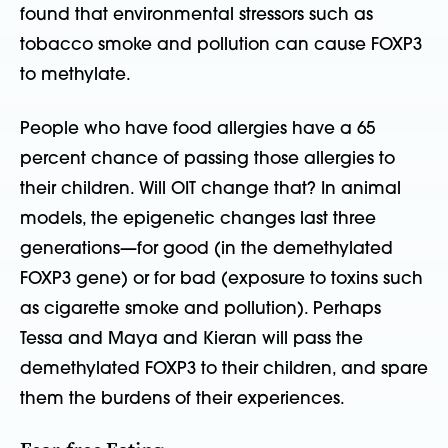
found that environmental stressors such as
tobacco smoke and pollution can cause FOXP3
to methylate.
People who have food allergies have a 65
percent chance of passing those allergies to
their children. Will OIT change that? In animal
models, the epigenetic changes last three
generations—for good (in the demethylated
FOXP3 gene) or for bad (exposure to toxins such
as cigarette smoke and pollution). Perhaps
Tessa and Maya and Kieran will pass the
demethylated FOXP3 to their children, and spare
them the burdens of their experiences.