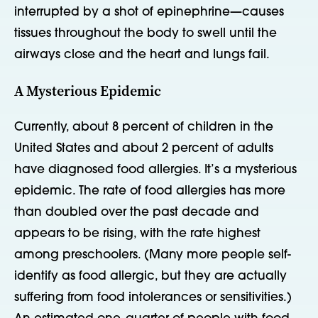
interrupted by a shot of epinephrine—causes
tissues throughout the body to swell until the
airways close and the heart and lungs fail.
A Mysterious Epidemic
Currently, about 8 percent of children in the
United States and about 2 percent of adults
have diagnosed food allergies. It’s a mysterious
epidemic. The rate of food allergies has more
than doubled over the past decade and
appears to be rising, with the rate highest
among preschoolers. (Many more people self-
identify as food allergic, but they are actually
suffering from food intolerances or sensitivities.)