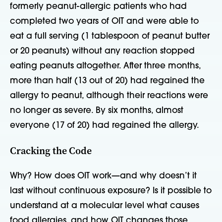
formerly peanut-allergic patients who had
completed two years of OIT and were able to
eat a full serving (1 tablespoon of peanut butter
or 20 peanuts) without any reaction stopped
eating peanuts altogether. After three months,
more than half (13 out of 20) had regained the
allergy to peanut, although their reactions were
no longer as severe. By six months, almost
everyone (17 of 20) had regained the allergy.
Cracking the Code
Why? How does OIT work—and why doesn’t it
last without continuous exposure? Is it possible to
understand at a molecular level what causes
food allergies, and how OIT changes those