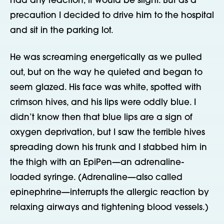
had any reaction, it would be slight. But as a
precaution I decided to drive him to the hospital
and sit in the parking lot.
He was screaming energetically as we pulled
out, but on the way he quieted and began to
seem glazed. His face was white, spotted with
crimson hives, and his lips were oddly blue. I
didn’t know then that blue lips are a sign of
oxygen deprivation, but I saw the terrible hives
spreading down his trunk and I stabbed him in
the thigh with an EpiPen—an adrenaline-
loaded syringe. (Adrenaline—also called
epinephrine—interrupts the allergic reaction by
relaxing airways and tightening blood vessels.)