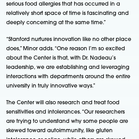
serious food allergies that has occurred in a
relatively short space of time is fascinating and
deeply concerning at the same time.”
“Stanford nurtures innovation like no other place
does,” Minor adds. “One reason I’m so excited
about the Center is that, with Dr. Nadeau’s
leadership, we are establishing and leveraging
interactions with departments around the entire
university in truly innovative ways.”
The Center will also research and treat food
sensitivities and intolerances. “Our researchers
are trying to understand why some people are
skewed toward autoimmunity, like gluten