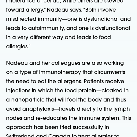
intolerance or celiac, while others are skewed
toward allergy,” Nadeau says. “Both involve
misdirected immunity—one is dysfunctional and
leads to autoimmunity, and one is dysfunctional
in a very different way and leads to food
allergies.”
Nadeau and her colleagues are also working
on a type of immunotherapy that circumvents
the need to eat the allergens. Patients receive
injections in which the food protein—cloaked in
a nanoparticle that will fool the body and thus
avoid anaphylaxis—travels directly to the lymph
nodes and re-educates the immune system. This
approach has been tried successfully in
Switzerland and Canada to treat allergies to