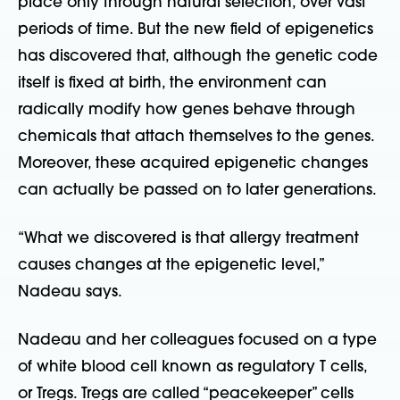
place only through natural selection, over vast
periods of time. But the new field of epigenetics
has discovered that, although the genetic code
itself is fixed at birth, the environment can
radically modify how genes behave through
chemicals that attach themselves to the genes.
Moreover, these acquired epigenetic changes
can actually be passed on to later generations.
“What we discovered is that allergy treatment
causes changes at the epigenetic level,”
Nadeau says.
Nadeau and her colleagues focused on a type
of white blood cell known as regulatory T cells,
or Tregs. Tregs are called “peacekeeper” cells