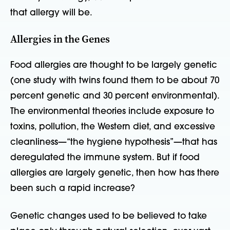
that allergy will be.
Allergies in the Genes
Food allergies are thought to be largely genetic
(one study with twins found them to be about 70
percent genetic and 30 percent environmental).
The environmental theories include exposure to
toxins, pollution, the Western diet, and excessive
cleanliness—“the hygiene hypothesis”—that has
deregulated the immune system. But if food
allergies are largely genetic, then how has there
been such a rapid increase?
Genetic changes used to be believed to take