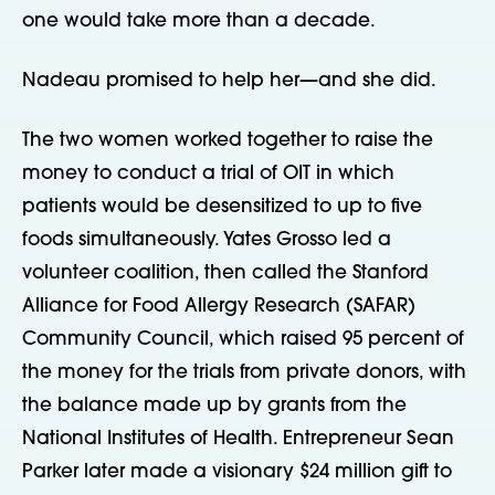
one would take more than a decade.
Nadeau promised to help her—and she did.
The two women worked together to raise the
money to conduct a trial of OIT in which
patients would be desensitized to up to five
foods simultaneously. Yates Grosso led a
volunteer coalition, then called the Stanford
Alliance for Food Allergy Research (SAFAR)
Community Council, which raised 95 percent of
the money for the trials from private donors, with
the balance made up by grants from the
National Institutes of Health. Entrepreneur Sean
Parker later made a visionary $24 million gift to