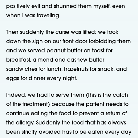
positively evil and shunned them myself, even
when I was traveling.
Then suddenly the curse was lifted: we took
down the sign on our front door forbidding them
and we served peanut butter on toast for
breakfast, almond and cashew butter
sandwiches for lunch, hazelnuts for snack, and
eggs for dinner every night.
Indeed, we had to serve them (this is the catch
of the treatment) because the patient needs to
continue eating the food to prevent a return of
the allergy. Suddenly the food that has always
been strictly avoided has to be eaten every day