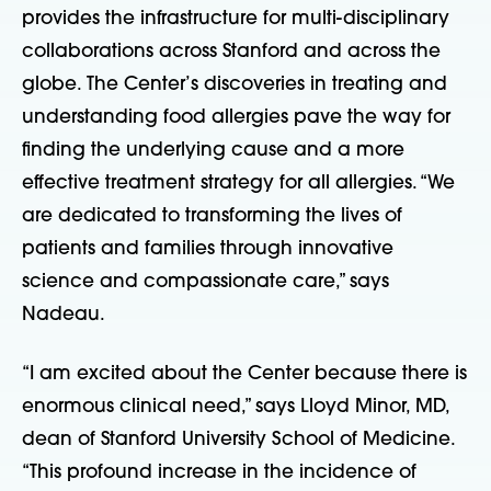
provides the infrastructure for multi-disciplinary
collaborations across Stanford and across the
globe. The Center’s discoveries in treating and
understanding food allergies pave the way for
finding the underlying cause and a more
effective treatment strategy for all allergies. “We
are dedicated to transforming the lives of
patients and families through innovative
science and compassionate care,” says
Nadeau.
“I am excited about the Center because there is
enormous clinical need,” says Lloyd Minor, MD,
dean of Stanford University School of Medicine.
“This profound increase in the incidence of