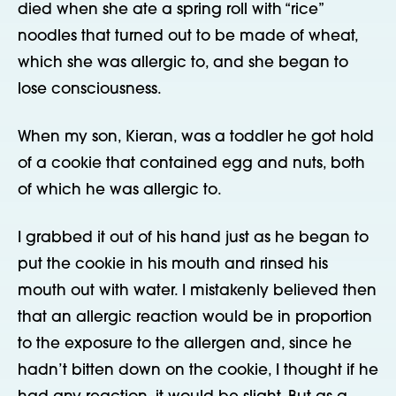
died when she ate a spring roll with “rice”
noodles that turned out to be made of wheat,
which she was allergic to, and she began to
lose consciousness.
When my son, Kieran, was a toddler he got hold
of a cookie that contained egg and nuts, both
of which he was allergic to.
I grabbed it out of his hand just as he began to
put the cookie in his mouth and rinsed his
mouth out with water. I mistakenly believed then
that an allergic reaction would be in proportion
to the exposure to the allergen and, since he
hadn’t bitten down on the cookie, I thought if he