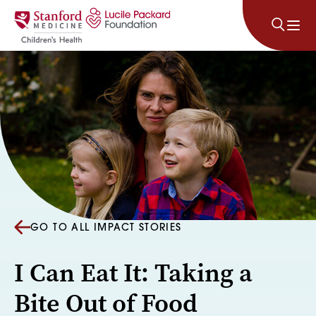
Skip to content
GO TO ALL IMPACT STORIES
I Can Eat It: Taking a
Bite Out of Food