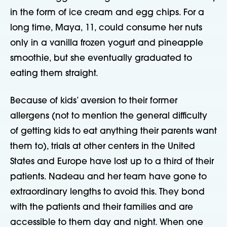
in the form of ice cream and egg chips. For a
long time, Maya, 11, could consume her nuts
only in a vanilla frozen yogurt and pineapple
smoothie, but she eventually graduated to
eating them straight.
Because of kids’ aversion to their former
allergens (not to mention the general difficulty
of getting kids to eat anything their parents want
them to), trials at other centers in the United
States and Europe have lost up to a third of their
patients. Nadeau and her team have gone to
extraordinary lengths to avoid this. They bond
with the patients and their families and are
accessible to them day and night. When one