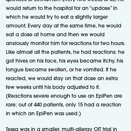
would return to the hospital for an “updose” in
which he would try to eat a slightly larger
amount. Every day at the same time, he would
eat a dose at home and then we would
anxiously monitor him for reactions for two hours.
Like almost all the patients, he had reactions: he
got hives on his face, his eyes became itchy, his
tongue became swollen, or he vomited. If he
reacted, we would stay on that dose an extra
few weeks until his body adjusted to it.
(Reactions severe enough to use an EpiPen are
rare; out of 440 patients, only 15 had a reaction
in which an EpiPen was used.)
Tessa was in a smaller, multi-allergy OIT trial in