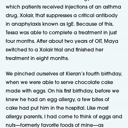
which patients received injections of an asthma
drug, Xolair, that suppresses a critical antibody
in anaphylaxis known as IgE. Because of this,
Tessa was able to complete a treatment in just
four months. After about two years of OIT, Maya
switched to a Xolair trial and finished her
treatment in eight months.
We pinched ourselves at Kieran’s fourth birthday,
when we were able to serve chocolate cake
made with eggs. On his first birthday, before we
knew he had an egg allergy, a few bites of
cake had put him in the hospital. Like most
allergy parents, I had come to think of eggs and
nuts—formerly favorite foods of mine—as