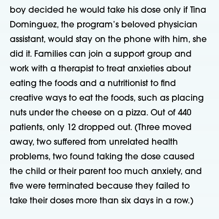
boy decided he would take his dose only if Tina
Dominguez, the program’s beloved physician
assistant, would stay on the phone with him, she
did it. Families can join a support group and
work with a therapist to treat anxieties about
eating the foods and a nutritionist to find
creative ways to eat the foods, such as placing
nuts under the cheese on a pizza. Out of 440
patients, only 12 dropped out. (Three moved
away, two suffered from unrelated health
problems, two found taking the dose caused
the child or their parent too much anxiety, and
five were terminated because they failed to
take their doses more than six days in a row.)