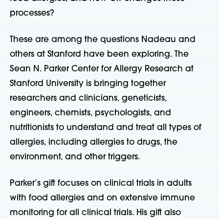
processes?
These are among the questions Nadeau and
others at Stanford have been exploring. The
Sean N. Parker Center for Allergy Research at
Stanford University is bringing together
researchers and clinicians, geneticists,
engineers, chemists, psychologists, and
nutritionists to understand and treat all types of
allergies, including allergies to drugs, the
environment, and other triggers.
Parker’s gift focuses on clinical trials in adults
with food allergies and on extensive immune
monitoring for all clinical trials. His gift also