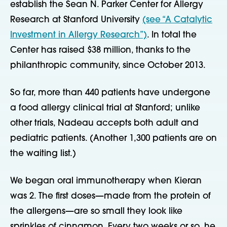
establish the Sean N. Parker Center for Allergy
Research at Stanford University
(see “A Catalytic
Investment in Allergy Research”)
. In total the
Center has raised $38 million, thanks to the
philanthropic community, since October 2013.
So far, more than 440 patients have undergone
a food allergy clinical trial at Stanford; unlike
other trials, Nadeau accepts both adult and
pediatric patients. (Another 1,300 patients are on
the waiting list.)
We began oral immunotherapy when Kieran
was 2. The first doses—made from the protein of
the allergens—are so small they look like
sprinkles of cinnamon. Every two weeks or so, he