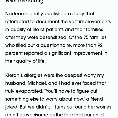
Fear-free Eating
Nadeau recently published a study that
attempted to document the vast improvements
in quality of life of patients and their families
after they were desensitized. Of the 75 families
who filled out a questionnaire, more than 92
percent reported a significant improvement in
their quality of life.
Kieran’s allergies were the deepest worry my
husband, Michael, and I had ever faced that
truly evaporated. “You’ll have to figure out
something else to worry about now,” a friend
joked. But we didn’t; it turns out our other worries
aren’t as worrisome as the fear that our child