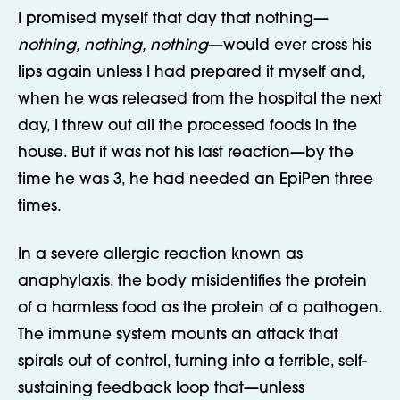
I promised myself that day that nothing—
nothing, nothing, nothing
—would ever cross his
lips again unless I had prepared it myself and,
when he was released from the hospital the next
day, I threw out all the processed foods in the
house. But it was not his last reaction—by the
time he was 3, he had needed an EpiPen three
times.
In a severe allergic reaction known as
anaphylaxis, the body misidentifies the protein
of a harmless food as the protein of a pathogen.
The immune system mounts an attack that
spirals out of control, turning into a terrible, self-
sustaining feedback loop that—unless