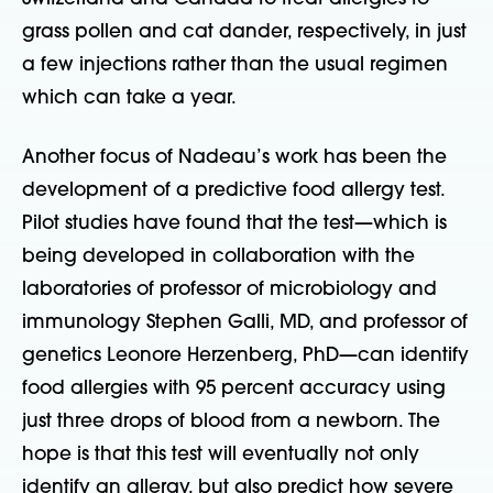
grass pollen and cat dander, respectively, in just
a few injections rather than the usual regimen
which can take a year.
Another focus of Nadeau’s work has been the
development of a predictive food allergy test.
Pilot studies have found that the test—which is
being developed in collaboration with the
laboratories of professor of microbiology and
immunology Stephen Galli, MD, and professor of
genetics Leonore Herzenberg, PhD—can identify
food allergies with 95 percent accuracy using
just three drops of blood from a newborn. The
hope is that this test will eventually not only
identify an allergy, but also predict how severe