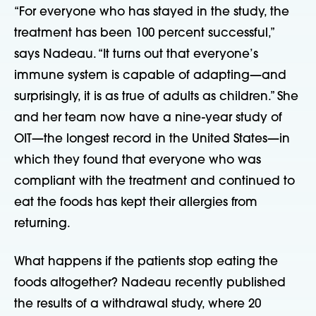
“For everyone who has stayed in the study, the
treatment has been 100 percent successful,”
says Nadeau. “It turns out that everyone’s
immune system is capable of adapting—and
surprisingly, it is as true of adults as children.” She
and her team now have a nine-year study of
OIT—the longest record in the United States—in
which they found that everyone who was
compliant with the treatment and continued to
eat the foods has kept their allergies from
returning.
What happens if the patients stop eating the
foods altogether? Nadeau recently published
the results of a withdrawal study, where 20