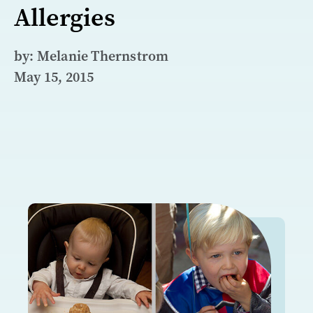
Allergies
by: Melanie Thernstrom
May 15, 2015