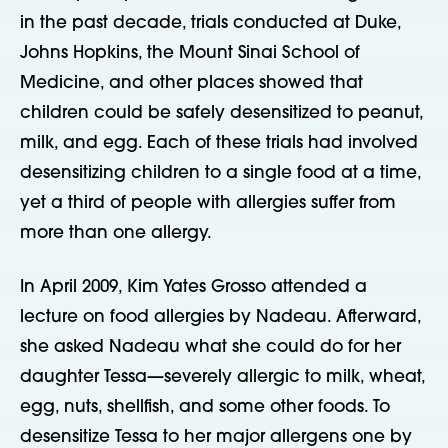
in the past decade, trials conducted at Duke,
Johns Hopkins, the Mount Sinai School of
Medicine, and other places showed that
children could be safely desensitized to peanut,
milk, and egg. Each of these trials had involved
desensitizing children to a single food at a time,
yet a third of people with allergies suffer from
more than one allergy.
In April 2009, Kim Yates Grosso attended a
lecture on food allergies by Nadeau. Afterward,
she asked Nadeau what she could do for her
daughter Tessa—severely allergic to milk, wheat,
egg, nuts, shellfish, and some other foods. To
desensitize Tessa to her major allergens one by