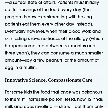
—a surreal state of affairs. Patients must initially
eat full servings of the food every day (the
program is now experimenting with having
patients eat them every other day instead).
Eventually however, when their blood work and
skin testing shows no traces of the allergy (which
happens sometime between six months and
three years), they can consume a much smaller
amount—say a few peanuts, or the amount of
egg in a muffin.
Innovative Science, Compassionate Care
For some kids the food that once was poisonous
to them still tastes like poison. Tessa, now 12, finds
milk and eggs revolting — she will eat them only