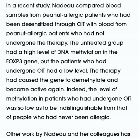
In a recent study, Nadeau compared blood
samples from peanut-allergic patients who had
been desensitized through OIT with blood from
peanut-allergic patients who had not
undergone the therapy. The untreated group
had a high level of DNA methylation in the
FOXP3 gene, but the patients who had
undergone OIT had a low level. The therapy
had caused the gene to demethylate and
become active again. Indeed, the level of
methylation in patients who had undergone OIT
was so low as to be indistinguishable from that
of people who had never been allergic.
Other work by Nadeau and her colleagues has