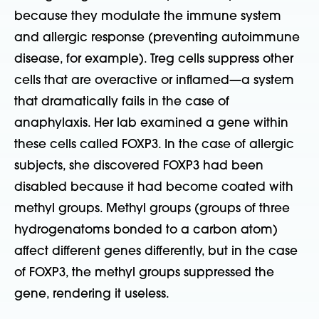
because they modulate the immune system
and allergic response (preventing autoimmune
disease, for example). Treg cells suppress other
cells that are overactive or inflamed—a system
that dramatically fails in the case of
anaphylaxis. Her lab examined a gene within
these cells called FOXP3. In the case of allergic
subjects, she discovered FOXP3 had been
disabled because it had become coated with
methyl groups. Methyl groups (groups of three
hydrogenatoms bonded to a carbon atom)
affect different genes differently, but in the case
of FOXP3, the methyl groups suppressed the
gene, rendering it useless.