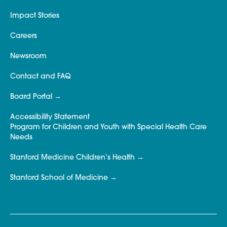
Impact Stories
Careers
Newsroom
Contact and FAQ
Board Portal
Accessibility Statement
Program for Children and Youth with Special Health Care
Needs
Stanford Medicine Children’s Health
Stanford School of Medicine