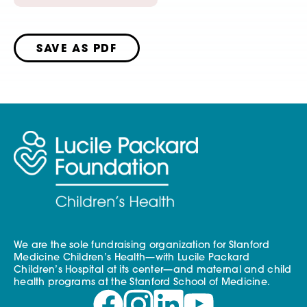
SAVE AS PDF
We are the sole fundraising organization for Stanford
Medicine Children’s Health—with Lucile Packard
Children’s Hospital at its center—and maternal and child
health programs at the Stanford School of Medicine.