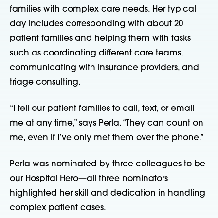
families with complex care needs. Her typical 
day includes corresponding with about 20 
patient families and helping them with tasks 
such as coordinating different care teams, 
communicating with insurance providers, and 
triage consulting.
“I tell our patient families to call, text, or email 
me at any time,” says Perla. “They can count on 
me, even if I’ve only met them over the phone.”
Perla was nominated by three colleagues to be 
our Hospital Hero—all three nominators 
highlighted her skill and dedication in handling 
complex patient cases.