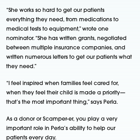
“She works so hard to get our patients 
everything they need, from medications to 
medical tests to equipment,” wrote one 
nominator. “She has written grants, negotiated 
between multiple insurance companies, and 
written numerous letters to get our patients what 
they need.”
“I feel inspired when families feel cared for, 
when they feel their child is made a priority—
that’s the most important thing,” says Perla.
As a donor or Scamper-er, you play a very 
important role in Perla’s ability to help our 
patients every day.