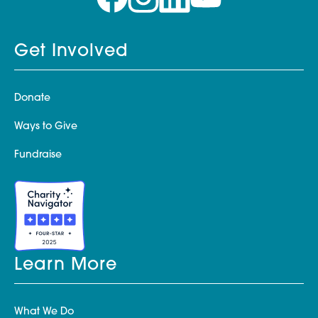
Get Involved
Donate
Ways to Give
Fundraise
Learn More
What We Do