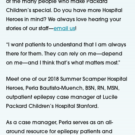
of the many people who make Packard 
Children’s special. Do you have more Hospital 
Heroes in mind? We always love hearing your 
stories of our staff—
email us
!
“I want patients to understand that I am always 
there for them. They can rely on me—depend 
on me—and I think that’s what matters most.”
Meet one of our 2018 Summer Scamper Hospital 
Heroes, Perla Bautista-Muench, BSN, RN, MSN, 
outpatient epilepsy case manager at Lucile 
Packard Children’s Hospital Stanford.
As a case manager, Perla serves as an all-
around resource for epilepsy patients and 