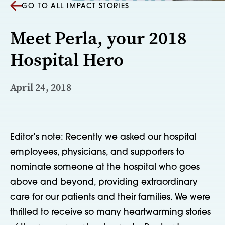
GO TO ALL IMPACT STORIES
Meet Perla, your 2018
Hospital Hero
April 24, 2018
Editor’s note: Recently we asked our hospital 
employees, physicians, and supporters to 
nominate someone at the hospital who goes 
above and beyond, providing extraordinary 
care for our patients and their families. We were 
thrilled to receive so many heartwarming stories 