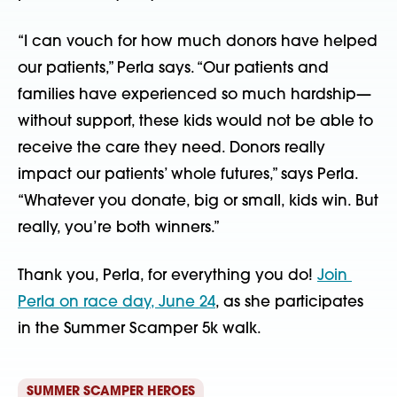
“I can vouch for how much donors have helped 
our patients,” Perla says. “Our patients and 
families have experienced so much hardship—
without support, these kids would not be able to 
receive the care they need. Donors really 
impact our patients’ whole futures,” says Perla. 
“Whatever you donate, big or small, kids win. But 
really, you’re both winners.”
Thank you, Perla, for everything you do! 
Join 
Perla on race day, June 24
, as she participates 
in the Summer Scamper 5k walk.
SUMMER SCAMPER HEROES