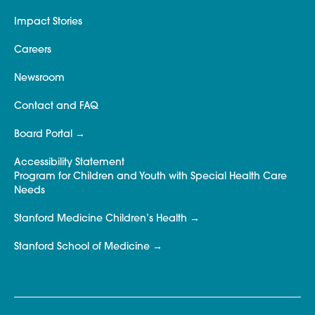
Impact Stories
Careers
Newsroom
Contact and FAQ
Board Portal
Accessibility Statement
Program for Children and Youth with Special Health Care
Needs
Stanford Medicine Children’s Health
Stanford School of Medicine