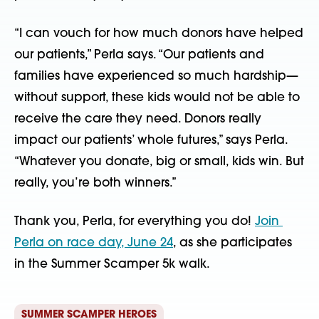
“I can vouch for how much donors have helped 
our patients,” Perla says. “Our patients and 
families have experienced so much hardship—
without support, these kids would not be able to 
receive the care they need. Donors really 
impact our patients’ whole futures,” says Perla. 
“Whatever you donate, big or small, kids win. But 
really, you’re both winners.”
Thank you, Perla, for everything you do! 
Join 
Perla on race day, June 24
, as she participates 
in the Summer Scamper 5k walk.
SUMMER SCAMPER HEROES