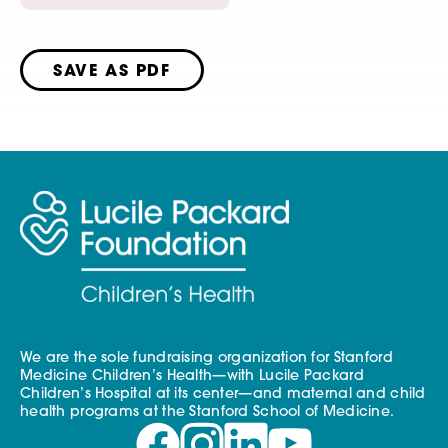
SAVE AS PDF
We are the sole fundraising organization for Stanford
Medicine Children’s Health—with Lucile Packard
Children’s Hospital at its center—and maternal and child
health programs at the Stanford School of Medicine.