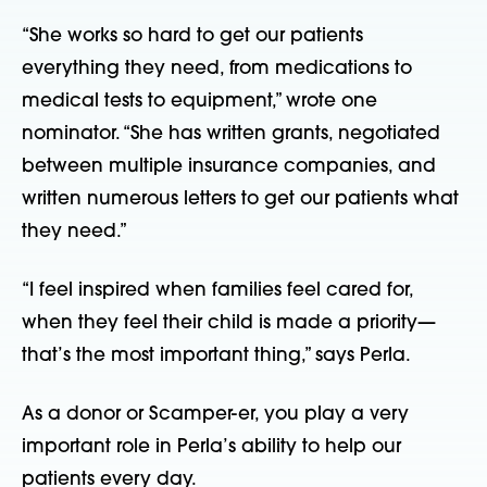
“She works so hard to get our patients 
everything they need, from medications to 
medical tests to equipment,” wrote one 
nominator. “She has written grants, negotiated 
between multiple insurance companies, and 
written numerous letters to get our patients what 
they need.”
“I feel inspired when families feel cared for, 
when they feel their child is made a priority—
that’s the most important thing,” says Perla.
As a donor or Scamper-er, you play a very 
important role in Perla’s ability to help our 
patients every day.