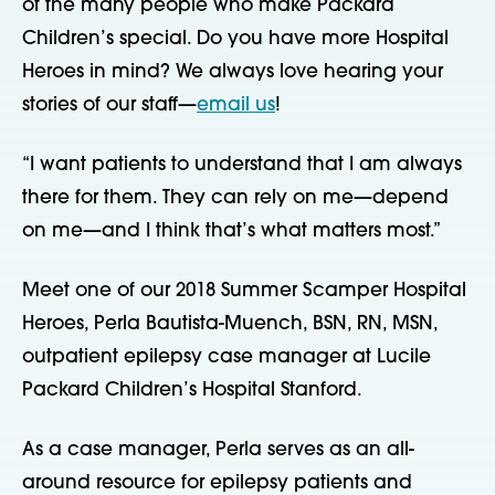
of the many people who make Packard 
Children’s special. Do you have more Hospital 
Heroes in mind? We always love hearing your 
stories of our staff—
email us
!
“I want patients to understand that I am always 
there for them. They can rely on me—depend 
on me—and I think that’s what matters most.”
Meet one of our 2018 Summer Scamper Hospital 
Heroes, Perla Bautista-Muench, BSN, RN, MSN, 
outpatient epilepsy case manager at Lucile 
Packard Children’s Hospital Stanford.
As a case manager, Perla serves as an all-
around resource for epilepsy patients and 