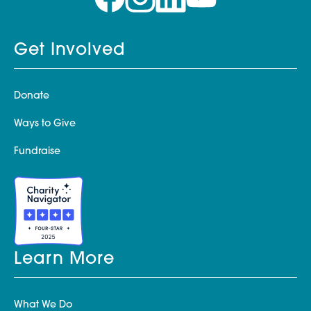
Get Involved
Donate
Ways to Give
Fundraise
Learn More
What We Do