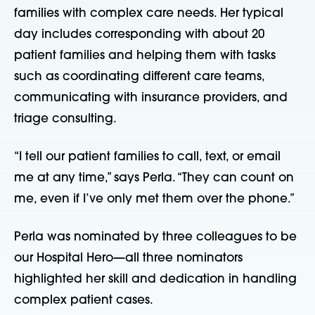
families with complex care needs. Her typical 
day includes corresponding with about 20 
patient families and helping them with tasks 
such as coordinating different care teams, 
communicating with insurance providers, and 
triage consulting.
“I tell our patient families to call, text, or email 
me at any time,” says Perla. “They can count on 
me, even if I’ve only met them over the phone.”
Perla was nominated by three colleagues to be 
our Hospital Hero—all three nominators 
highlighted her skill and dedication in handling 
complex patient cases.