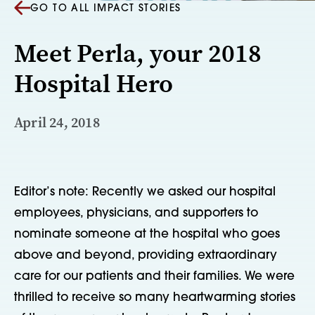
GO TO ALL IMPACT STORIES
Meet Perla, your 2018
Hospital Hero
April 24, 2018
Editor’s note: Recently we asked our hospital 
employees, physicians, and supporters to 
nominate someone at the hospital who goes 
above and beyond, providing extraordinary 
care for our patients and their families. We were 
thrilled to receive so many heartwarming stories 