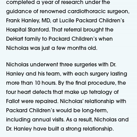
completed a year of research under the
guidance of renowned cardiothoracic surgeon,
Frank Hanley, MD, at Lucile Packard Children’s
Hospital Stanford. That referral brought the
DeHart family to Packard Children’s when
Nicholas was just a few months old.
Nicholas underwent three surgeries with Dr.
Hanley and his team, with each surgery lasting
more than 10 hours. By the final procedure, the
four heart defects that make up tetralogy of
Fallot were repaired. Nicholas’ relationship with
Packard Children’s would be long-term,
including annual visits. As a result, Nicholas and
Dr. Hanley have built a strong relationship.