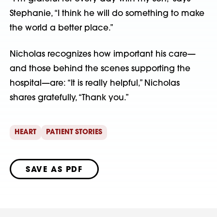
Stephanie, “I think he will do something to make
the world a better place.”
Nicholas recognizes how important his care—
and those behind the scenes supporting the
hospital—are: “It is really helpful,” Nicholas
shares gratefully, “Thank you.”
HEART
PATIENT STORIES
SAVE AS PDF