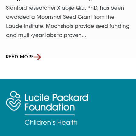
Stanford researcher Xiaojie Qiu, PhD, has been
awarded a Moonshot Seed Grant from the
Laude Institute. Moonshots provide seed funding
and multi-year labs to proven...
READ MORE