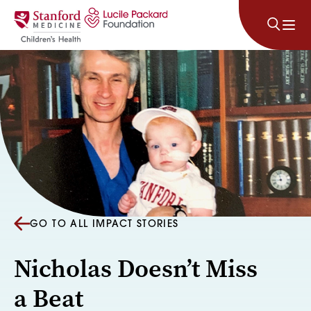
Skip to content
GO TO ALL IMPACT STORIES
Nicholas Doesn’t Miss
a Beat