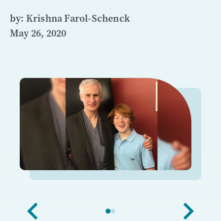
by: Krishna Farol-Schenck
May 26, 2020