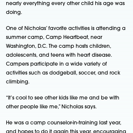
nearly everything every other child his age was
doing.
One of Nicholas’ favorite activities is attending a
summer camp, Camp Heartbeat, near
Washington, D.C. The camp hosts children,
adolescents, and teens with heart disease.
Campers participate in a wide variety of
activities such as dodgeball, soccer, and rock
climbing.
“It’s cool to see other kids like me and be with
other people like me,” Nicholas says.
He was a camp counselor-in-training last year,
and hopes to do it again this year, encouraging