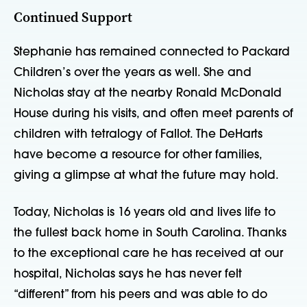
Continued Support
Stephanie has remained connected to Packard
Children’s over the years as well. She and
Nicholas stay at the nearby Ronald McDonald
House during his visits, and often meet parents of
children with tetralogy of Fallot. The DeHarts
have become a resource for other families,
giving a glimpse at what the future may hold.
Today, Nicholas is 16 years old and lives life to
the fullest back home in South Carolina. Thanks
to the exceptional care he has received at our
hospital, Nicholas says he has never felt
“different” from his peers and was able to do