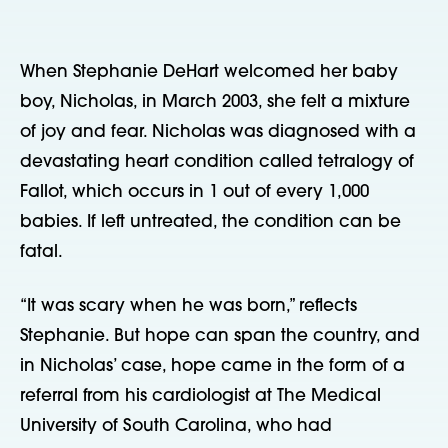
When Stephanie DeHart welcomed her baby
boy, Nicholas, in March 2003, she felt a mixture
of joy and fear. Nicholas was diagnosed with a
devastating heart condition called tetralogy of
Fallot, which occurs in 1 out of every 1,000
babies. If left untreated, the condition can be
fatal.
“It was scary when he was born,” reflects
Stephanie. But hope can span the country, and
in Nicholas’ case, hope came in the form of a
referral from his cardiologist at The Medical
University of South Carolina, who had