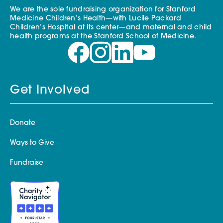
We are the sole fundraising organization for Stanford
Medicine Children’s Health—with Lucile Packard
Children’s Hospital at its center—and maternal and child
health programs at the Stanford School of Medicine.
Get Involved
Donate
Ways to Give
Fundraise