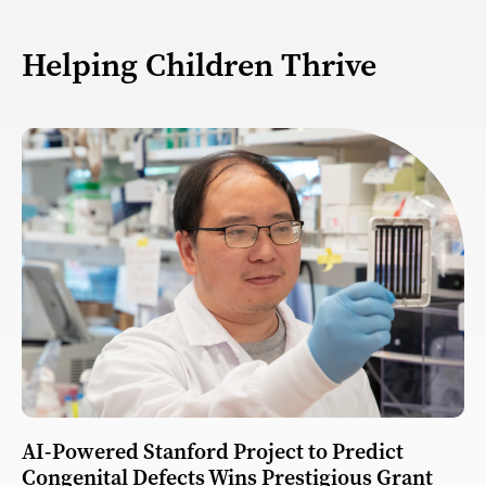
Helping Children Thrive
AI-Powered Stanford Project to Predict
Congenital Defects Wins Prestigious Grant