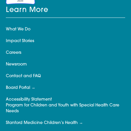
Learn More
What We Do
Impact Stories
Careers
Newsroom
Contact and FAQ
Board Portal
Accessibility Statement
Program for Children and Youth with Special Health Care
Needs
Stanford Medicine Children’s Health