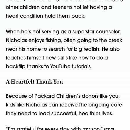
other children and teens to not let having a
heart condition hold them back.
When he’s not serving as a superstar counselor,
Nicholas enjoys fishing, often going to the creek
near his home to search for big redfish. He also
teaches himself new skills like how to do a
backflip thanks to YouTube tutorials.
A Heartfelt Thank You
Because of Packard Children’s donors like you,
kids like Nicholas can receive the ongoing care
they need to lead successful, healthier lives.
“I’m grateful for every day with my son,” says