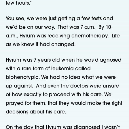
few hours.”
You see, we were just getting a few tests and
we’d be on our way. That was 7 a.m. By 10
a.m., Hyrum was receiving chemotherapy. Life
as we knew it had changed.
Hyrum was 7 years old when he was diagnosed
with a rare form of leukemia called
biphenotypic. We had no idea what we were
up against. And even the doctors were unsure
of how exactly to proceed with his care. We
prayed for them, that they would make the right
decisions about his care.
On the day that Hyrum was diagnosed I wasn’t