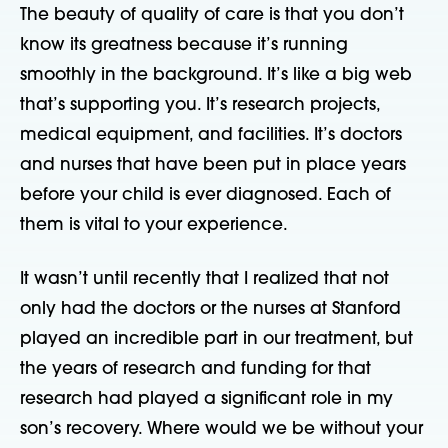
The beauty of quality of care is that you don’t
know its greatness because it’s running
smoothly in the background. It’s like a big web
that’s supporting you. It’s research projects,
medical equipment, and facilities. It’s doctors
and nurses that have been put in place years
before your child is ever diagnosed. Each of
them is vital to your experience.
It wasn’t until recently that I realized that not
only had the doctors or the nurses at Stanford
played an incredible part in our treatment, but
the years of research and funding for that
research had played a significant role in my
son’s recovery. Where would we be without your