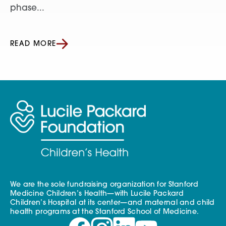
phase...
READ MORE
We are the sole fundraising organization for Stanford
Medicine Children’s Health—with Lucile Packard
Children’s Hospital at its center—and maternal and child
health programs at the Stanford School of Medicine.