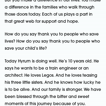
But you make a difference in our lives. You make
a difference in the families who walk through
those doors today. Each of us plays a part in
that great web for support and hope.
How do you say thank you to people who save
lives? How do you say thank you to people who
save your child’s life?
Today Hyrum is doing well. He’s 10 years old. He
says he wants to be a train engineer or an
architect. He loves Legos. And he loves teasing
his three little sisters. And he knows how lucky he
is to be alive. And our family is stronger. We have
been blessed through the bitter and sweet
moments of this journey because of you.