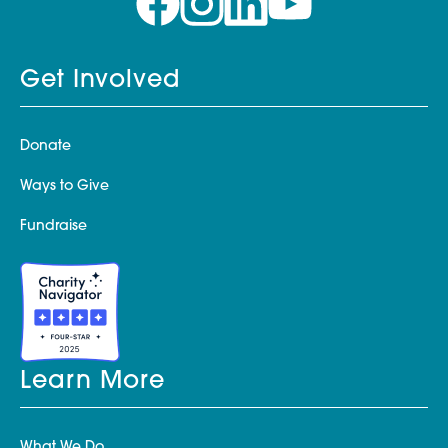
Get Involved
Donate
Ways to Give
Fundraise
Learn More
What We Do