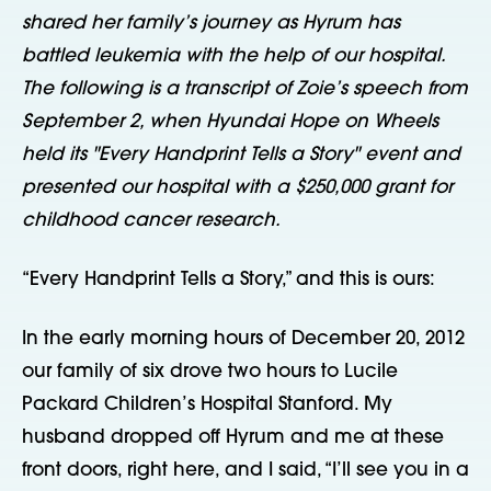
shared her family’s journey as Hyrum has
battled leukemia with the help of our hospital.
The following is a transcript of Zoie’s speech from
September 2, when Hyundai Hope on Wheels
held its "Every Handprint Tells a Story" event and
presented our hospital with a $250,000 grant for
childhood cancer research.
“Every Handprint Tells a Story,” and this is ours:
In the early morning hours of December 20, 2012
our family of six drove two hours to Lucile
Packard Children’s Hospital Stanford. My
husband dropped off Hyrum and me at these
front doors, right here, and I said, “I’ll see you in a