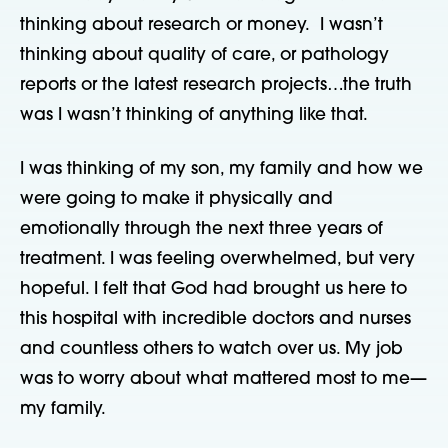
thinking about research or money. I wasn’t
thinking about quality of care, or pathology
reports or the latest research projects…the truth
was I wasn’t thinking of anything like that.
I was thinking of my son, my family and how we
were going to make it physically and
emotionally through the next three years of
treatment. I was feeling overwhelmed, but very
hopeful. I felt that God had brought us here to
this hospital with incredible doctors and nurses
and countless others to watch over us. My job
was to worry about what mattered most to me—
my family.