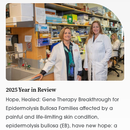
2025 Year in Review
Hope, Healed: Gene Therapy Breakthrough for
Epidermolysis Bullosa Families affected by a
painful and life-limiting skin condition,
epidermolysis bullosa (EB), have new hope: a