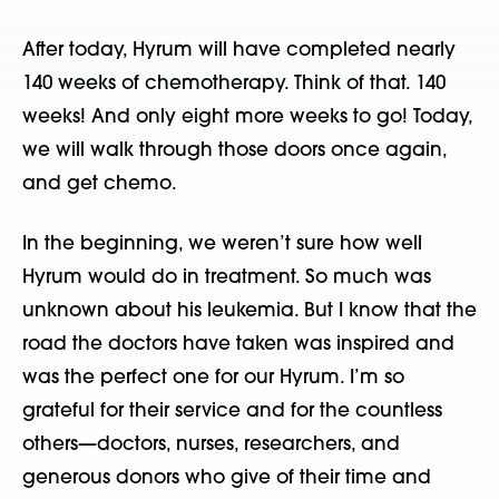
After today, Hyrum will have completed nearly
140 weeks of chemotherapy. Think of that. 140
weeks! And only eight more weeks to go! Today,
we will walk through those doors once again,
and get chemo.
In the beginning, we weren’t sure how well
Hyrum would do in treatment. So much was
unknown about his leukemia. But I know that the
road the doctors have taken was inspired and
was the perfect one for our Hyrum. I’m so
grateful for their service and for the countless
others—doctors, nurses, researchers, and
generous donors who give of their time and