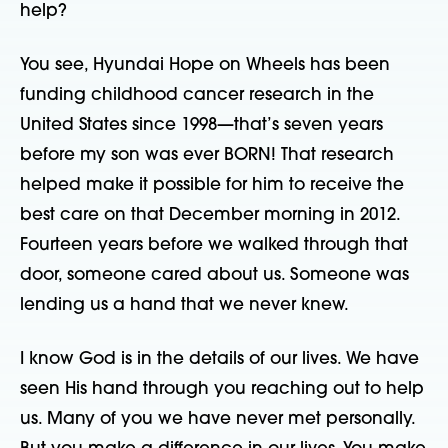
help?
You see, Hyundai Hope on Wheels has been
funding childhood cancer research in the
United States since 1998—that’s seven years
before my son was ever BORN! That research
helped make it possible for him to receive the
best care on that December morning in 2012.
Fourteen years before we walked through that
door, someone cared about us. Someone was
lending us a hand that we never knew.
I know God is in the details of our lives. We have
seen His hand through you reaching out to help
us. Many of you we have never met personally.