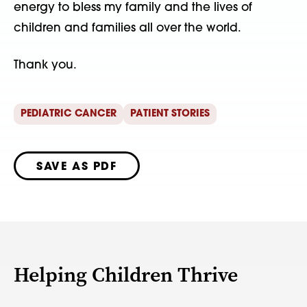
energy to bless my family and the lives of
children and families all over the world.
Thank you.
PEDIATRIC CANCER
PATIENT STORIES
SAVE AS PDF
Helping Children Thrive