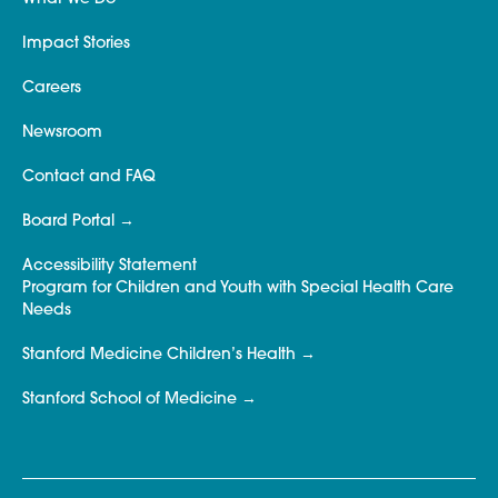
Impact Stories
Careers
Newsroom
Contact and FAQ
Board Portal
Accessibility Statement
Program for Children and Youth with Special Health Care
Needs
Stanford Medicine Children’s Health
Stanford School of Medicine