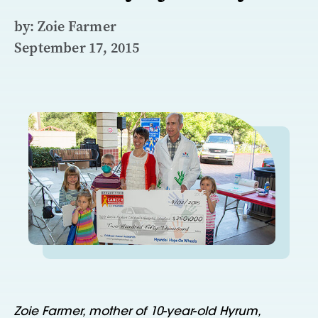
by: Zoie Farmer
September 17, 2015
Zoie Farmer, mother of 10-year-old Hyrum,