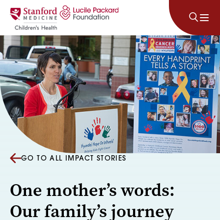
Skip to content
GO TO ALL IMPACT STORIES
One mother’s words:
Our family’s journey