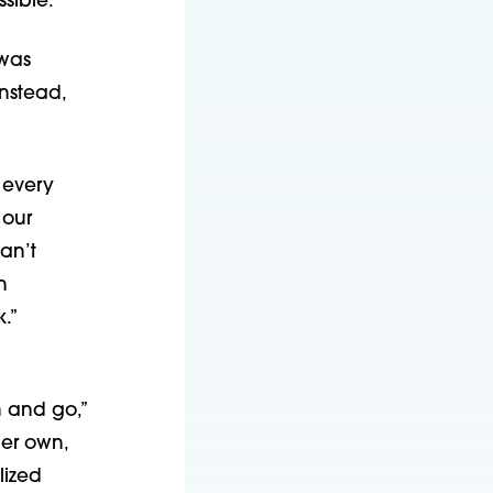
sible.”
 was
nstead,
 every
 our
an’t
n
.”
h and go,”
her own,
lized