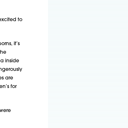
excited to
rns, it’s
the
ma inside
angerously
es are
n’s for
 were