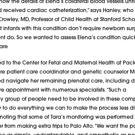
ow the details of Elena’s collateral blood vessels unti
received cardiac catheterization,” says Hanley, who i
owley, MD, Professor of Child Health at Stanford Scho
 infants with this condition don’t require newborn sur
t do. So we wanted to assess Elena’s condition quick
are
ed to the Center for Fetal and Maternal Health at Pac
ere patient care coordinator and genetic counselor 
 navigate her remaining prenatal care, including d
ve appointment with numerous specialists. “Such a
ary group of people need to be involved in these com
y to do everything we can to make the process less diffi
noting that some of Tara’s monitoring was performed 
r from making extra trips to Palo Alto. “We want the pa