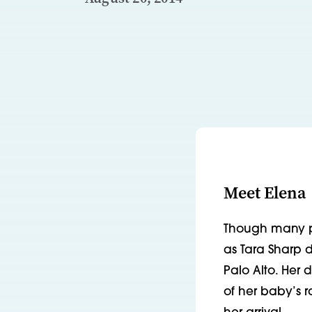
Meet Elena
Though many pr
as Tara Sharp d
Palo Alto. Her 
of her baby’s r