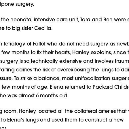
tpone surgery.
n the neonatal intensive care unit, Tara and Ben were 
 to big sister Cecilia.
th tetralogy of Fallot who do not need surgery as newbo
 few months to fix their hearts, Hanley explains, since 
 surgery is so technically extensive and involves trau
waiting carries the risk of overexposing the lungs to d
sure. To strike a balance, most unifocalization surgeri
 few months of age. Elena returned to Packard Childre
he was almost 6 months old.
g room, Hanley located all the collateral arteries that
 to Elena’s lungs and used them to construct a new
ry.