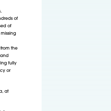
,
ndreds of
sed of
 missing
 from the
 and
ng fully
cy or
, at