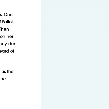
s. One
Fallot,
 Then
 on her
fancy due
heard of
 us the
 he
y