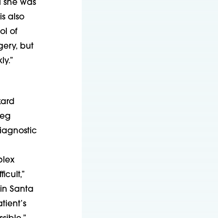
l she was
s also
ol of
gery, but
ly.”
kard
Meg
iagnostic
plex
cult,”
in Santa
tient’s