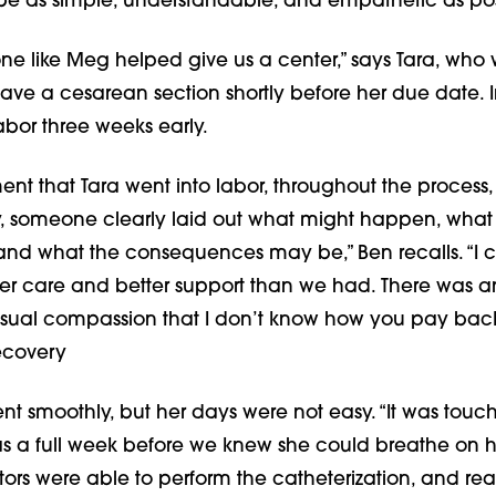
be as simple, understandable, and empathetic as pos
e like Meg helped give us a center,” says Tara, who
ave a cesarean section shortly before her due date. I
abor three weeks early.
nt that Tara went into labor, throughout the process,
y, someone clearly laid out what might happen, what
and what the consequences may be,” Ben recalls. “I c
er care and better support than we had. There was a
usual compassion that I don’t know how you pay back
ecovery
ent smoothly, but her days were not easy. “It was touc
was a full week before we knew she could breathe on 
ors were able to perform the catheterization, and rea