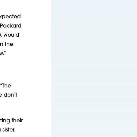
 expected
t Packard
D, would
in the
w.”
 “The
e don’t
ing their
sister,