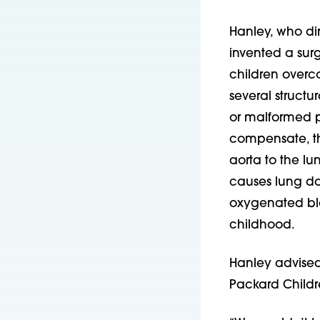
Hanley, who dir
invented a surg
children overc
several structu
or malformed pu
compensate, the
aorta to the l
causes lung da
oxygenated bloo
childhood.
Hanley advised
Packard Childr