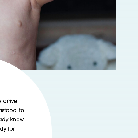
 arrive
astopol to
ready knew
dy for