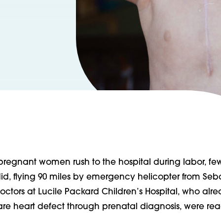
egnant women rush to the hospital during labor, few
id, flying 90 miles by emergency helicopter from Seb
doctors at Lucile Packard Children’s Hospital, who al
are heart defect through prenatal diagnosis, were rea