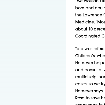
“We wouldn’t kn
born and could 
the Lawrence Cr
Medicine. “Most
about 10 percen
Coordinated C
Tara was referr
Children’s, wh
Homeyer helped
and consultati
multidisciplin
cases, so we tr
Homeyer says, 
Rosa to save he