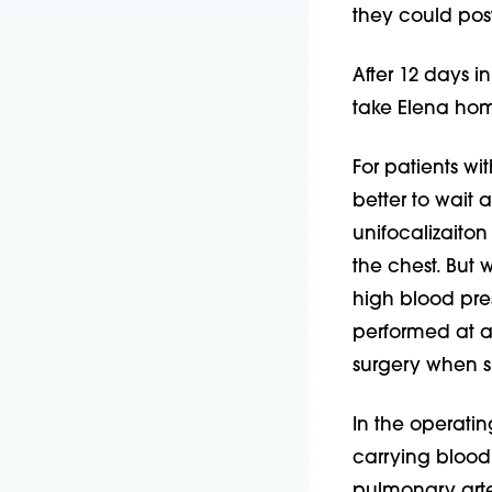
they could pos
After 12 days i
take Elena home
For patients wi
better to wait a
unifocalizaiton
the chest. But 
high blood pres
performed at a
surgery when s
In the operatin
carrying blood
pulmonary arte