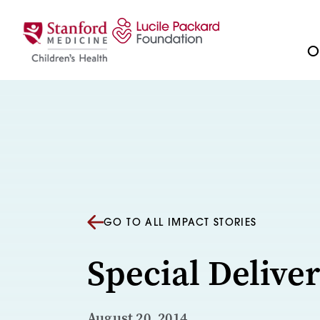
Skip to content
Ou
GO TO ALL IMPACT STORIES
Special Delive
August 20, 2014