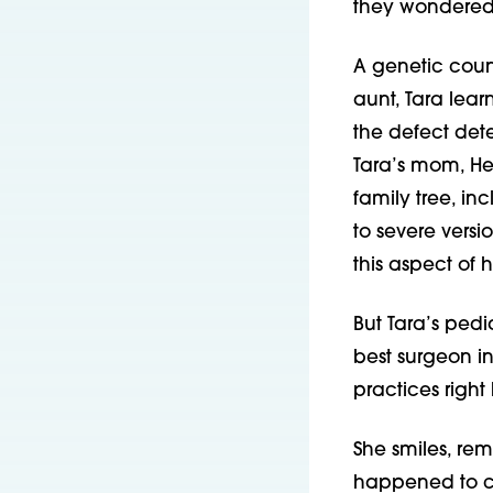
they wondered i
A genetic coun
aunt, Tara lear
the defect det
Tara’s mom, He
family tree, in
to severe versi
this aspect of h
But Tara’s pedi
best surgeon in 
practices right
She smiles, rem
happened to cre