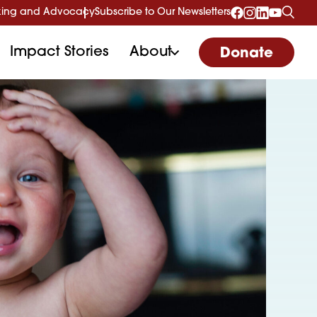
ing and Advocacy
Subscribe to Our Newsletters
Impact Stories
About
Donate