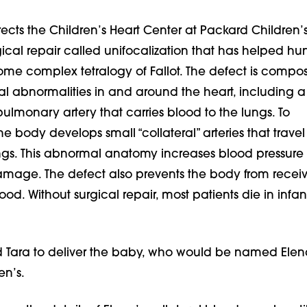
ects the Children’s Heart Center at Packard Children’s
ical repair called unifocalization that has helped hu
ome complex tetralogy of Fallot. The defect is compo
ral abnormalities in and around the heart, including a
lmonary artery that carries blood to the lungs. To
 body develops small “collateral” arteries that travel
ungs. This abnormal anatomy increases blood pressure
mage. The defect also prevents the body from receivi
d. Without surgical repair, most patients die in infan
 Tara to deliver the baby, who would be named Elena
en’s.