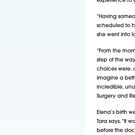
experience to 
“Having someon
scheduled to h
she went into l
“From the mome
step of the wa
choices were, 
imagine a bett
incredible, un
Surgery and R
Elena’s birth w
Tara says. “It 
before the doct