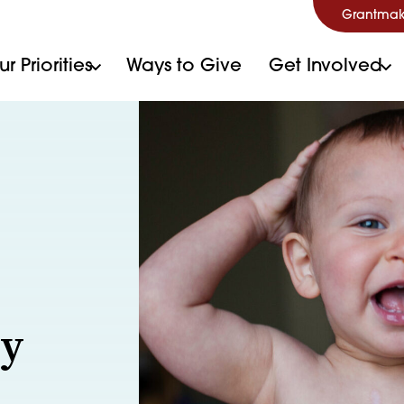
Grantmak
r Priorities
Ways to Give
Get Involved
ry