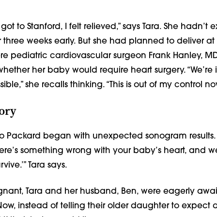
got to Stanford, I felt relieved,” says Tara. She hadn’t
r three weeks early. But she had planned to deliver a
ere pediatric cardiovascular surgeon Frank Hanley, M
whether her baby would require heart surgery. “We’re 
ble,” she recalls thinking. “This is out of my control no
ory
 to Packard began with unexpected sonogram results.
There’s something wrong with your baby’s heart, and w
rvive.’” Tara says.
gnant, Tara and her husband, Ben, were eagerly await
ow, instead of telling their older daughter to expect a 