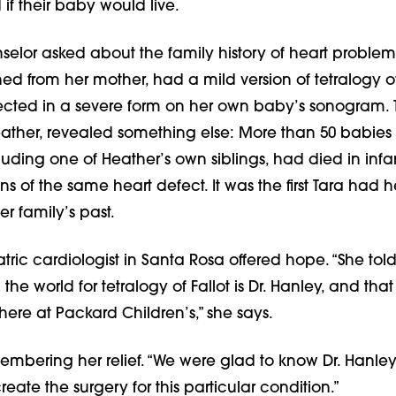
f their baby would live.
selor asked about the family history of heart problem
ned from her mother, had a mild version of tetralogy of 
ected in a severe form on her own baby’s sonogram.
ather, revealed something else: More than 50 babies
cluding one of Heather’s own siblings, had died in in
ons of the same heart defect. It was the first Tara had 
er family’s past.
atric cardiologist in Santa Rosa offered hope. “She told
the world for tetralogy of Fallot is Dr. Hanley, and that
 here at Packard Children’s,” she says.
embering her relief. “We were glad to know Dr. Hanle
ate the surgery for this particular condition.”