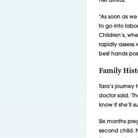
her arrival.
“As soon as we 
to go into labo
Children’s, wh
rapidly assess 
best hands possi
Family Hist
Tara’s journey
doctor said, ‘
know if she’ll su
Six months pre
second child. N