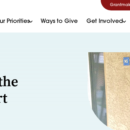
Grantmak
r Priorities
Ways to Give
Get Involved
e
the
rt