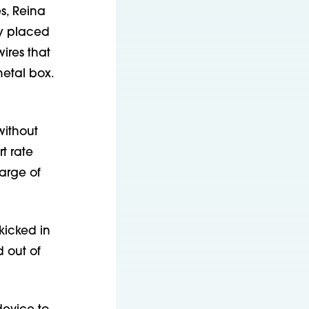
s, Reina
ly placed
ires that
metal box.
without
t rate
arge of
kicked in
 out of