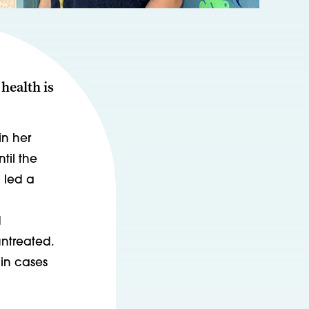
health is
in her
til the
 led a
d
untreated.
 in cases