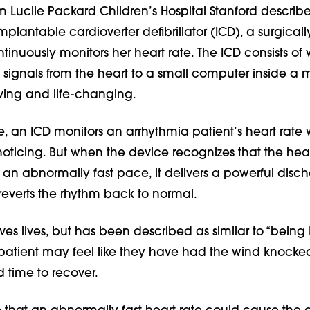
m Lucile Packard Children’s Hospital Stanford describe
plantable cardioverter defibrillator (ICD), a surgical
tinuously monitors her heart rate. The ICD consists of w
l signals from the heart to a small computer inside a 
-saving and life-changing.
e, an ICD monitors an arrhythmia patient’s heart rate 
noticing. But when the device recognizes that the hear
an abnormally fast pace, it delivers a powerful disch
t reverts the rhythm back to normal.
es lives, but has been described as similar to “being 
 patient may feel like they have had the wind knocked
 time to recover.