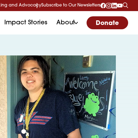
ing and Advocacy
Subscribe to Our Newsletters
Impact Stories
About
Donate