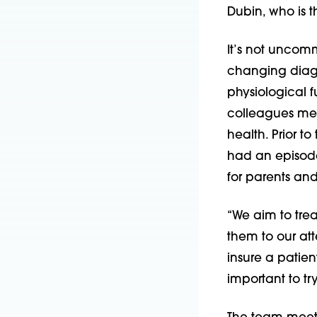
Dubin, who is t
It’s not uncomm
changing diagn
physiological f
colleagues meet
health. Prior t
had an episode
for parents and
“We aim to trea
them to our atte
insure a patient
important to tr