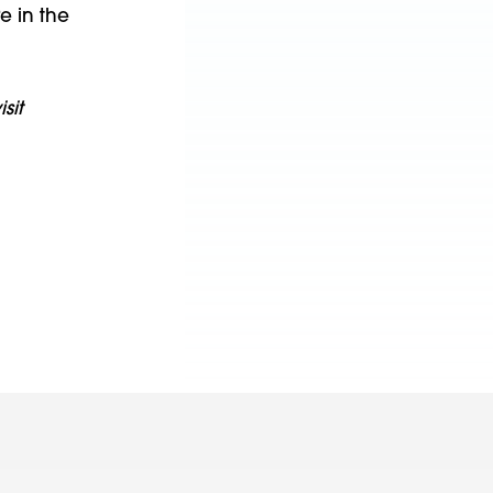
e in the
sit