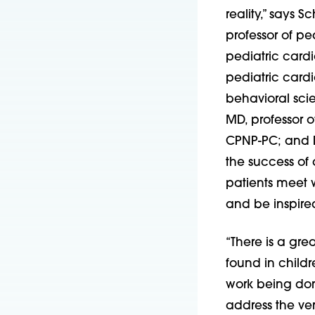
reality,” says 
professor of pe
pediatric cardi
pediatric cardi
behavioral sci
MD, professor o
CPNP-PC; and D
the success of
patients meet 
and be inspired
“There is a gre
found in childr
work being done 
address the ver