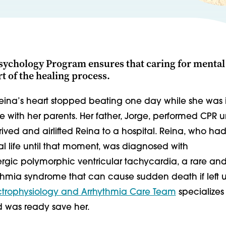
sychology Program ensures that caring for mental 
rt of the healing process.
Reina’s heart stopped beating one day while she was 
ith her parents. Her father, Jorge, performed CPR un
ved and airlifted Reina to a hospital. Reina, who had
l life until that moment, was diagnosed with
gic polymorphic ventricular tachycardia, a rare an
ythmia syndrome that can cause sudden death if left 
ctrophysiology and Arrhythmia Care Team
specializes
nd was ready save her.