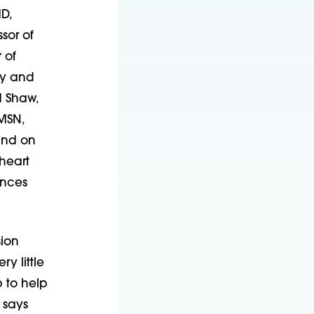
D,
sor of
 of
ry and
d Shaw,
 MSN,
and on
heart
ences
sion
y little
p to help
 says