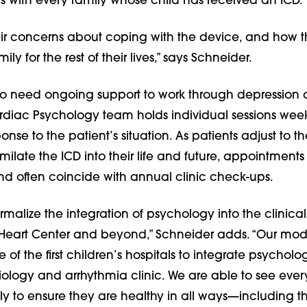
 with every family whose child has received an ICD.
ir concerns about coping with the device, and how thi
ily for the rest of their lives,” says Schneider.
ho need ongoing support to work through depression 
ardiac Psychology team holds individual sessions week
onse to the patient’s situation. As patients adjust to t
imilate the ICD into their life and future, appointments
d often coincide with annual clinic check-ups.
malize the integration of psychology into the clinical
 Heart Center and beyond,” Schneider adds. “Our model
of the first children’s hospitals to integrate psychologi
ology and arrhythmia clinic. We are able to see ever
ly to ensure they are healthy in all ways—including th