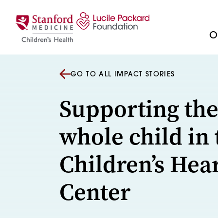
Skip to content
Ou
GO TO ALL IMPACT STORIES
Supporting th
whole child in 
Children’s Hea
Center