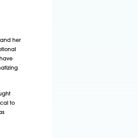
 and her
otional
 have
atizing
ought
ical to
as