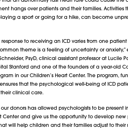
that an abnormally fast heart rate could cause the 
ent hangs over patients and their families. Activities 
 playing a sport or going for a hike, can become unpr
response to receiving an ICD varies from one patient 
ommon theme is a feeling of uncertainty or anxiety,” 
chneider, PsyD, clinical assistant professor at Lucile 
ital Stanford and one of the founders of a year-old C
gram in our Children’s Heart Center. The program, f
ensures that the psychological well-being of ICD patie
 their clinical care.
 our donors has allowed psychologists to be present i
rt Center and give us the opportunity to develop new 
at will help children and their families adjust to thei