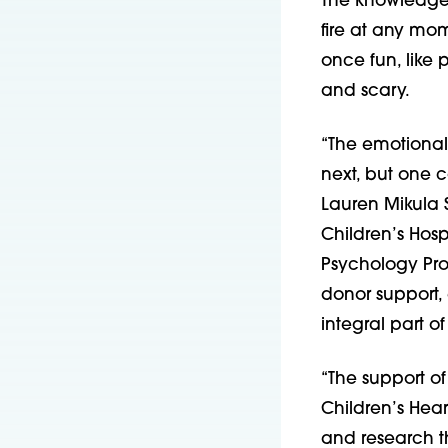
The knowledge 
fire at any mom
once fun, like
and scary.
“The emotional 
next, but one c
Lauren Mikula S
Children’s Hosp
Psychology Pro
donor support, 
integral part of
“The support of
Children’s Hea
and research th