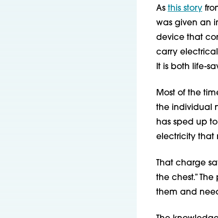
As
this story
fro
was given an im
device that con
carry electrica
It is both life
Most of the tim
the individual 
has sped up to 
electricity tha
That charge sav
the chest.” The
them and need