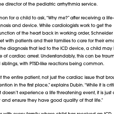
he director of the pediatric arrhythmia service.
on for a child to ask, “Why me?” after receiving a life-
osis and device. While cardiologists work to get the
unction of the heart back in working order, Schneider
 with patients and their families to care for their em
o the diagnosis that led to the ICD device, a child may
 of cardiac arrest. Understandably, this can be traum
 siblings, with PTSD-like reactions being common.
t the entire patient, not just the cardiac issue that br
ntion in the first place,” explains Dubin. “While it is crit
 doesn’t experience a life threatening event, it is just 
y and ensure they have good quality of that life.”