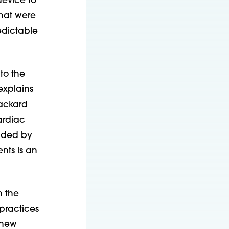
device to
that were
edictable
to the
explains
Packard
ardiac
unded by
nts is an
n the
practices
r new