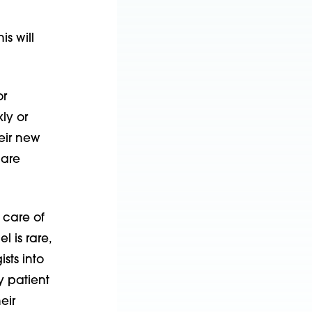
s will
or
ly or
heir new
 are
 care of
 is rare,
sts into
y patient
eir