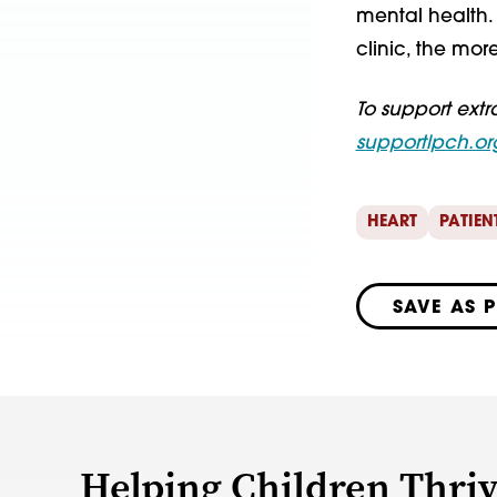
mental health. 
clinic, the more
To support extr
supportlpch.or
HEART
PATIEN
SAVE AS 
Helping Children Thri