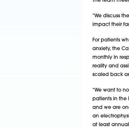
The team meets
“We discuss the
impact their fam
For patients w
anxiety, the C
monthly in resp
reality and ass
scaled back an
“We want to nor
patients in the
and we are one 
an electrophysi
at least annual