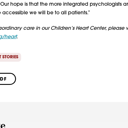
Our hope is that the more integrated psychologists ar
 accessible we will be to all patients.”
aordinary care in our Children’s Heart Center, please vi
g/heart
.
T STORIES
PDF
ve