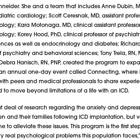
Schneider. She and a team that includes Anne Dubin, M
diatric cardiology; Scott Ceresnak, MD, assistant profes
ology; Kara Motonaga, MD, clinical assistant professor
ology; Korey Hood, PhD, clinical professor of psychiat
ences as well as endocrinology and diabetes; Richar
f psychiatry and behavioral sciences; Tony Trela, RN,
ebra Hanisch, RN, PNP, created the program to exp
 an annual one-day event called Connecting, where 
with peers and medical professionals to share experi
 to move beyond limitations of a life with an ICD.
at deal of research regarding the anxiety and depres
en and their families following ICD implantation, but ver
to alleviate these issues. This program is the first ste
y real psychological problems this population faces,”