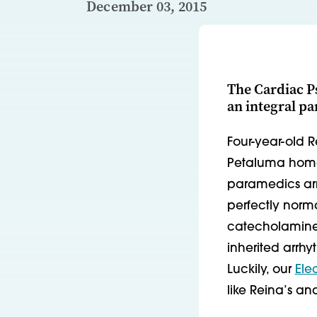
December 03, 2015
The Cardiac P
an integral pa
Four-year-old 
Petaluma home w
paramedics arri
perfectly norma
catecholaminer
inherited arrh
Luckily, our
Ele
like Reina’s a