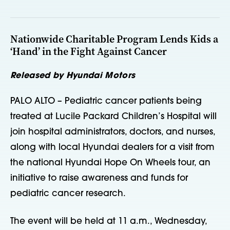
Nationwide Charitable Program Lends Kids a
‘Hand’ in the Fight Against Cancer
Released by Hyundai Motors
PALO ALTO – Pediatric cancer patients being
treated at Lucile Packard Children’s Hospital will
join hospital administrators, doctors, and nurses,
along with local Hyundai dealers for a visit from
the national Hyundai Hope On Wheels tour, an
initiative to raise awareness and funds for
pediatric cancer research.
The event will be held at 11 a.m., Wednesday,