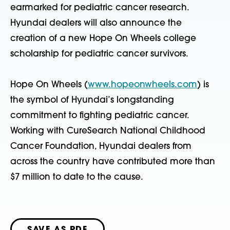
earmarked for pediatric cancer research.
Hyundai dealers will also announce the
creation of a new Hope On Wheels college
scholarship for pediatric cancer survivors.
Hope On Wheels (
www.hopeonwheels.com
) is
the symbol of Hyundai’s longstanding
commitment to fighting pediatric cancer.
Working with CureSearch National Childhood
Cancer Foundation, Hyundai dealers from
across the country have contributed more than
$7 million to date to the cause.