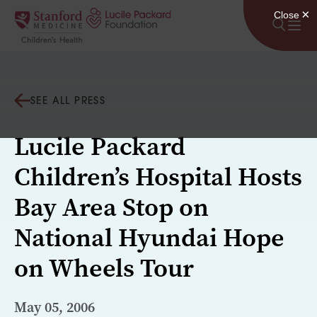
Skip to content
SEE ALL PRESS
Lucile Packard
Children’s Hospital Hosts
Bay Area Stop on
National Hyundai Hope
on Wheels Tour
May 05, 2006