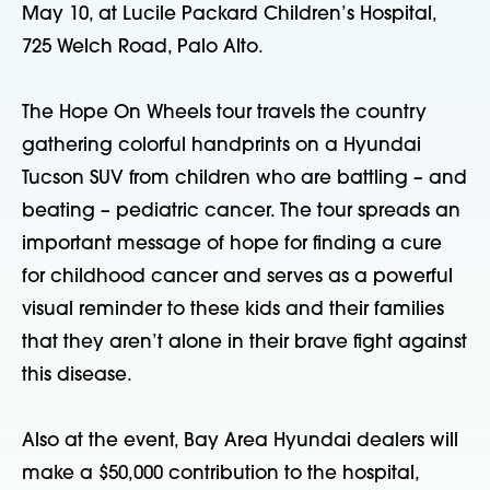
May 10, at Lucile Packard Children’s Hospital,
725 Welch Road, Palo Alto.
The Hope On Wheels tour travels the country
gathering colorful handprints on a Hyundai
Tucson SUV from children who are battling – and
beating – pediatric cancer. The tour spreads an
important message of hope for finding a cure
for childhood cancer and serves as a powerful
visual reminder to these kids and their families
that they aren’t alone in their brave fight against
this disease.
Also at the event, Bay Area Hyundai dealers will
make a $50,000 contribution to the hospital,