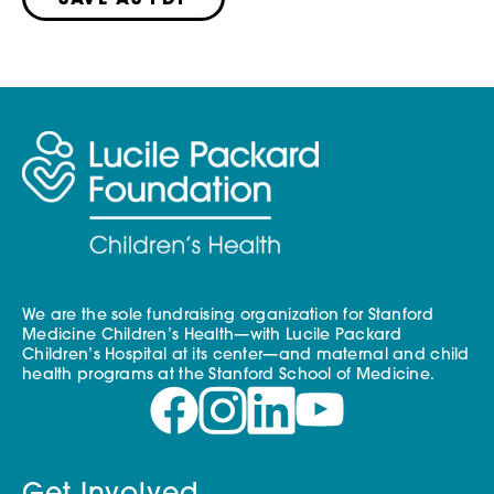
SAVE AS PDF
We are the sole fundraising organization for Stanford
Medicine Children’s Health—with Lucile Packard
Children’s Hospital at its center—and maternal and child
health programs at the Stanford School of Medicine.