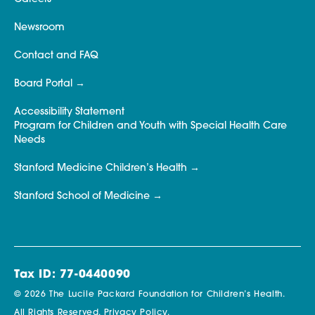
Newsroom
Contact and FAQ
Board Portal
Accessibility Statement
Program for Children and Youth with Special Health Care
Needs
Stanford Medicine Children’s Health
Stanford School of Medicine
Tax ID: 77-0440090
© 2026 The Lucile Packard Foundation for Children’s Health.
All Rights Reserved.
Privacy Policy.