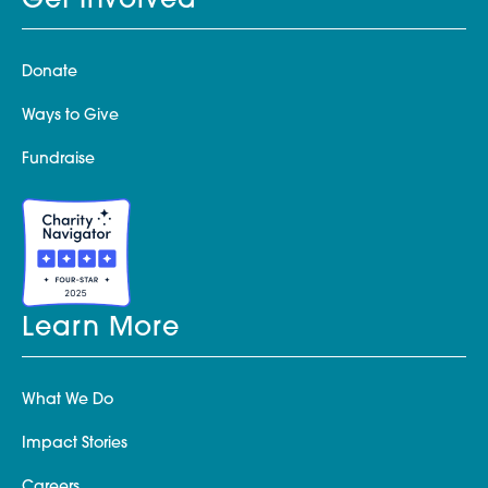
Get Involved
Donate
Ways to Give
Fundraise
Learn More
What We Do
Impact Stories
Careers