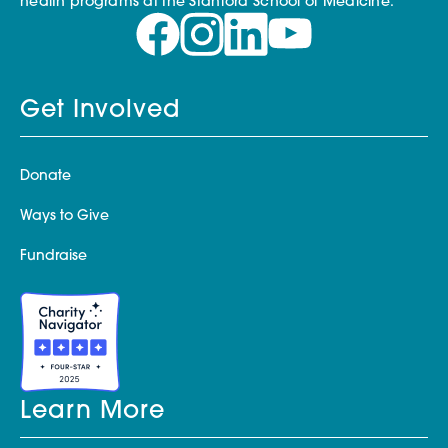
health programs at the Stanford School of Medicine.
Get Involved
Donate
Ways to Give
Fundraise
Learn More