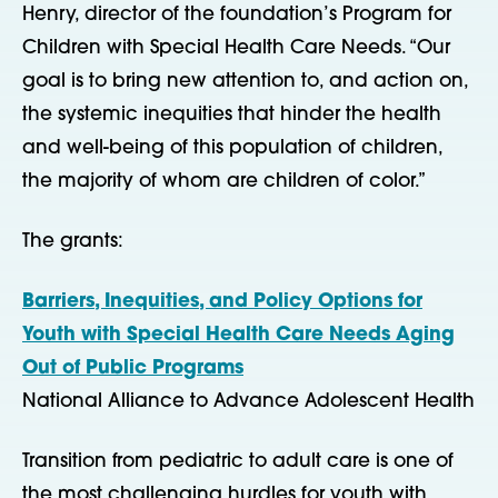
Henry, director of the foundation’s Program for
Children with Special Health Care Needs. “Our
goal is to bring new attention to, and action on,
the systemic inequities that hinder the health
and well-being of this population of children,
the majority of whom are children of color.”
The grants:
Barriers, Inequities, and Policy Options for
Youth with Special Health Care Needs Aging
Out of Public Programs
National Alliance to Advance Adolescent Health
Transition from pediatric to adult care is one of
the most challenging hurdles for youth with