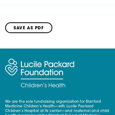
SAVE AS PDF
We are the sole fundraising organization for Stanford
Medicine Children’s Health—with Lucile Packard
Children’s Hospital at its center—and maternal and child