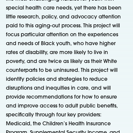
special health care needs, yet there has been
little research, policy, and advocacy attention
paid to this aging-out process. This project will
focus particular attention on the experiences
and needs of Black youth, who have higher
rates of disability, are more likely to live in
poverty, and are twice as likely as their White
counterparts to be uninsured. This project will
identify policies and strategies to reduce
disruptions and inequities in care, and will
provide recommendations for how to ensure
and improve access to adult public benefits,
specifically through four key providers:
Medicaid, the Children’s Health Insurance
Program, Supplemental Security Income, and