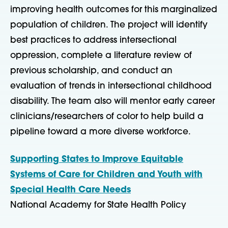
improving health outcomes for this marginalized
population of children. The project will identify
best practices to address intersectional
oppression, complete a literature review of
previous scholarship, and conduct an
evaluation of trends in intersectional childhood
disability. The team also will mentor early career
clinicians/researchers of color to help build a
pipeline toward a more diverse workforce.
Supporting States to Improve Equitable
Systems of Care for Children and Youth with
Special Health Care Needs
National Academy for State Health Policy