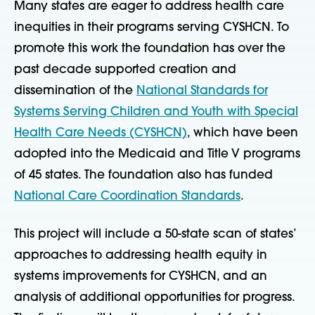
Many states are eager to address health care
inequities in their programs serving CYSHCN. To
promote this work the foundation has over the
past decade supported creation and
dissemination of the
National Standards for
Systems Serving Children and Youth with Special
Health Care Needs (CYSHCN)
, which have been
adopted into the Medicaid and Title V programs
of 45 states. The foundation also has funded
National Care Coordination Standards
.
This project will include a 50-state scan of states’
approaches to addressing health equity in
systems improvements for CYSHCN, and an
analysis of additional opportunities for progress.