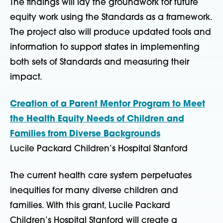
The findings will lay the groundwork for future
equity work using the Standards as a framework.
The project also will produce updated tools and
information to support states in implementing
both sets of Standards and measuring their
impact.
Creation of a Parent Mentor Program to Meet
the Health Equity Needs of Children and
Families from Diverse Backgrounds
Lucile Packard Children’s Hospital Stanford
The current health care system perpetuates
inequities for many diverse children and
families. With this grant, Lucile Packard
Children’s Hospital Stanford will create a