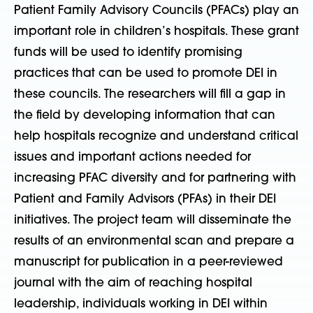
Patient Family Advisory Councils (PFACs) play an
important role in children’s hospitals. These grant
funds will be used to identify promising
practices that can be used to promote DEI in
these councils. The researchers will fill a gap in
the field by developing information that can
help hospitals recognize and understand critical
issues and important actions needed for
increasing PFAC diversity and for partnering with
Patient and Family Advisors (PFAs) in their DEI
initiatives. The project team will disseminate the
results of an environmental scan and prepare a
manuscript for publication in a peer-reviewed
journal with the aim of reaching hospital
leadership, individuals working in DEI within