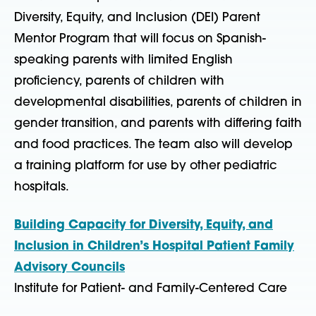
Diversity, Equity, and Inclusion (DEI) Parent
Mentor Program that will focus on Spanish-
speaking parents with limited English
proficiency, parents of children with
developmental disabilities, parents of children in
gender transition, and parents with differing faith
and food practices. The team also will develop
a training platform for use by other pediatric
hospitals.
Building Capacity for Diversity, Equity, and
Inclusion in Children’s Hospital Patient Family
Advisory Councils
Institute for Patient- and Family-Centered Care