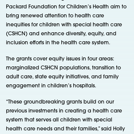
Packard Foundation for Children’s Health aim to
bring renewed attention to health care
inequities for children with special health care
(CSHCN) and enhance diversity, equity, and
inclusion efforts in the health care system.
The grants cover equity issues in four areas:
marginalized CSHCN populations, transition to
adult care, state equity initiatives, and family
engagement in children’s hospitals.
“These groundbreaking grants build on our
previous investments in creating a health care
system that serves all children with special
health care needs and their families,” said Holly