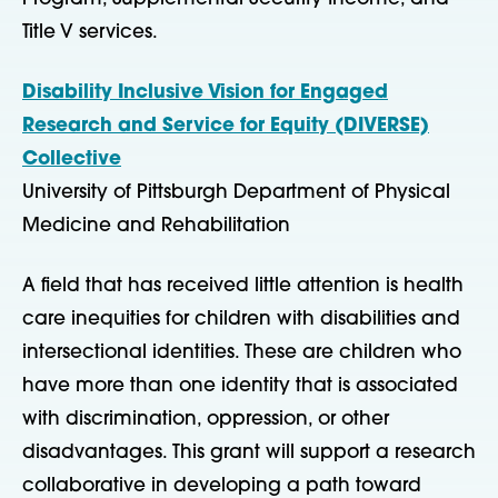
Title V services.
Disability Inclusive Vision for Engaged
Research and Service for Equity (DIVERSE)
Collective
University of Pittsburgh Department of Physical
Medicine and Rehabilitation
A field that has received little attention is health
care inequities for children with disabilities and
intersectional identities. These are children who
have more than one identity that is associated
with discrimination, oppression, or other
disadvantages. This grant will support a research
collaborative in developing a path toward