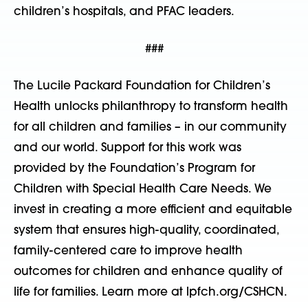
children’s hospitals, and PFAC leaders.
###
The Lucile Packard Foundation for Children’s
Health unlocks philanthropy to transform health
for all children and families – in our community
and our world. Support for this work was
provided by the Foundation’s Program for
Children with Special Health Care Needs. We
invest in creating a more efficient and equitable
system that ensures high-quality, coordinated,
family-centered care to improve health
outcomes for children and enhance quality of
life for families. Learn more at lpfch.org/CSHCN.