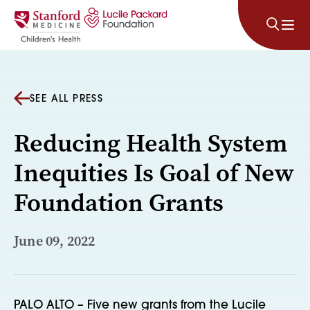
Skip to content
SEE ALL PRESS
Reducing Health System
Inequities Is Goal of New
Foundation Grants
June 09, 2022
PALO ALTO – Five new grants from the Lucile