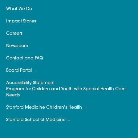
What We Do
Impact Stories
Careers
Newsroom
Contact and FAQ
Board Portal
Accessibility Statement
Program for Children and Youth with Special Health Care
Needs
Stanford Medicine Children’s Health
Stanford School of Medicine