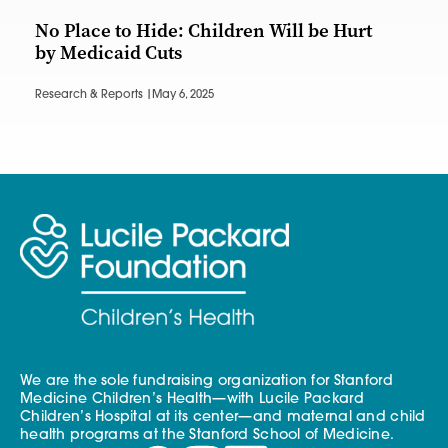
No Place to Hide: Children Will be Hurt
by Medicaid Cuts
Research & Reports |
May 6, 2025
We are the sole fundraising organization for Stanford
Medicine Children’s Health—with Lucile Packard
Children’s Hospital at its center—and maternal and child
health programs at the Stanford School of Medicine.