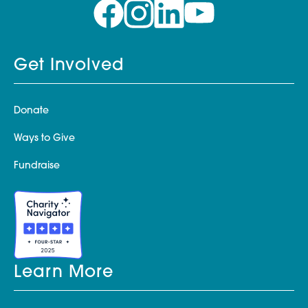
Get Involved
Donate
Ways to Give
Fundraise
Learn More