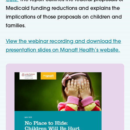
Medicaid funding reductions and explains the
implications of those proposals on children and
families.
View the webinar recording and download the
presentation slides on Manatt Health’s website.