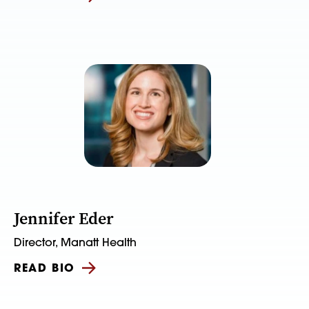
Jennifer Eder
Director, Manatt Health
READ BIO