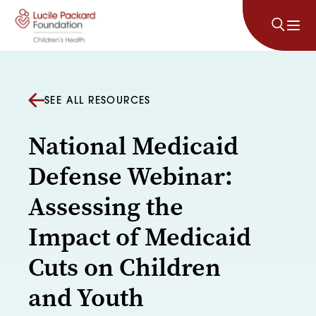
Skip to content
SEE ALL RESOURCES
National Medicaid
Defense Webinar:
Assessing the
Impact of Medicaid
Cuts on Children
and Youth