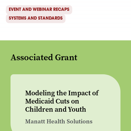
EVENT AND WEBINAR RECAPS
SYSTEMS AND STANDARDS
Associated Grant
Modeling the Impact of
Medicaid Cuts on
Children and Youth
Manatt Health Solutions