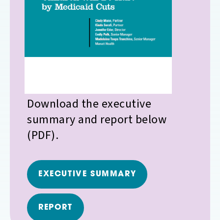
Download the executive
summary and report below
(PDF).
EXECUTIVE SUMMARY
REPORT