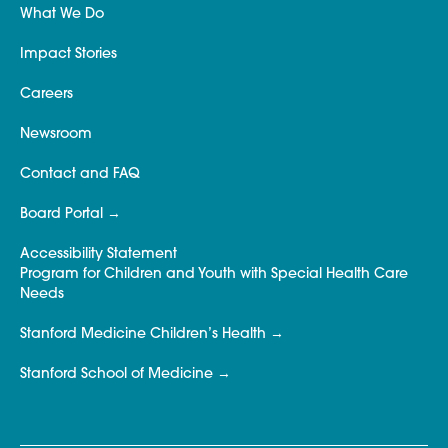
What We Do
Impact Stories
Careers
Newsroom
Contact and FAQ
Board Portal
Accessibility Statement
Program for Children and Youth with Special Health Care
Needs
Stanford Medicine Children’s Health
Stanford School of Medicine