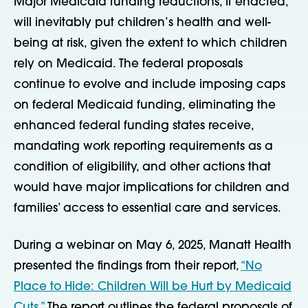
Major Medicaid funding reductions, if enacted,
will inevitably put children’s health and well-
being at risk, given the extent to which children
rely on Medicaid. The federal proposals
continue to evolve and include imposing caps
on federal Medicaid funding, eliminating the
enhanced federal funding states receive,
mandating work reporting requirements as a
condition of eligibility, and other actions that
would have major implications for children and
families’ access to essential care and services.
During a webinar on May 6, 2025, Manatt Health
presented the findings from their report,
“No
Place to Hide: Children Will be Hurt by Medicaid
Cuts.”
The report outlines the federal proposals of