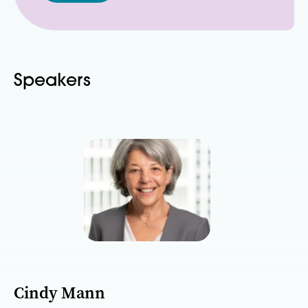
Speakers
Cindy Mann