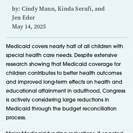
by: Cindy Mann, Kinda Serafi, and
Jen Eder
May 14, 2025
Medicaid covers nearly half of all children with
special health care needs. Despite extensive
research showing that Medicaid coverage for
children contributes to better health outcomes
and improved long-term effects on health and
educational attainment in adulthood, Congress
is actively considering large reductions in
Medicaid through the budget reconciliation
process.