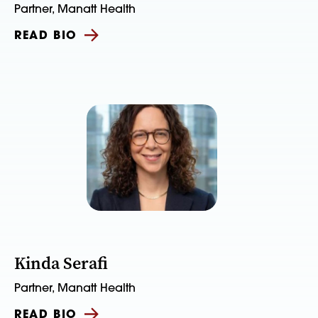
Partner, Manatt Health
READ BIO
Kinda Serafi
Partner, Manatt Health
READ BIO