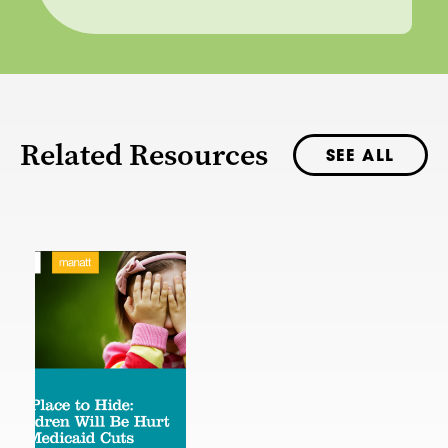
Related Resources
SEE ALL