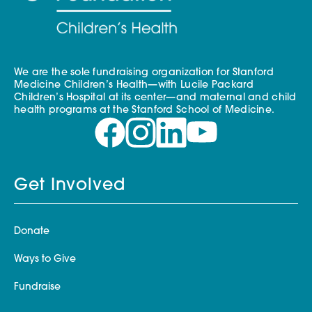
We are the sole fundraising organization for Stanford
Medicine Children’s Health—with Lucile Packard
Children’s Hospital at its center—and maternal and child
health programs at the Stanford School of Medicine.
Get Involved
Donate
Ways to Give
Fundraise