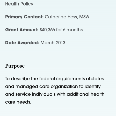
Health Policy
Primary Contact:
Catherine Hess, MSW
Grant Amount:
$40,366 for 6 months
Date Awarded:
March 2013
Purpose
To describe the federal requirements of states
and managed care organization to identify
and service individuals with additional health
care needs.