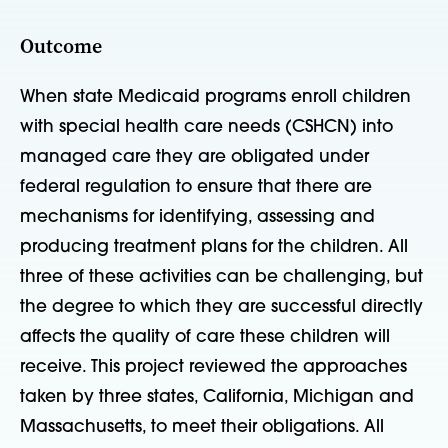
Outcome
When state Medicaid programs enroll children
with special health care needs (CSHCN) into
managed care they are obligated under
federal regulation to ensure that there are
mechanisms for identifying, assessing and
producing treatment plans for the children. All
three of these activities can be challenging, but
the degree to which they are successful directly
affects the quality of care these children will
receive. This project reviewed the approaches
taken by three states, California, Michigan and
Massachusetts, to meet their obligations. All