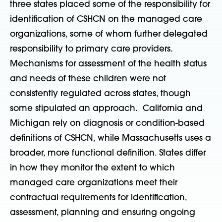
three states placed some of the responsibility for
identification of CSHCN on the managed care
organizations, some of whom further delegated
responsibility to primary care providers.
Mechanisms for assessment of the health status
and needs of these children were not
consistently regulated across states, though
some stipulated an approach. California and
Michigan rely on diagnosis or condition-based
definitions of CSHCN, while Massachusetts uses a
broader, more functional definition. States differ
in how they monitor the extent to which
managed care organizations meet their
contractual requirements for identification,
assessment, planning and ensuring ongoing