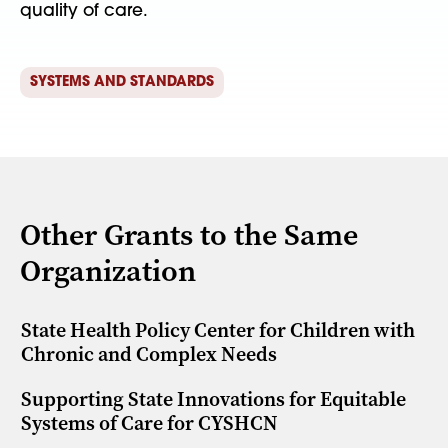
quality of care.
SYSTEMS AND STANDARDS
Other Grants to the Same
Organization
State Health Policy Center for Children with
Chronic and Complex Needs
Supporting State Innovations for Equitable
Systems of Care for CYSHCN