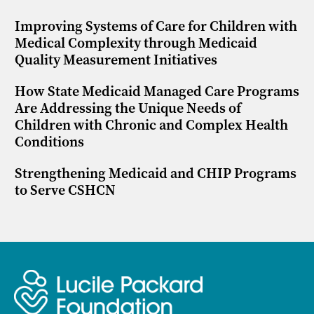
Improving Systems of Care for Children with
Medical Complexity through Medicaid
Quality Measurement Initiatives
How State Medicaid Managed Care Programs
Are Addressing the Unique Needs of
Children with Chronic and Complex Health
Conditions
Strengthening Medicaid and CHIP Programs
to Serve CSHCN