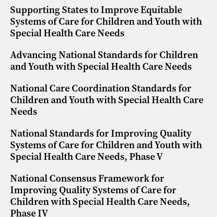
Supporting States to Improve Equitable
Systems of Care for Children and Youth with
Special Health Care Needs
Advancing National Standards for Children
and Youth with Special Health Care Needs
National Care Coordination Standards for
Children and Youth with Special Health Care
Needs
National Standards for Improving Quality
Systems of Care for Children and Youth with
Special Health Care Needs, Phase V
National Consensus Framework for
Improving Quality Systems of Care for
Children with Special Health Care Needs,
Phase IV