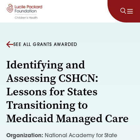
Skip to content
SEE ALL GRANTS AWARDED
Identifying and
Assessing CSHCN:
Lessons for States
Transitioning to
Medicaid Managed Care
Organization:
National Academy for State