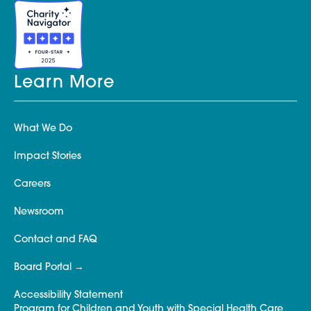
Learn More
What We Do
Impact Stories
Careers
Newsroom
Contact and FAQ
Board Portal
Accessibility Statement
Program for Children and Youth with Special Health Care