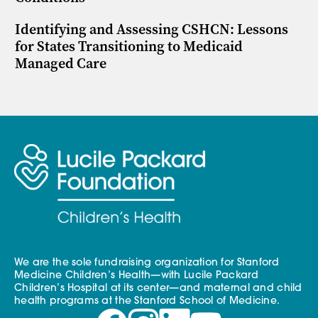
Identifying and Assessing CSHCN: Lessons
for States Transitioning to Medicaid
Managed Care
We are the sole fundraising organization for Stanford
Medicine Children’s Health—with Lucile Packard
Children’s Hospital at its center—and maternal and child
health programs at the Stanford School of Medicine.