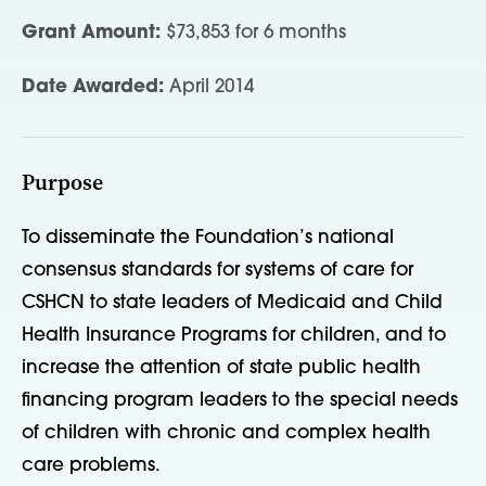
Grant Amount:
$73,853 for 6 months
Date Awarded:
April 2014
Purpose
To disseminate the Foundation’s national
consensus standards for systems of care for
CSHCN to state leaders of Medicaid and Child
Health Insurance Programs for children, and to
increase the attention of state public health
financing program leaders to the special needs
of children with chronic and complex health
care problems.