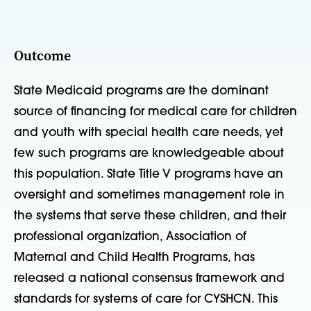
Outcome
State Medicaid programs are the dominant
source of financing for medical care for children
and youth with special health care needs, yet
few such programs are knowledgeable about
this population. State Title V programs have an
oversight and sometimes management role in
the systems that serve these children, and their
professional organization, Association of
Maternal and Child Health Programs, has
released a national consensus framework and
standards for systems of care for CYSHCN. This