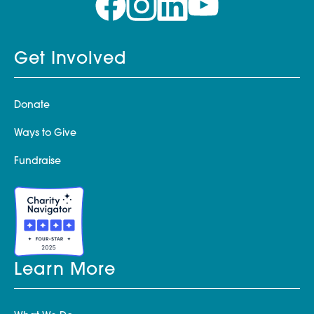
Get Involved
Donate
Ways to Give
Fundraise
Learn More