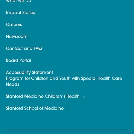
What We Do
Impact Stories
Careers
Newsroom
Contact and FAQ
Board Portal
Accessibility Statement
Program for Children and Youth with Special Health Care
Needs
Stanford Medicine Children’s Health
Stanford School of Medicine