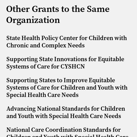
Other Grants to the Same
Organization
State Health Policy Center for Children with
Chronic and Complex Needs
Supporting State Innovations for Equitable
Systems of Care for CYSHCN
Supporting States to Improve Equitable
Systems of Care for Children and Youth with
Special Health Care Needs
Advancing National Standards for Children
and Youth with Special Health Care Needs
National Care Coordination Standards for