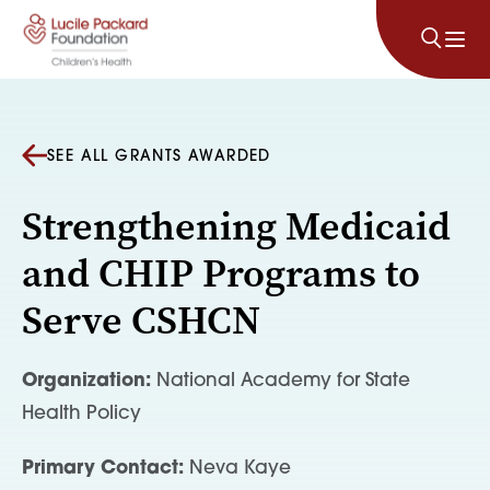
Skip to content
SEE ALL GRANTS AWARDED
Strengthening Medicaid
and CHIP Programs to
Serve CSHCN
Organization:
National Academy for State
Health Policy
Primary Contact:
Neva Kaye