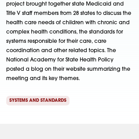
project brought together state Medicaid and
Title V staff members from 28 states to discuss the
health care needs of children with chronic and
complex health conditions, the standards for
systems responsible for their care, care
coordination and other related topics. The
National Academy for State Health Policy
posted a blog on their website summarizing the
meeting and its key themes.
SYSTEMS AND STANDARDS