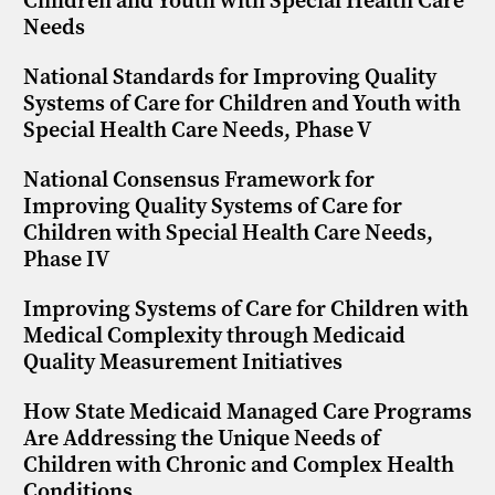
Children and Youth with Special Health Care
Needs
National Standards for Improving Quality
Systems of Care for Children and Youth with
Special Health Care Needs, Phase V
National Consensus Framework for
Improving Quality Systems of Care for
Children with Special Health Care Needs,
Phase IV
Improving Systems of Care for Children with
Medical Complexity through Medicaid
Quality Measurement Initiatives
How State Medicaid Managed Care Programs
Are Addressing the Unique Needs of
Children with Chronic and Complex Health
Conditions