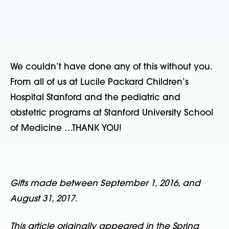
We couldn’t have done any of this without you.
From all of us at Lucile Packard Children’s
Hospital Stanford and the pediatric and
obstetric programs at Stanford University School
of Medicine …THANK YOU!
Gifts made between September 1, 2016, and
August 31, 2017.
This article originally appeared in the Spring