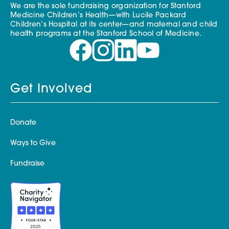
We are the sole fundraising organization for Stanford
Medicine Children’s Health—with Lucile Packard
Children’s Hospital at its center—and maternal and child
health programs at the Stanford School of Medicine.
Get Involved
Donate
Ways to Give
Fundraise