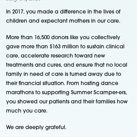
In 2017, you made a difference in the lives of
children and expectant mothers in our care.
More than 16,500 donors like you collectively
gave more than $163 million to sustain clinical
care, accelerate research toward new
treatments and cures, and ensure that no local
family in need of care is turned away due to
their financial situation. From hosting dance
marathons to supporting Summer Scamper-ers,
you showed our patients and their families how
much you care.
We are deeply grateful.