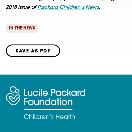
2018 issue of
Packard Children’s News
.
IN THE NEWS
SAVE AS PDF