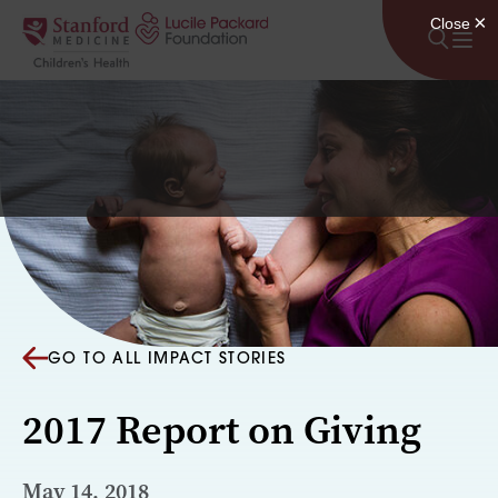
Skip to content
GO TO ALL IMPACT STORIES
2017 Report on Giving
May 14, 2018