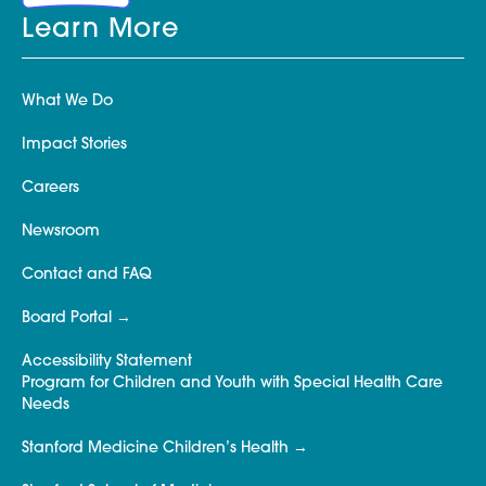
Learn More
What We Do
Impact Stories
Careers
Newsroom
Contact and FAQ
Board Portal
Accessibility Statement
Program for Children and Youth with Special Health Care
Needs
Stanford Medicine Children’s Health