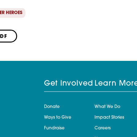
ER HEROES
PDF
Get Involved
Learn Mor
Donate
What We Do
Ways to Give
Impact Stories
Fundraise
Careers