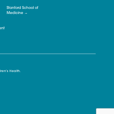
Stanford School of
Medicine
ent
ren’s Health.