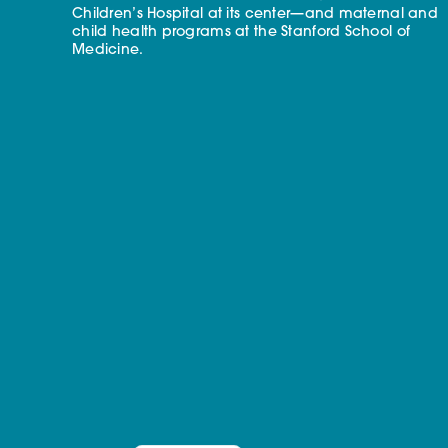
Children’s Hospital at its center—and maternal and
child health programs at the Stanford School of
Medicine.