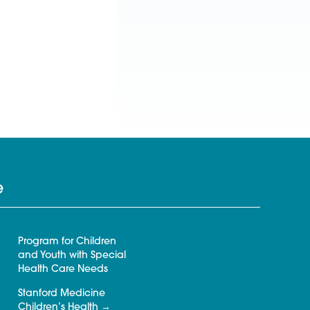
e
Program for Children
and Youth with Special
Health Care Needs
Stanford Medicine
Children’s Health