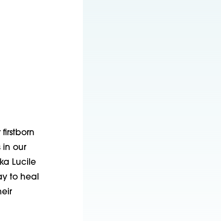
irstborn 
in our 
a Lucile 
y to heal 
ir 