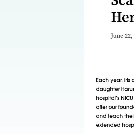
He
June 22,
Each year, Iris 
daughter Harum
hospital’s NIC
after our found
and teach thei
extended hospi