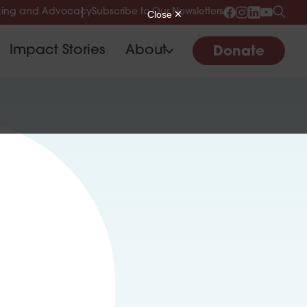
ing and Advocacy
Subscribe to Our Newsletters
Impact Stories
About
Donate