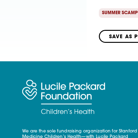
SUMMER SCAMP
SAVE AS 
We are the sole fundraising organization for Stanford
Medicine Children’s Health—with Lucile Packard