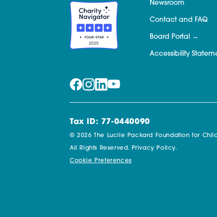
Newsroom
Contact and FAQ
Board Portal
Accessibility Statem
Tax ID: 77-0440090
© 2026 The Lucile Packard Foundation for Child
All Rights Reserved.
Privacy Policy.
Cookie Preferences