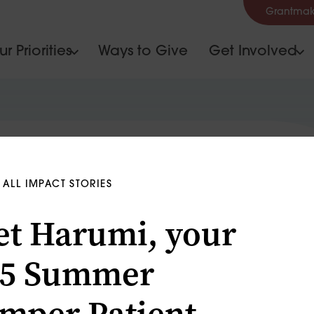
Grantmak
r Priorities
Ways to Give
Get Involved
ALL IMPACT STORIES
t Harumi, your
15 Summer
mper Patient