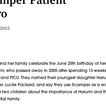
ro
 2015
and her family celebrate the June 25th birthday of her f
i, who passed away in 2005 after spending 13 weeks 
U and PICU. They named their youngest daughter Haruk
er, Lucile Packard, and say they use Scamper as a wa
r two children about the importance of Harumi and the
tal family.