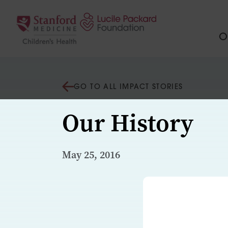
Skip to content
Ou
GO TO ALL IMPACT STORIES
Our History
May 25, 2016