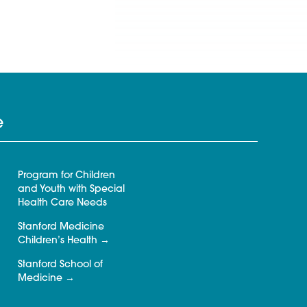
e
Program for Children
and Youth with Special
Health Care Needs
Stanford Medicine
Children’s Health
Stanford School of
Medicine