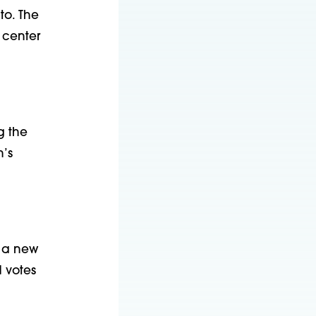
to. The
 center
g the
’s
d a new
d votes