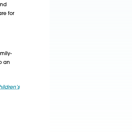
und
re for
mily-
to an
ildren’s