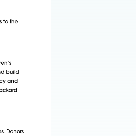
s to the
ren’s
nd build
ncy and
Packard
es. Donors