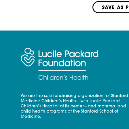
SAVE AS 
We are the sole fundraising organization for Stanford
Medicine Children’s Health—with Lucile Packard
Children’s Hospital at its center—and maternal and
child health programs at the Stanford School of
Medicine.