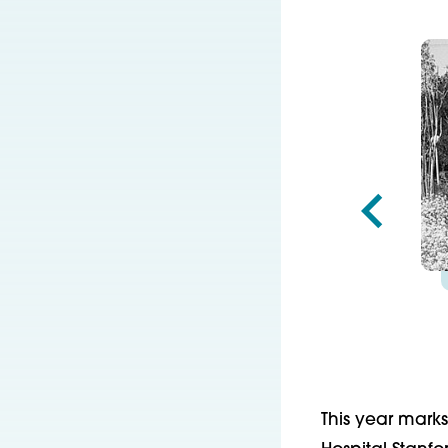
This year marks