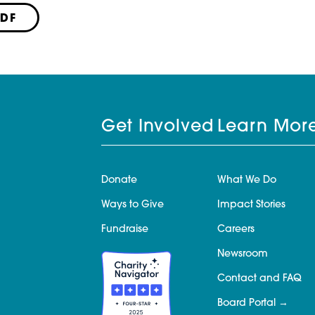
PDF
Get Involved
Learn Mor
Donate
What We Do
Ways to Give
Impact Stories
Fundraise
Careers
Newsroom
Contact and FAQ
Board Portal