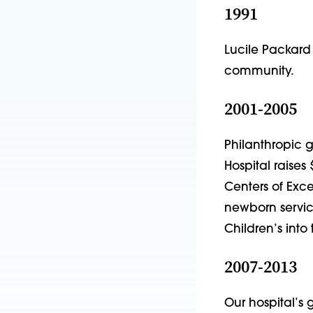
1991
Lucile Packard C
community.
2001-2005
Philanthropic 
Hospital raises 
Centers of Exc
newborn servic
Children’s into 
2007-2013
Our hospital’s