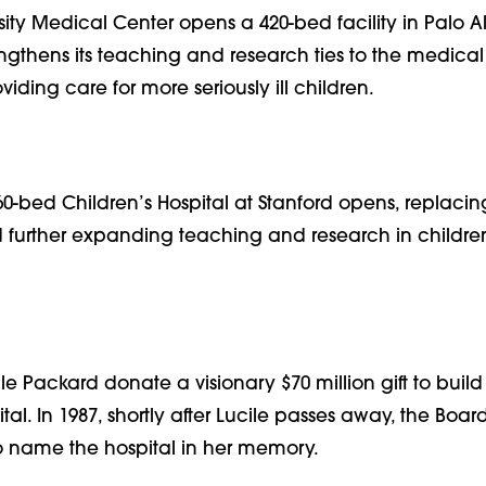
sity Medical Center opens a 420-bed facility in Palo Al
gthens its teaching and research ties to the medical
iding care for more seriously ill children.
 60-bed Children’s Hospital at Stanford opens, replacin
urther expanding teaching and research in children
e Packard donate a visionary $70 million gift to buil
tal. In 1987, shortly after Lucile passes away, the Boar
 name the hospital in her memory.