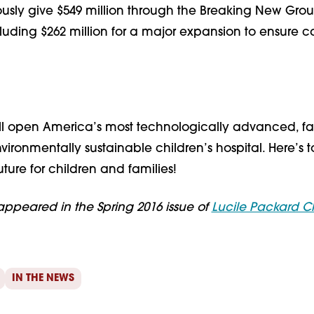
ously give $549 million through the Breaking New Gro
uding $262 million for a major expansion to ensure ca
ll open America’s most technologically advanced, fa
nvironmentally sustainable children’s hospital. Here’s 
uture for children and families!
st appeared in the Spring 2016 issue of
Lucile Packard Ch
IN THE NEWS