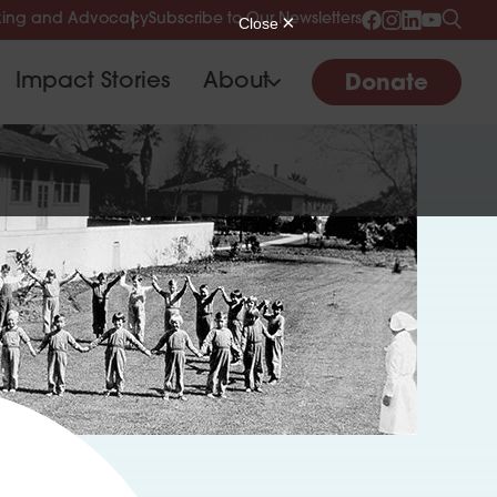
ing and Advocacy
Subscribe to Our Newsletters
Impact Stories
About
Donate