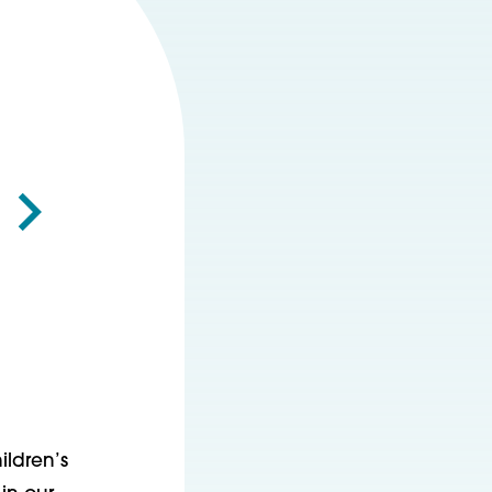
ildren’s