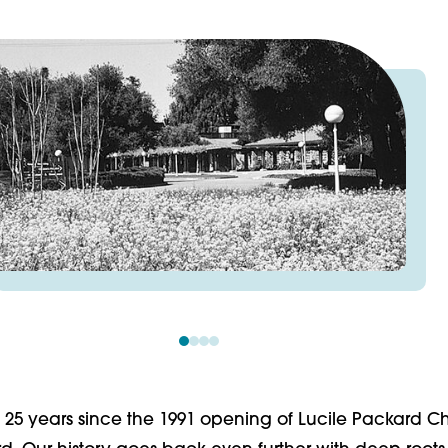
 25 years since the 1991 opening of Lucile Packard Ch