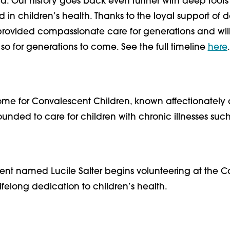
rd. Our history goes back even further with deep roots 
n children’s health. Thanks to the loyal support of do
rovided compassionate care for generations and wil
so for generations to come. See the full timeline
here
.
ome for Convalescent Children, known affectionately 
unded to care for children with chronic illnesses such
dent named Lucile Salter begins volunteering at the 
lifelong dedication to children’s health.