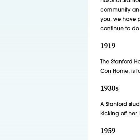
Hospital Stanfo
community and i
you, we have p
continue to do 
1919
The Stanford H
Con Home, is fo
1930s
A Stanford stu
kicking off her 
1959