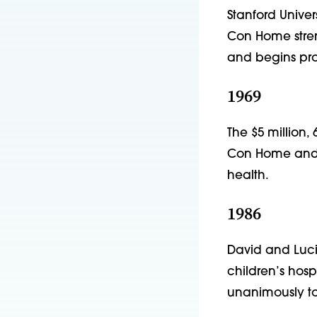
Stanford Univer
Con Home stren
and begins prov
1969
The $5 million,
Con Home and f
health.
1986
David and Lucil
children’s hospi
unanimously to