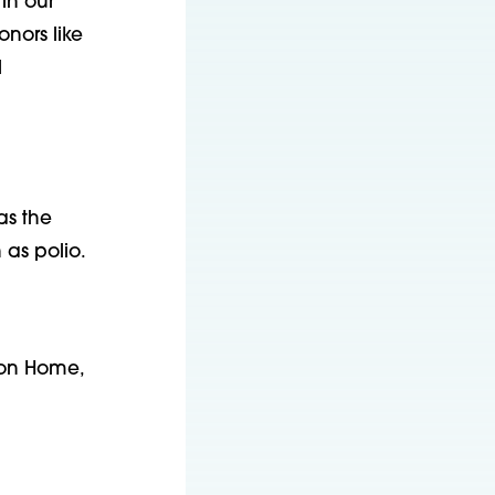
in our
nors like
l
as the
 as polio.
Con Home,