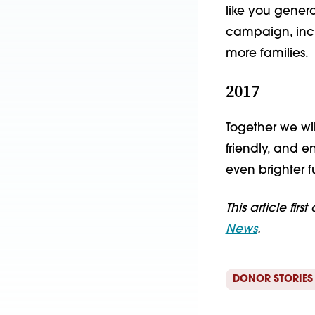
like you gener
campaign, incl
more families.
2017
Together we wi
friendly, and e
even brighter f
This article fir
News
.
DONOR STORIES