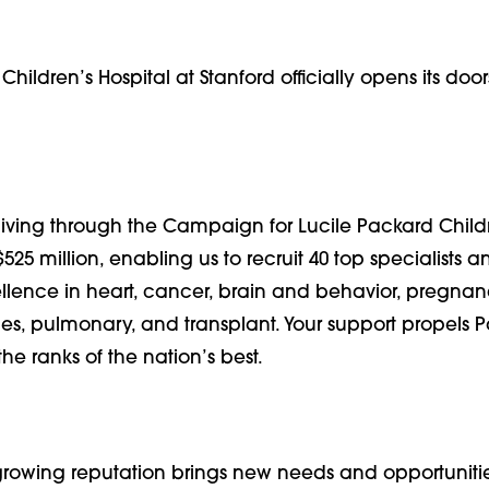
hildren’s Hospital at Stanford officially opens its door
giving through the Campaign for Lucile Packard Child
$525 million, enabling us to recruit 40 top specialists a
ellence in heart, cancer, brain and behavior, pregna
es, pulmonary, and transplant. Your support propels 
the ranks of the nation’s best.
 growing reputation brings new needs and opportuniti