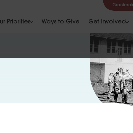
Grantmak
r Priorities
Ways to Give
Get Involved