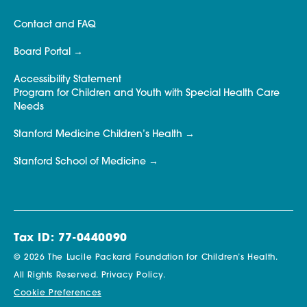
Contact and FAQ
Board Portal
Accessibility Statement
Program for Children and Youth with Special Health Care
Needs
Stanford Medicine Children’s Health
Stanford School of Medicine
Tax ID: 77-0440090
© 2026 The Lucile Packard Foundation for Children’s Health.
All Rights Reserved.
Privacy Policy.
Cookie Preferences