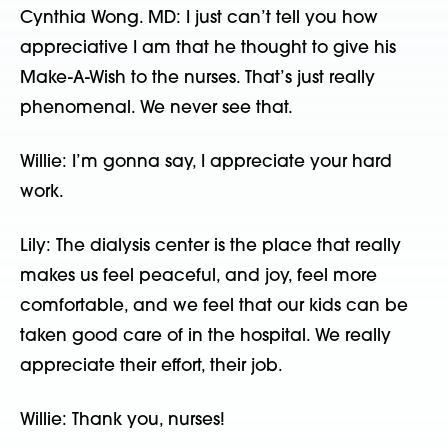
Cynthia Wong. MD: I just can’t tell you how
appreciative I am that he thought to give his
Make-A-Wish to the nurses. That’s just really
phenomenal. We never see that.
Willie: I’m gonna say, I appreciate your hard
work.
Lily: The dialysis center is the place that really
makes us feel peaceful, and joy, feel more
comfortable, and we feel that our kids can be
taken good care of in the hospital. We really
appreciate their effort, their job.
Willie: Thank you, nurses!