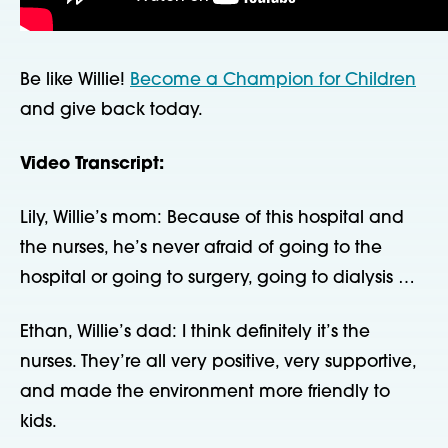
Be like Willie!
Become a Champion for Children
and give back today.
Video Transcript:
Lily, Willie’s mom: Because of this hospital and
the nurses, he’s never afraid of going to the
hospital or going to surgery, going to dialysis …
Ethan, Willie’s dad: I think definitely it’s the
nurses. They’re all very positive, very supportive,
and made the environment more friendly to
kids.