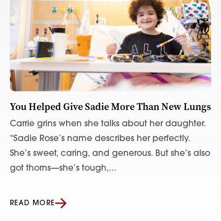
You Helped Give Sadie More Than New Lungs
Carrie grins when she talks about her daughter.
“Sadie Rose’s name describes her perfectly.
She’s sweet, caring, and generous. But she’s also
got thorns—she’s tough,...
READ MORE