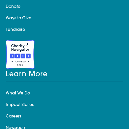
Donate
Ways to Give
Fundraise
Learn More
What We Do
Impact Stories
Careers
Newsroom