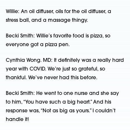
Willie: An oil diffuser, oils for the oil diffuser, a
stress ball, and a massage thingy.
Becki Smith: Willie’s favorite food is pizza, so
everyone got a pizza pen.
Cynthia Wong. MD: It definitely was a really hard
year with COVID. We’re just so grateful, so
thankful. We’ve never had this before.
Becki Smith: He went to one nurse and she say
to him, “You have such a big heart.” And his
response was, “Not as big as yours.” I couldn’t
handle it!