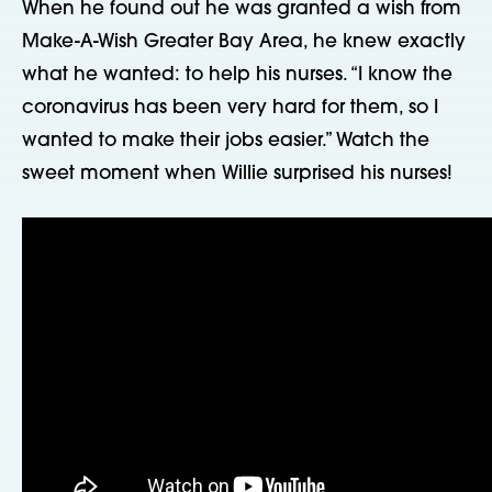
When he found out he was granted a wish from
Make-A-Wish Greater Bay Area, he knew exactly
what he wanted: to help his nurses. “I know the
coronavirus has been very hard for them, so I
wanted to make their jobs easier.” Watch the
sweet moment when Willie surprised his nurses!