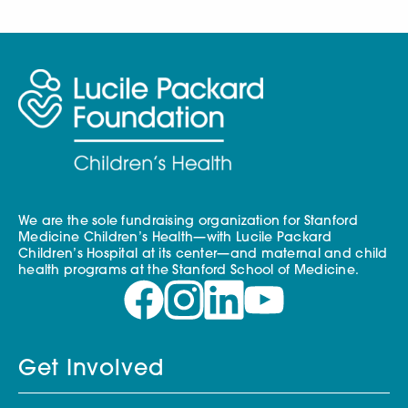
We are the sole fundraising organization for Stanford
Medicine Children’s Health—with Lucile Packard
Children’s Hospital at its center—and maternal and child
health programs at the Stanford School of Medicine.
Get Involved