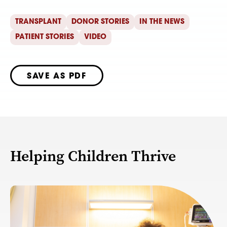
TRANSPLANT
DONOR STORIES
IN THE NEWS
PATIENT STORIES
VIDEO
SAVE AS PDF
Helping Children Thrive