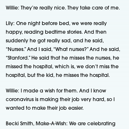
Willie: They’re really nice. They take care of me.
Lily: One night before bed, we were really
happy, reading bedtime stories. And then
suddenly he got really sad, and he said,
“Nurses.” And I said, “What nurses?” And he said,
“Stanford.” He said that he misses the nurses, he
missed the hospital, which is, we don’t miss the
hospital, but the kid, he misses the hospital.
Willie: I made a wish for them. And I know
coronavirus is making their job very hard, so I
wanted to make their job easier.
Becki Smith, Make-A-Wish: We are celebrating