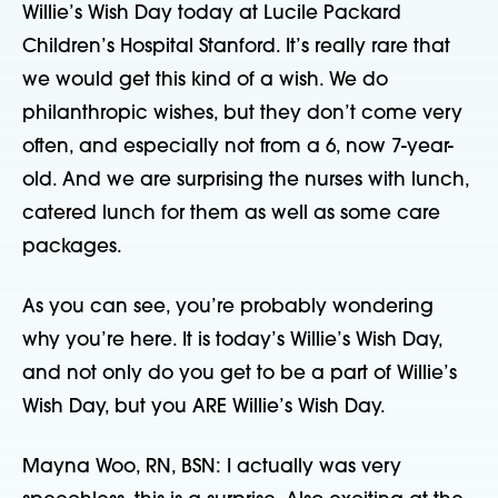
Willie’s Wish Day today at Lucile Packard
Children’s Hospital Stanford. It’s really rare that
we would get this kind of a wish. We do
philanthropic wishes, but they don’t come very
often, and especially not from a 6, now 7-year-
old. And we are surprising the nurses with lunch,
catered lunch for them as well as some care
packages.
As you can see, you’re probably wondering
why you’re here. It is today’s Willie’s Wish Day,
and not only do you get to be a part of Willie’s
Wish Day, but you ARE Willie’s Wish Day.
Mayna Woo, RN, BSN: I actually was very