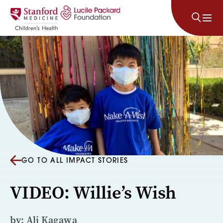
Skip to content
GO TO ALL IMPACT STORIES
VIDEO: Willie’s Wish
by: Ali Kagawa