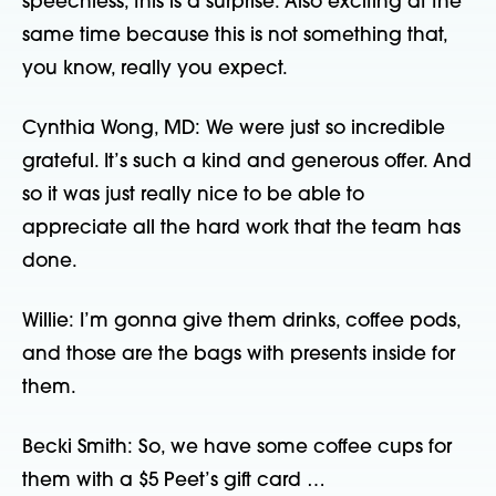
speechless, this is a surprise. Also exciting at the
same time because this is not something that,
you know, really you expect.
Cynthia Wong, MD: We were just so incredible
grateful. It’s such a kind and generous offer. And
so it was just really nice to be able to
appreciate all the hard work that the team has
done.
Willie: I’m gonna give them drinks, coffee pods,
and those are the bags with presents inside for
them.
Becki Smith: So, we have some coffee cups for
them with a $5 Peet’s gift card …