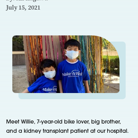
July 15, 2021
Meet Willie, 7-year-old bike lover, big brother,
and a kidney transplant patient at our hospital.