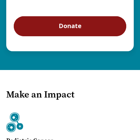
Make an Impact