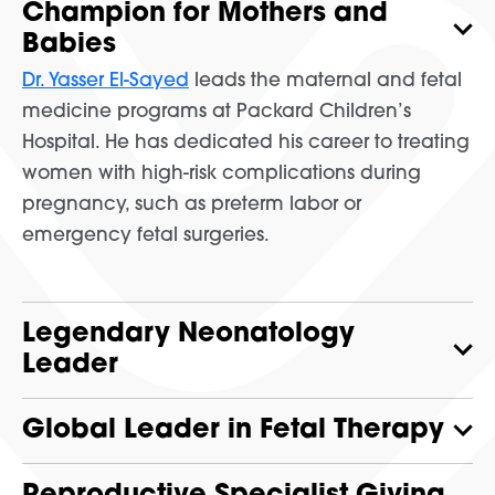
Champion for Mothers and
Babies
Dr. Yasser El-Sayed
leads the maternal and fetal
medicine programs at Packard Children’s
Hospital. He has dedicated his career to treating
women with high-risk complications during
pregnancy, such as preterm labor or
emergency fetal surgeries.
Legendary Neonatology
Leader
Global Leader in Fetal Therapy