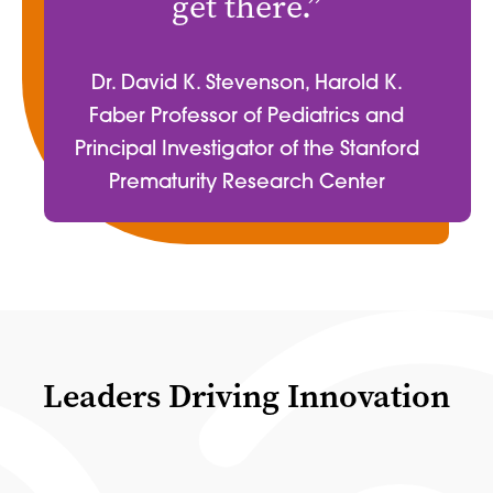
get there.”
Dr. David K. Stevenson, Harold K.
Faber Professor of Pediatrics and
Principal Investigator of the Stanford
Prematurity Research Center
Leaders Driving Innovation