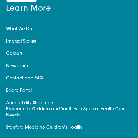
Learn More
What We Do
Impact Stories
Careers
Newsroom
Contact and FAQ
Board Portal
Accessibility Statement
Program for Children and Youth with Special Health Care
Needs
Stanford Medicine Children’s Health