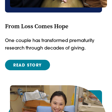
From Loss Comes Hope
One couple has transformed prematurity
research through decades of giving.
READ STORY