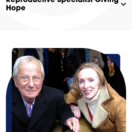
Reproductive Specialist Giving
Hope