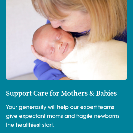
Support Care for Mothers & Babies
Your generosity will help our expert teams
give expectant moms and fragile newborns
the healthiest start.