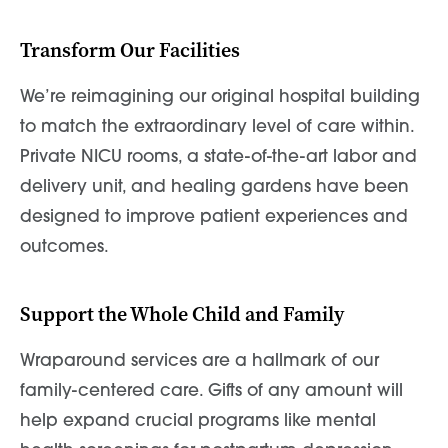
Transform Our Facilities
We’re reimagining our original hospital building
to match the extraordinary level of care within.
Private NICU rooms, a state-of-the-art labor and
delivery unit, and healing gardens have been
designed to improve patient experiences and
outcomes.
Support the Whole Child and Family
Wraparound services are a hallmark of our
family-centered care. Gifts of any amount will
help expand crucial programs like mental