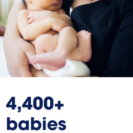
4,400+
babies