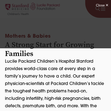
Skip to content
Mothers & Babies
A Strong Start for Growing
Families
Lucile Packard Children’s Hospital Stanford
provides world-class care at every step in a
family’s journey to have a child. Our expert
physician-scientists at Packard Children’s tackle
the toughest health problems head-on,
including infertility, high-risk pregnancies, birth
defects, premature birth, and more. With the