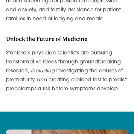
health screenings for postpartum depression
and anxiety, and family assistance for patient
families in need of lodging and meals.
Unlock the Future of Medicine
Stanford’s physician-scientists are pursuing
transformative ideas through groundbreaking
research,
including
investigating the causes of
prematurity
and
creating a blood test to predict
preeclampsia risk before symptoms develop.