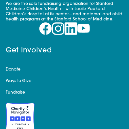
We are the sole fundraising organization for Stanford
Medicine Children’s Health—with Lucile Packard
Children’s Hospital at its center—and maternal and child
health programs at the Stanford School of Medicine.
Get Involved
Donate
Ways to Give
Fundraise