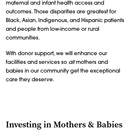
maternal and infant health access and
outcomes. Those disparities are greatest for
Black, Asian, Indigenous, and Hispanic patients
and people from low-income or rural
communities.
With donor support, we will enhance our
facilities and services so
all
mothers and
babies in our community get the exceptional
care they deserve.
Investing in Mothers & Babies