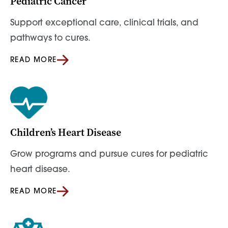
Pediatric Cancer
Support exceptional care, clinical trials, and
pathways to cures.
READ MORE
Children’s Heart Disease
Grow programs and pursue cures for pediatric
heart disease.
READ MORE