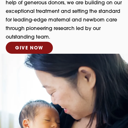
help of generous donors, we are building on our
exceptional treatment and setting the standard
for leading-edge maternal and newborn care
through pioneering research led by our
outstanding team.
GIVE NOW