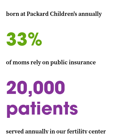
born at Packard Children's annually
33%
of moms rely on public insurance
20,000
patients
served annually in our fertility center