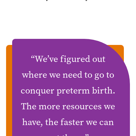
“We’ve figured out
where we need to go to
conquer preterm birth.
The more resources we
have, the faster we can