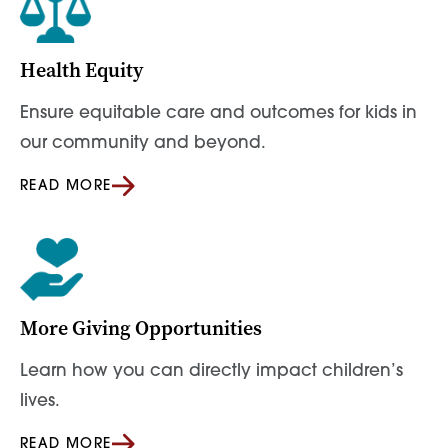
Health Equity
Ensure equitable care and outcomes for kids in
our community and beyond.
READ MORE
More Giving Opportunities
Learn how you can directly impact children’s
lives.
READ MORE