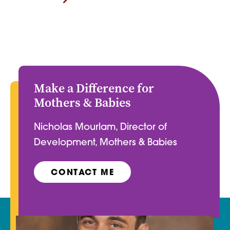
Make a Difference for
Mothers & Babies
Nicholas Mourlam, Director of
Development, Mothers & Babies
CONTACT ME