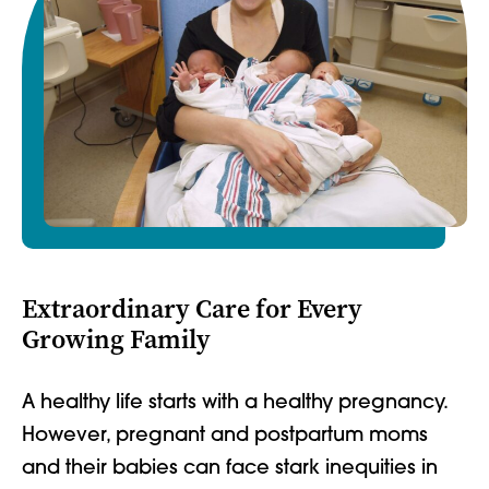
Extraordinary Care for Every
Growing Family
A healthy life starts with a healthy pregnancy.
However, pregnant and postpartum moms
and their babies can face stark inequities in