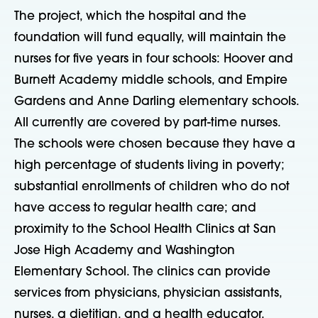
The project, which the hospital and the
foundation will fund equally, will maintain the
nurses for five years in four schools: Hoover and
Burnett Academy middle schools, and Empire
Gardens and Anne Darling elementary schools.
All currently are covered by part-time nurses.
The schools were chosen because they have a
high percentage of students living in poverty;
substantial enrollments of children who do not
have access to regular health care; and
proximity to the School Health Clinics at San
Jose High Academy and Washington
Elementary School. The clinics can provide
services from physicians, physician assistants,
nurses, a dietitian, and a health educator.