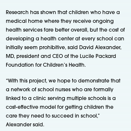
Research has shown that children who have a
medical home where they receive ongoing
health services fare better overall, but the cost of
developing a health center at every school can
initially seem prohibitive, said David Alexander,
MD, president and CEO of the Lucile Packard
Foundation for Children’s Health.
“With this project, we hope to demonstrate that
a network of school nurses who are formally
linked to a clinic serving multiple schools is a
cost-effective model for getting children the
care they need to succeed in school,”
Alexander said.