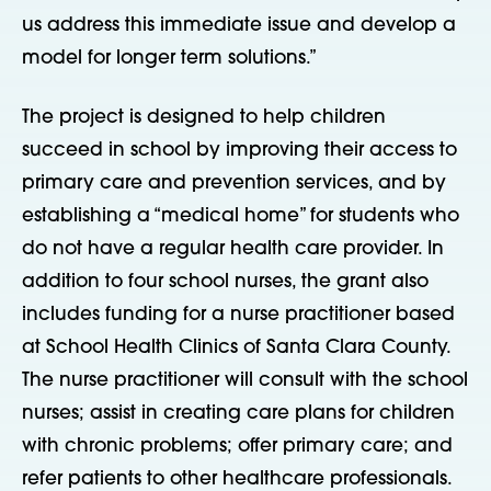
us address this immediate issue and develop a
model for longer term solutions.”
The project is designed to help children
succeed in school by improving their access to
primary care and prevention services, and by
establishing a “medical home” for students who
do not have a regular health care provider. In
addition to four school nurses, the grant also
includes funding for a nurse practitioner based
at School Health Clinics of Santa Clara County.
The nurse practitioner will consult with the school
nurses; assist in creating care plans for children
with chronic problems; offer primary care; and
refer patients to other healthcare professionals.