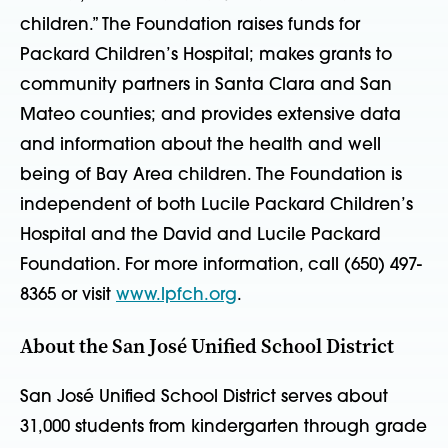
children.” The Foundation raises funds for
Packard Children’s Hospital; makes grants to
community partners in Santa Clara and San
Mateo counties; and provides extensive data
and information about the health and well
being of Bay Area children. The Foundation is
independent of both Lucile Packard Children’s
Hospital and the David and Lucile Packard
Foundation. For more information, call (650) 497-
8365 or visit
www.lpfch.org
.
About the San José Unified School District
San José Unified School District serves about
31,000 students from kindergarten through grade