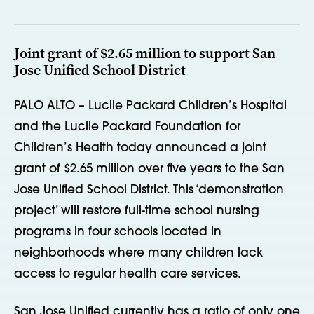
Joint grant of $2.65 million to support San
Jose Unified School District
PALO ALTO – Lucile Packard Children’s Hospital
and the Lucile Packard Foundation for
Children’s Health today announced a joint
grant of $2.65 million over five years to the San
Jose Unified School District. This ‘demonstration
project’ will restore full-time school nursing
programs in four schools located in
neighborhoods where many children lack
access to regular health care services.
San Jose Unified currently has a ratio of only one