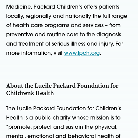
Medicine, Packard Children’s offers patients
locally, regionally and nationally the full range
of health care programs and services – from
preventive and routine care to the diagnosis
and treatment of serious illness and injury. For
more information, visit
www.lpch.org
.
About the Lucile Packard Foundation for
Children’s Health
The Lucile Packard Foundation for Children’s
Health is a public charity whose mission is to
“promote, protect and sustain the physical,
mental, emotional and behavioral health of