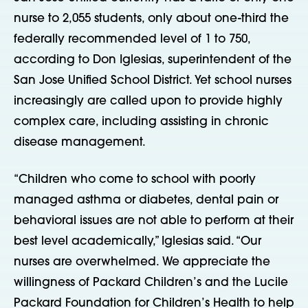
nurse to 2,055 students, only about one-third the
federally recommended level of 1 to 750,
according to Don Iglesias, superintendent of the
San Jose Unified School District. Yet school nurses
increasingly are called upon to provide highly
complex care, including assisting in chronic
disease management.
“Children who come to school with poorly
managed asthma or diabetes, dental pain or
behavioral issues are not able to perform at their
best level academically,” Iglesias said. “Our
nurses are overwhelmed. We appreciate the
willingness of Packard Children’s and the Lucile
Packard Foundation for Children’s Health to help