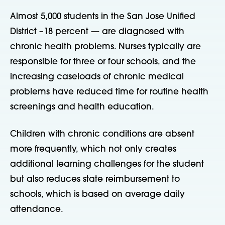
Almost 5,000 students in the San Jose Unified
District –18 percent — are diagnosed with
chronic health problems. Nurses typically are
responsible for three or four schools, and the
increasing caseloads of chronic medical
problems have reduced time for routine health
screenings and health education.
Children with chronic conditions are absent
more frequently, which not only creates
additional learning challenges for the student
but also reduces state reimbursement to
schools, which is based on average daily
attendance.