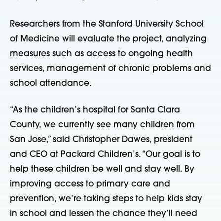
Researchers from the Stanford University School
of Medicine will evaluate the project, analyzing
measures such as access to ongoing health
services, management of chronic problems and
school attendance.
“As the children’s hospital for Santa Clara
County, we currently see many children from
San Jose,” said Christopher Dawes, president
and CEO at Packard Children’s. “Our goal is to
help these children be well and stay well. By
improving access to primary care and
prevention, we’re taking steps to help kids stay
in school and lessen the chance they’ll need