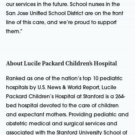
our services in the future. School nurses in the
San Jose Unified School District are on the front
line of this care, and we’re proud to support
them.”
About Lucile Packard Children’s Hospital
Ranked as one of the nation’s top 10 pediatric
hospitals by U.S. News & World Report, Lucile
Packard Children’s Hospital at Stanford is a 264-
bed hospital devoted to the care of children
and expectant mothers. Providing pediatric and
obstetric medical and surgical services and
associated with the Stanford University School of