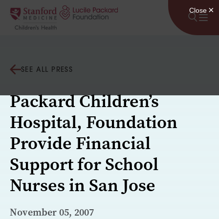
Skip to content
SEE ALL PRESS
Packard Children’s
Hospital, Foundation
Provide Financial
Support for School
Nurses in San Jose
November 05, 2007