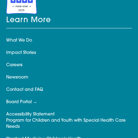
Learn More
What We Do
Impact Stories
Careers
Newsroom
Contact and FAQ
Board Portal
Accessibility Statement
Program for Children and Youth with Special Health Care
Needs