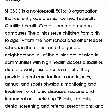
SHCSCC is a not-for-profit, 501(c)3 organization
that currently operates six licensed Federally
Qualified Health Centers located on school
campuses. The clinics serve children from birth
to age 19 from the host school and other feeder
schools in the district and the general
neighborhood. All of the clinics are located in
communities with high health access disparities
due to poverty, insurance status, etc. They
provide urgent care for illness and injuries;
annual and sports physicals; monitoring and
treatment of chronic diseases; vaccine and
immunizations, including TB tests; lab tests;
dental screening and referral; prescriptions; and