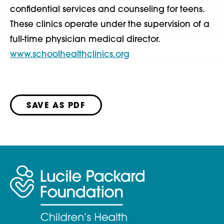
confidential services and counseling for teens.
These clinics operate under the supervision of a
full-time physician medical director.
www.schoolhealthclinics.org
SAVE AS PDF