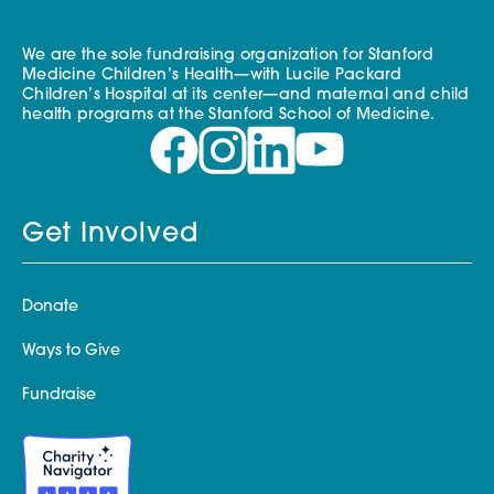
We are the sole fundraising organization for Stanford
Medicine Children’s Health—with Lucile Packard
Children’s Hospital at its center—and maternal and child
health programs at the Stanford School of Medicine.
Get Involved
Donate
Ways to Give
Fundraise