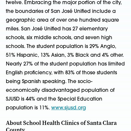
twelve. Embracing the major portion of the city,
the boundaries of San José Unified include a
geographic area of over one hundred square
miles. San José Unified has 27 elementary
schools, six middle schools, and seven high
schools. The student population is 29% Anglo,
51% Hispanic, 13% Asian, 3% Black and 4% other.
Nearly 27% of the student population has limited
English proficiency, with 83% of those students
being Spanish speaking. The socio-
economically disadvantaged population of
SJUSD is 44% and the Special Education
population is 11%.
www.sjusd.org
About School Health Clinics of Santa Clara
County