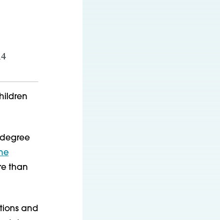
14
hildren
s degree
ine
re than
ations and