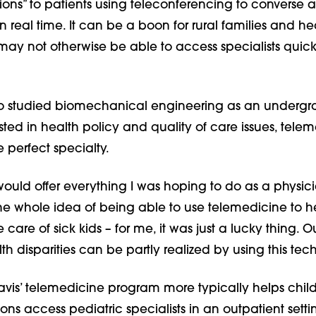
tions” to patients using teleconferencing to converse 
 real time. It can be a boon for rural families and he
may not otherwise be able to access specialists quic
ho studied biomechanical engineering as an underg
ted in health policy and quality of care issues, tele
 perfect specialty.
 would offer everything I was hoping to do as a physici
The whole idea of being able to use telemedicine to h
e care of sick kids – for me, it was just a lucky thing. O
th disparities can be partly realized by using this tec
vis’ telemedicine program more typically helps child
ons access pediatric specialists in an outpatient setti