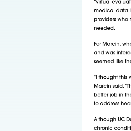
“virtual evalua
medical data in
providers who 
needed.
For Marcin, w
and was interes
seemed like the
“I thought this
Marcin said. “
better job in th
to address heal
Although UC Da
chronic conditi