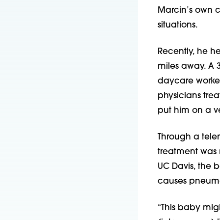
Marcin’s own co
situations.
Recently, he he
miles away. A 
daycare workers
physicians tre
put him on a ve
Through a tele
treatment was m
UC Davis, the 
causes pneumo
“This baby mig