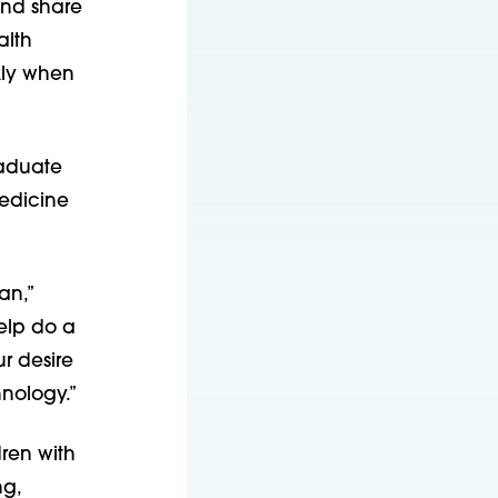
and share
alth
kly when
raduate
medicine
an,”
elp do a
ur desire
hnology.”
ren with
ng,