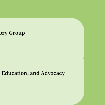
sory Group
s, Education, and Advocacy