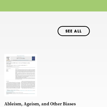
SEE ALL
Ableism, Ageism, and Other Biases