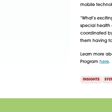
mobile technol
“What’s excitin
special health
coordinated by
them having to
Learn more ab
Program
here
.
INSIGHTS
SYS