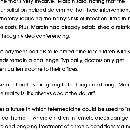
ine that’s very invasive,” Marcin said, noting that the
onsultation helped determine that these intervention
thereby reducing the baby’s risk of infection, time in h
 costs. Plus, Marcin had already established a relati
y through video conferencing.
t payment barriers to telemedicine for children with 
eds remain a challenge. Typically, doctors only get
 patients come to their offices.
sement battles are going to be tough and long,” Marc
 reality is, it’s always about the dollar.”
s a future in which telemedicine could be used to “re
dical home” – where children in remote areas can get
re and ongoing treatment of chronic conditions via 