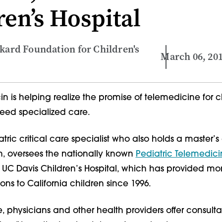
ren’s Hospital
ckard Foundation for Children's
March 06, 20
n is helping realize the promise of telemedicine for c
eed specialized care.
tric critical care specialist who also holds a master’
th, oversees the nationally known
Pediatric Telemedic
 UC Davis Children’s Hospital, which has provided mo
ions to California children since 1996.
, physicians and other health providers offer consult