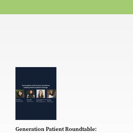
Generation Patient Roundtable: