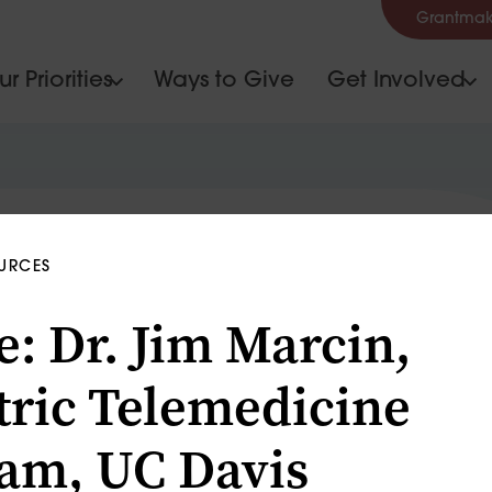
Grantmak
r Priorities
Ways to Give
Get Involved
OURCES
e: Dr. Jim Marcin,
tric Telemedicine
am, UC Davis