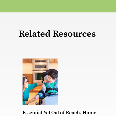
Related Resources
Essential Yet Out of Reach: Home