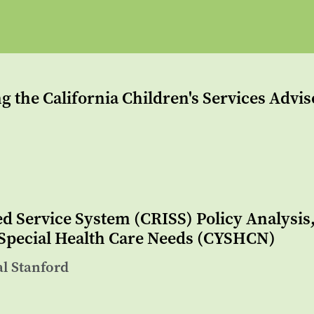
g the California Children's Services Advi
ed Service System (CRISS) Policy Analysi
 Special Health Care Needs (CYSHCN)
al Stanford