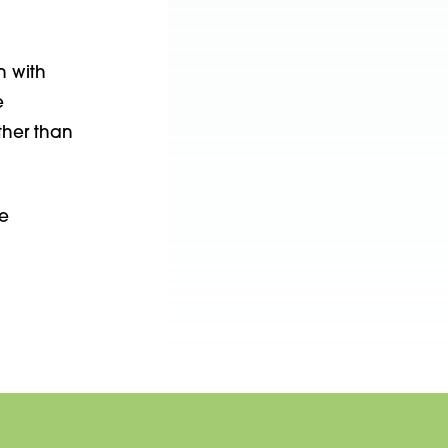
n with
e
ther than
e