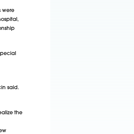
s were
ospital,
onship
special
in said.
alize the
new