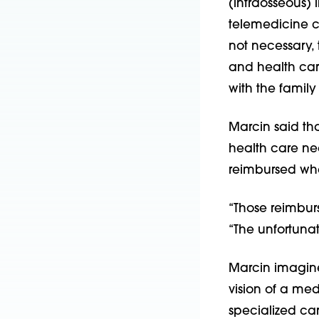
(intraosseous) l
telemedicine c
not necessary, 
and health care
with the famil
Marcin said tha
health care ne
reimbursed when
“Those reimbur
“The unfortunate
Marcin imagine
vision of a me
specialized ca