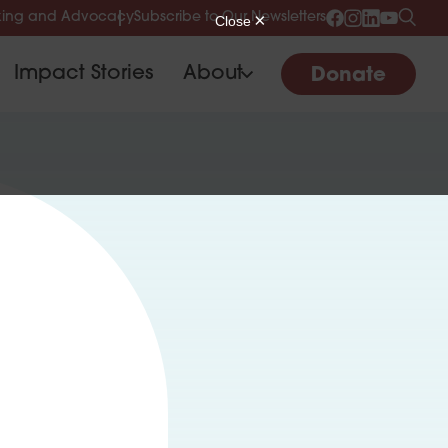
ing and Advocacy
Subscribe to Our Newsletters
Impact Stories
About
Donate