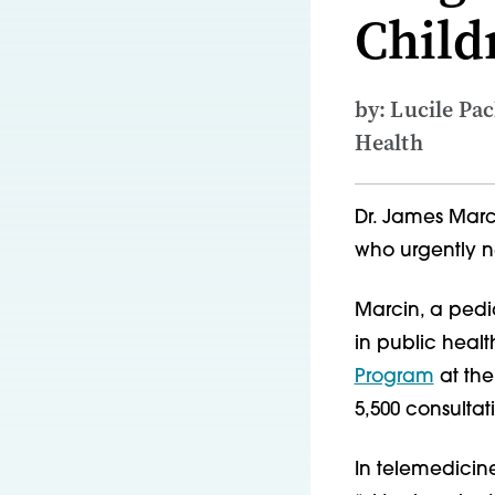
Child
by: Lucile Pa
Health
Dr. James Marci
who urgently n
Marcin, a pedia
in public heal
Program
at the
5,500 consultat
In telemedicine