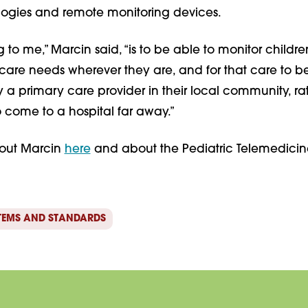
ogies and remote monitoring devices.
g to me,” Marcin said, “is to be able to monitor childre
 care needs wherever they are, and for that care to b
 a primary care provider in their local community, ra
 come to a hospital far away.”
out Marcin
here
and about the Pediatric Telemedicin
TEMS AND STANDARDS