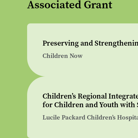
Associated Grant
Preserving and Strengthenin
Children Now
Children’s Regional Integrat
for Children and Youth with
Lucile Packard Children’s Hospit