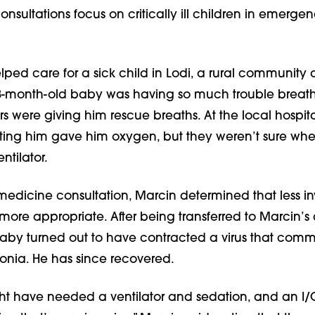
nsultations focus on critically ill children in emerge
lped care for a sick child in Lodi, a rural community 
3-month-old baby was having so much trouble breath
 were giving him rescue breaths. At the local hospita
ating him gave him oxygen, but they weren’t sure whe
ntilator.
medicine consultation, Marcin determined that less in
ore appropriate. After being transferred to Marcin’s 
baby turned out to have contracted a virus that com
nia. He has since recovered.
ht have needed a ventilator and sedation, and an I/