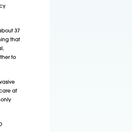
ncy
about 37
ing that
l,
ther to
vasive
care at
monly
O