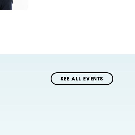
SEE ALL EVENTS