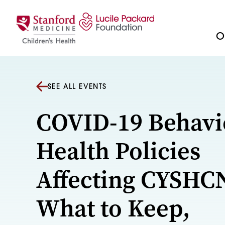
Skip to content
Ou
SEE ALL EVENTS
COVID-19 Behavi
Health Policies
Affecting CYSHC
What to Keep,