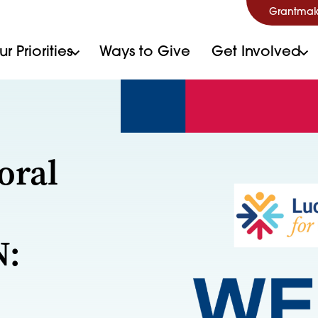
Grantmak
r Priorities
Ways to Give
Get Involved
oral
N: