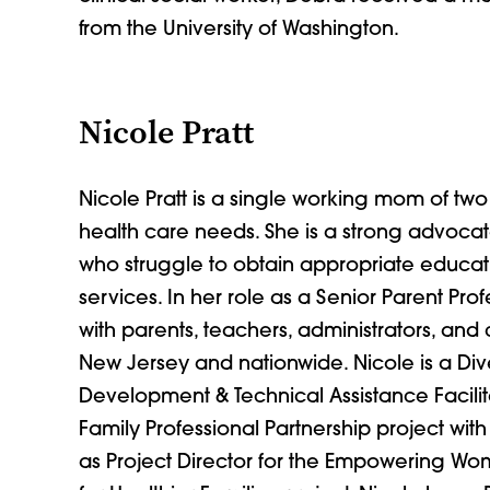
from the University of Washington.
Nicole Pratt
Nicole Pratt is a single working mom of two
health care needs. She is a strong advocate
who struggle to obtain appropriate educat
services. In her role as a Senior Parent Prof
with parents, teachers, administrators, and
New Jersey and nationwide. Nicole is a D
Development & Technical Assistance Facilita
Family Professional Partnership project with
as Project Director for the Empowering W