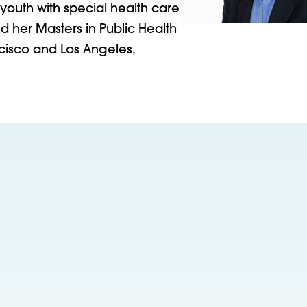
outh with special health care
 her Masters in Public Health
ancisco and Los Angeles,