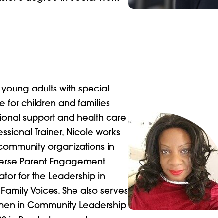
 young adults with special
 for children and families
ional support and health care
essional Trainer, Nicole works
 community organizations in
iverse Parent Engagement
tor for the Leadership in
 Family Voices. She also serves
omen in Community Leadership