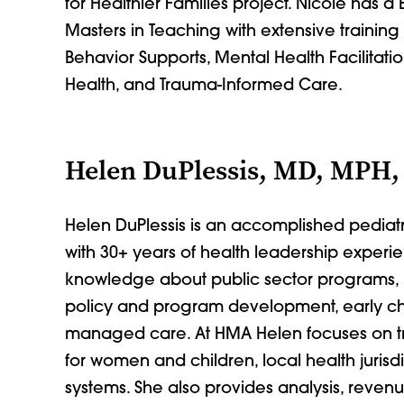
for Healthier Families project. Nicole has a
Masters in Teaching with extensive trainin
Behavior Supports, Mental Health Facilitati
Health, and Trauma-Informed Care.
Helen DuPlessis, MD, MPH,
Helen DuPlessis is an accomplished pediat
with 30+ years of health leadership exper
knowledge about public sector programs, 
policy and program development, early c
managed care. At HMA Helen focuses on tr
for women and children, local health jurisd
systems. She also provides analysis, reven