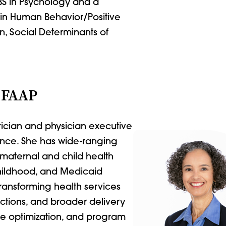
 BS in Psychology and a
g in Human Behavior/Positive
on, Social Determinants of
 FAAP
rician and physician executive
ience. She has wide-ranging
maternal and child health
hildhood, and Medicaid
ansforming health services
ictions, and broader delivery
ue optimization, and program