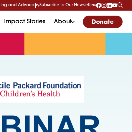
ing and Advocacy
Subscribe to Our Newsletters
Impact Stories
About
Donate