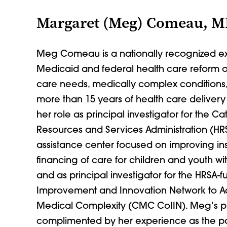
Margaret (Meg) Comeau, 
Meg Comeau is a nationally recognized ex
Medicaid and federal health care reform on
care needs, medically complex conditions, a
more than 15 years of health care deliver
her role as principal investigator for the Ca
Resources and Services Administration (HR
assistance center focused on improving 
financing of care for children and youth wi
and as principal investigator for the HRSA-
Improvement and Innovation Network to Ad
Medical Complexity (CMC CoIIN). Meg’s pro
complimented by her experience as the pa