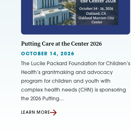
Putting Care at the Center 2026
OCTOBER 14, 2026
The Lucile Packard Foundation for Children’s
Health’s grantmaking and advocacy
program for children and youth with
complex health needs (CHN) is sponsoring
the 2026 Putting...
LEARN MORE