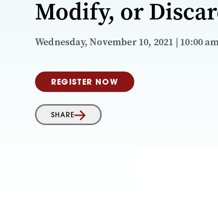
Modify, or Disca
Wednesday, November 10, 2021 | 10:00 a
REGISTER NOW
SHARE