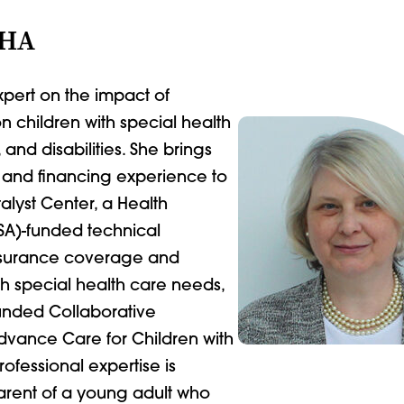
MHA
pert on the impact of
 children with special health
nd disabilities. She brings
y and financing experience to
talyst Center, a Health
SA)-funded technical
insurance coverage and
th special health care needs,
funded Collaborative
vance Care for Children with
fessional expertise is
rent of a young adult who