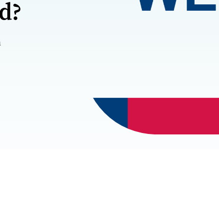
rd?
m