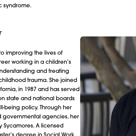
ic syndrome.
W
 improving the lives of
eer working in a children’s
nderstanding and treating
 childhood trauma. She joined
fornia, in 1987 and has served
on state and national boards
l-being policy. Through her
and governmental agencies, her
y Sycamores. A licensed
aster’s degree in Social Work