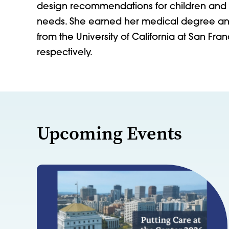
design recommendations for children and y
needs. She earned her medical degree and
from the University of California at San Fr
respectively.
Upcoming Events