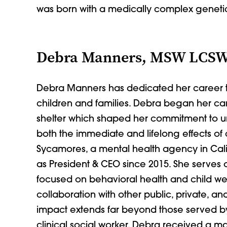
was born with a medically complex genet
Debra Manners, MSW LCS
Debra Manners has dedicated her career to
children and families. Debra began her car
shelter which shaped her commitment to u
both the immediate and lifelong effects of
Sycamores, a mental health agency in Cali
as President & CEO since 2015. She serves 
focused on behavioral health and child wel
collaboration with other public, private, 
impact extends far beyond those served b
clinical social worker, Debra received a m