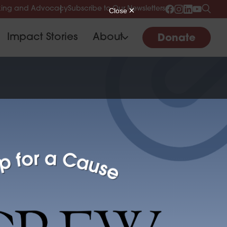
ing and Advocacy
Subscribe to Our Newsletters
Impact Stories
About
Donate