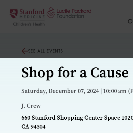
Skip to content
Ou
SEE ALL EVENTS
Shop for a Cause
Saturday, December 07, 2024 | 10:00 am (P
J. Crew
660 Stanford Shopping Center Space 1020
CA 94304