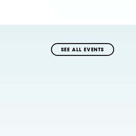
SEE ALL EVENTS