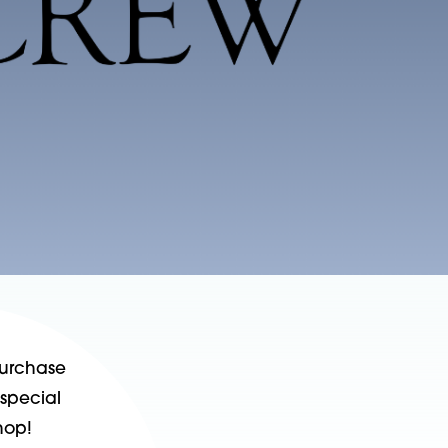
purchase
 special
hop!