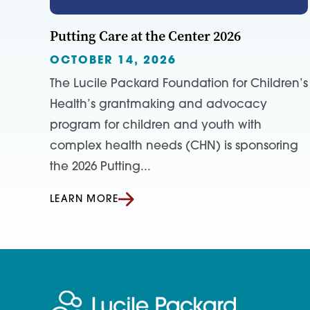
Putting Care at the Center 2026
OCTOBER 14, 2026
The Lucile Packard Foundation for Children’s
Health’s grantmaking and advocacy
program for children and youth with
complex health needs (CHN) is sponsoring
the 2026 Putting...
LEARN MORE