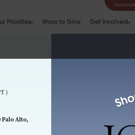
Grantmak
r Priorities
Ways to Give
Get Involved
T )
 Palo Alto,