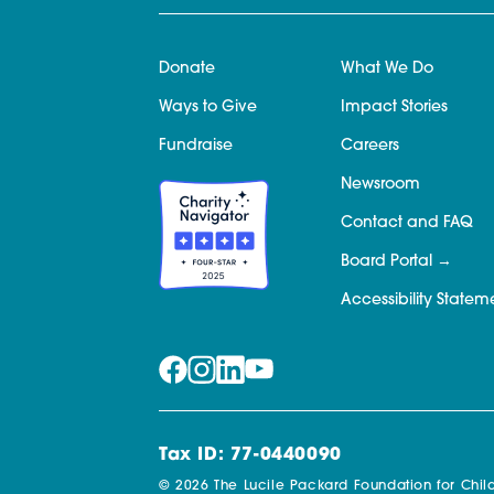
Donate
What We Do
Ways to Give
Impact Stories
Fundraise
Careers
Newsroom
Contact and FAQ
Board Portal
Accessibility Statem
Tax ID: 77-0440090
© 2026 The Lucile Packard Foundation for Child