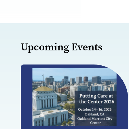
Upcoming Events