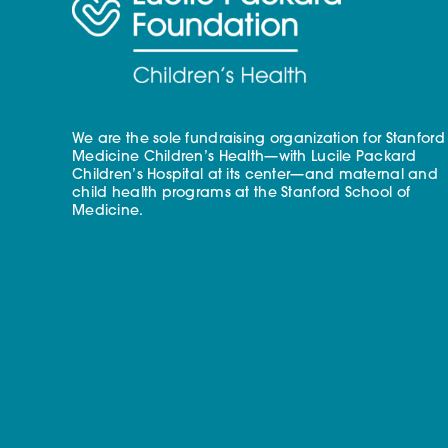
We are the sole fundraising organization for Stanford
Medicine Children’s Health—with Lucile Packard
Children’s Hospital at its center—and maternal and
child health programs at the Stanford School of
Medicine.