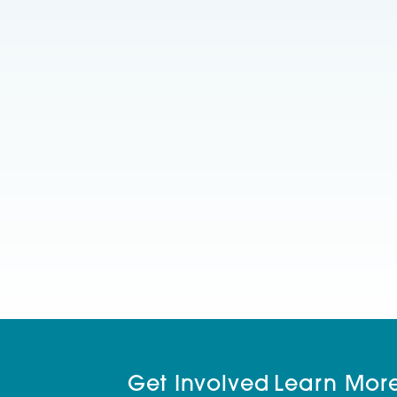
Get Involved
Learn Mor