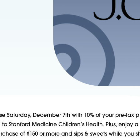
se Saturday, December 7th with 10% of your pre-tax 
o Stanford Medicine Children’s Health. Plus, enjoy a
urchase of $150 or more and sips & sweets while you s