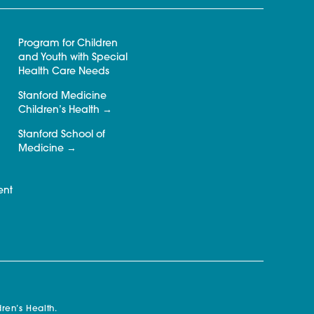
Program for Children
and Youth with Special
Health Care Needs
Stanford Medicine
Children’s Health
Stanford School of
Medicine
ent
ren’s Health.