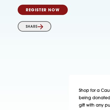
REGISTER NOW
SHARE
Shop for a Cau
being donated t
gift with any p