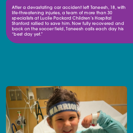
After a devastating car accident left Taneesh, 18, with
life-threatening injuries, a team of more than 30
specialists at Lucile Packard Children’s Hospital
Stanford rallied to save him. Now fully recovered and
back on the soccer field, Taneesh calls each day his
“best day yet.”