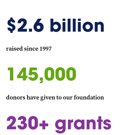
$
2.6
billion
raised since 1997
145,000
donors have given to our foundation
230
+ grants