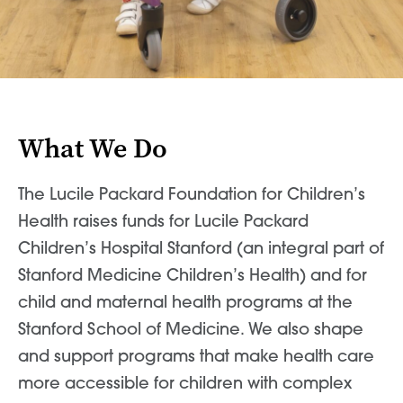
News & World Report
News & World Report
What We Do
The Lucile Packard Foundation for Children’s
Health raises funds for Lucile Packard
Children’s Hospital Stanford (an integral part of
Stanford Medicine Children’s Health) and for
child and maternal health programs at the
Stanford School of Medicine. We also shape
and support programs that make health care
more accessible for children with complex