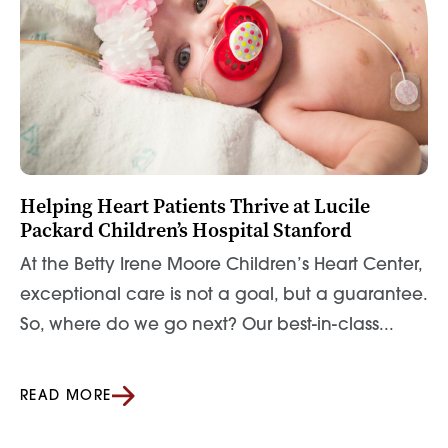
Helping Heart Patients Thrive at Lucile
Packard Children’s Hospital Stanford
At the Betty Irene Moore Children’s Heart Center,
exceptional care is not a goal, but a guarantee.
So, where do we go next? Our best-in-class...
READ MORE