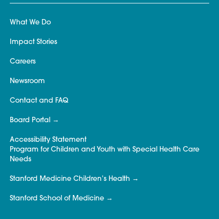
What We Do
Impact Stories
Careers
Newsroom
Contact and FAQ
Board Portal
Accessibility Statement
Program for Children and Youth with Special Health Care
Needs
Stanford Medicine Children’s Health
Stanford School of Medicine