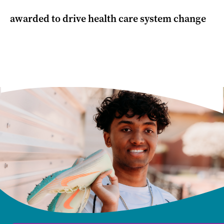
awarded to drive health care system change