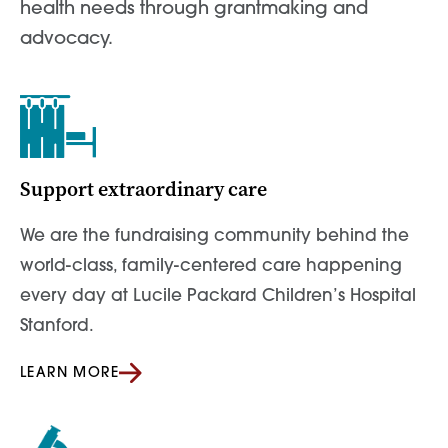
health needs through grantmaking and
advocacy.
Support extraordinary care
We are the fundraising community behind the
world-class, family-centered care happening
every day at Lucile Packard Children’s Hospital
Stanford.
LEARN MORE