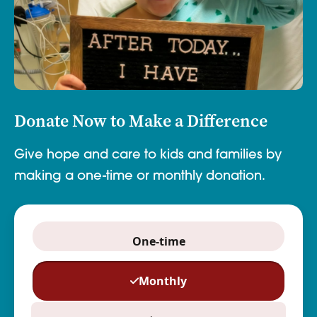
Donate Now to Make a Difference
Give hope and care to kids and families by
making a one-time or monthly donation.