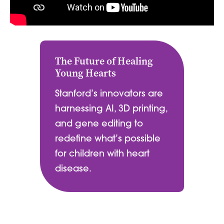
The Future of Healing
Young Hearts
Stanford’s innovators are
harnessing AI, 3D printing,
and gene editing to
redefine what’s possible
for children with heart
disease.