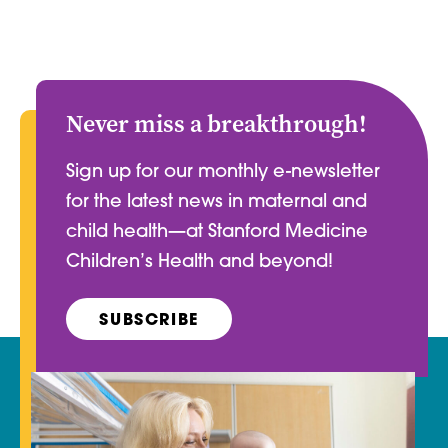
Never miss a breakthrough!
Sign up for our monthly e-newsletter
for the latest news in maternal and
child health—at Stanford Medicine
Children’s Health and beyond!
SUBSCRIBE