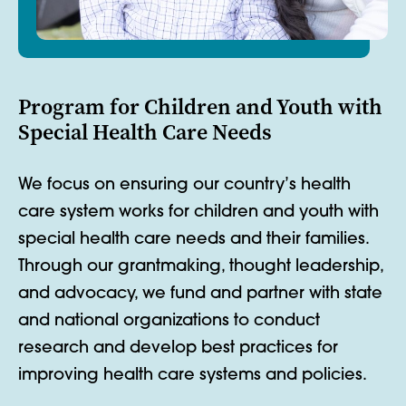
Program for Children and Youth with
Special Health Care Needs
We focus on ensuring our country’s health
care system works for children and youth with
special health care needs and their families.
Through our grantmaking, thought leadership,
and advocacy, we fund and partner with state
and national organizations to conduct
research and develop best practices for
improving health care systems and policies.