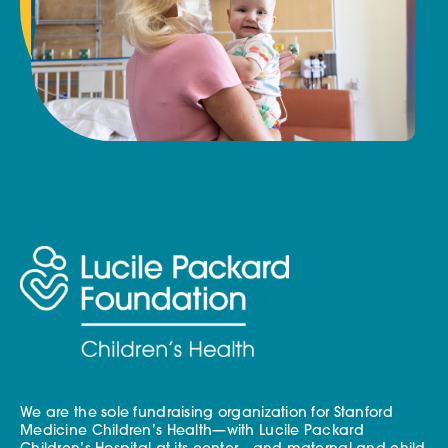
We are the sole fundraising organization for Stanford
Medicine Children’s Health—with Lucile Packard