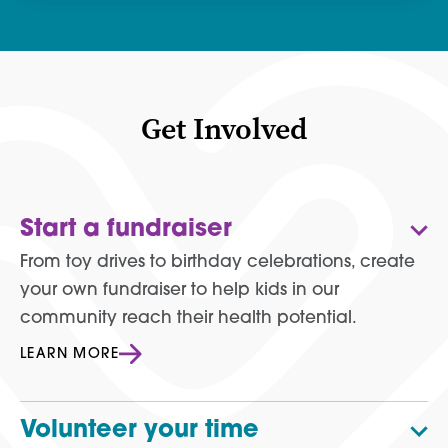
Get Involved
Start a fundraiser
From toy drives to birthday celebrations, create
your own fundraiser to help kids in our
community reach their health potential.
LEARN MORE
Volunteer your time