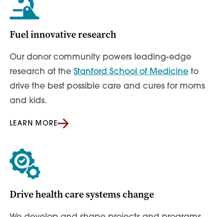
Fuel innovative research
Our donor community powers leading-edge
research at the
Stanford School of Medicine
to
drive the best possible care and cures for moms
and kids.
LEARN MORE
Drive health care systems change