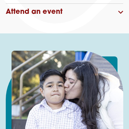
Attend an event