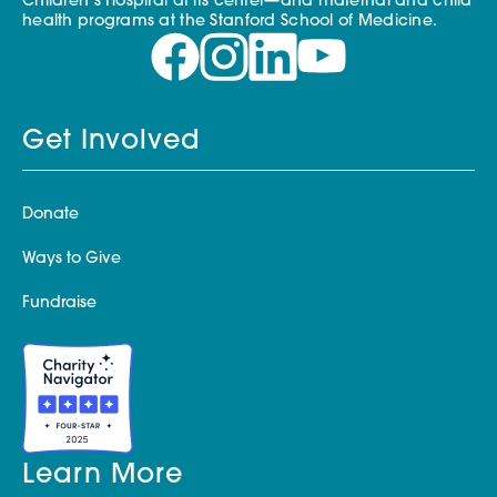
Children’s Hospital at its center—and maternal and child
health programs at the Stanford School of Medicine.
Get Involved
Donate
Ways to Give
Fundraise
Learn More