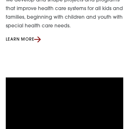
We develop and shape projects and programs
that improve health care systems for all kids and
families, beginning with children and youth with
special health care needs.
LEARN MORE