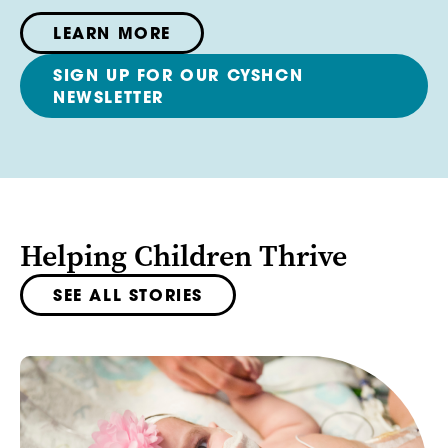
LEARN MORE
SIGN UP FOR OUR CYSHCN
NEWSLETTER
Helping Children Thrive
SEE ALL STORIES