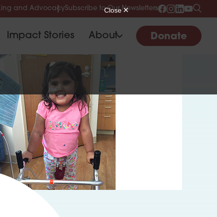
ing and Advocacy
Subscribe to Our Newsletters
Impact Stories
About
Donate