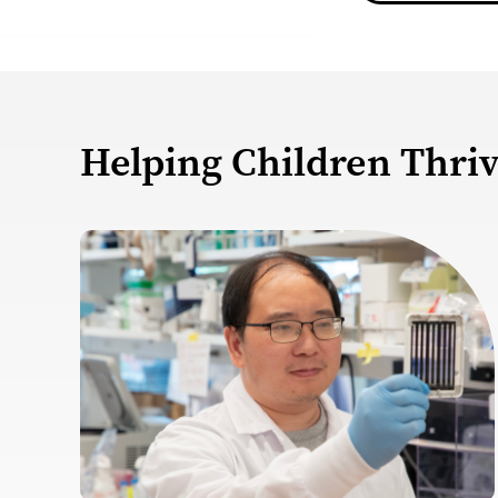
Helping Children Thri