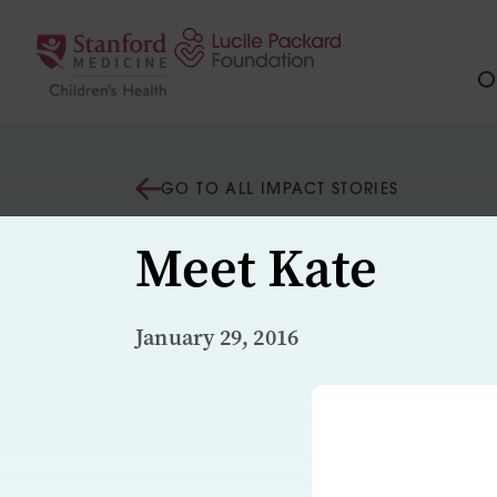
Skip to content
Ou
GO TO ALL IMPACT STORIES
Meet Kate
January 29, 2016