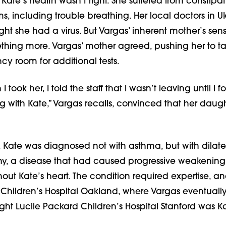
 Kate’s health wasn’t right. She suffered from constipa
ms, including trouble breathing. Her local doctors in U
ght she had a virus. But Vargas’ inherent mother’s sens
ething more. Vargas’ mother agreed, pushing her to t
y room for additional tests.
I took her, I told the staff that I wasn’t leaving until I 
 with Kate,” Vargas recalls, convinced that her daug
t, Kate was diagnosed not with asthma, but with dilat
, a disease that had caused progressive weakening 
ut Kate’s heart. The condition required expertise, a
 Children’s Hospital Oakland, where Vargas eventually
ht Lucile Packard Children’s Hospital Stanford was Ka