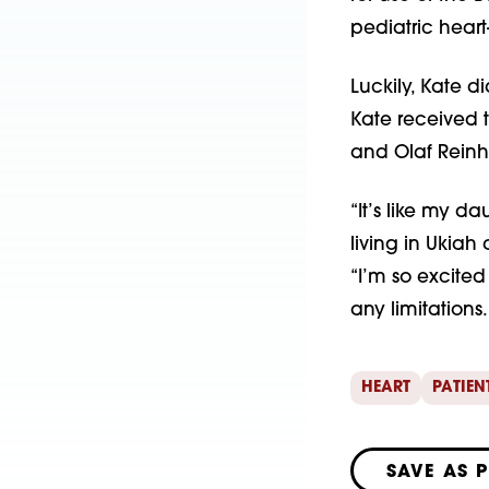
pediatric heart
Luckily, Kate d
Kate received 
and Olaf Reinha
“It’s like my da
living in Ukiah
“I’m so excited
any limitations.
HEART
PATIEN
SAVE AS 