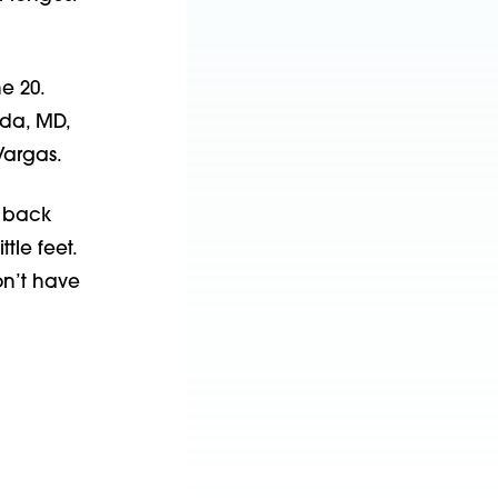
e 20.
eda, MD,
Vargas.
s back
tle feet.
on’t have