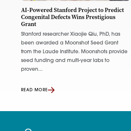
AI-Powered Stanford Project to Predict
Congenital Defects Wins Prestigious
Grant
Stanford researcher Xiaojie Qiu, PhD, has
been awarded a Moonshot Seed Grant
from the Laude Institute. Moonshots provide
seed funding and multi-year labs to
proven...
READ MORE