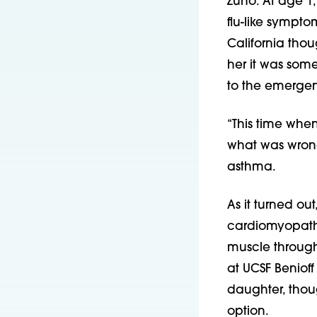
Zuno. At age 1,
flu-like sympto
California thou
her it was som
to the emergenc
“This time when 
what was wrong
asthma.
As it turned ou
cardiomyopathy
muscle througho
at UCSF Benioff
daughter, thoug
option.