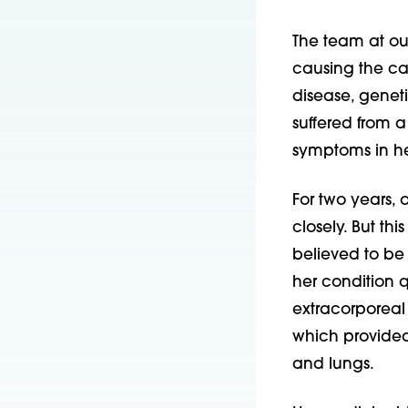
The team at our
causing the ca
disease, geneti
suffered from a
symptoms in he
For two years,
closely. But th
believed to be
her condition 
extracorpore
which provided
and lungs.