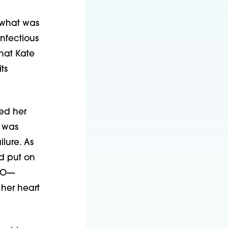
f what was
nfectious
that Kate
ts
ed her
t was
lure. As
d put on
MO—
her heart