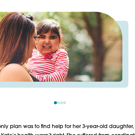
nly plan was to find help for her 3-year-old daughter,