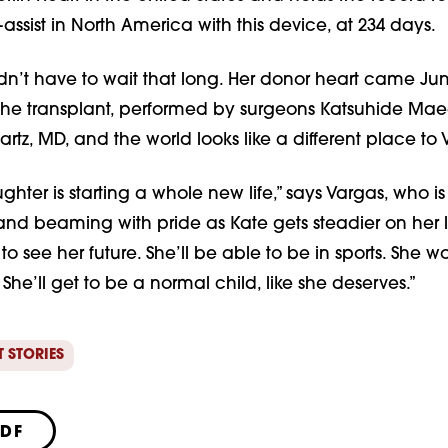
-assist in North America with this device, at 234 days.
idn’t have to wait that long. Her donor heart came Jun
the transplant, performed by surgeons Katsuhide Ma
rtz, MD, and the world looks like a different place to 
ughter is starting a whole new life,” says Vargas, who i
 and beaming with pride as Kate gets steadier on her lit
 to see her future. She’ll be able to be in sports. She w
 She’ll get to be a normal child, like she deserves.”
T STORIES
PDF