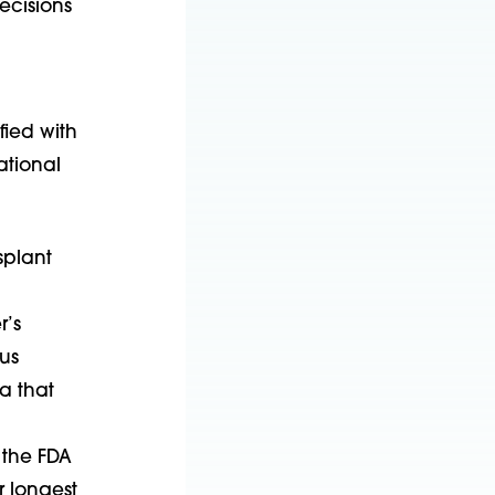
ecisions
fied with
ational
splant
r’s
us
ia that
 the FDA
r longest