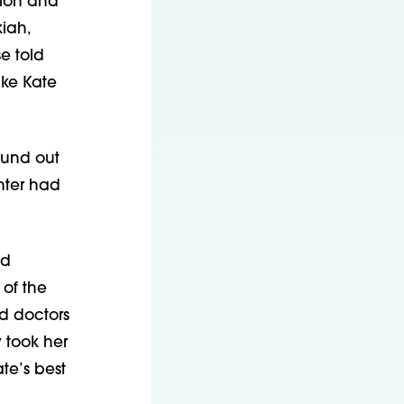
tion and
kiah,
e told
ake Kate
found out
hter had
ed
of the
nd doctors
 took her
te’s best