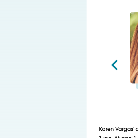
Karen Vargas’ o