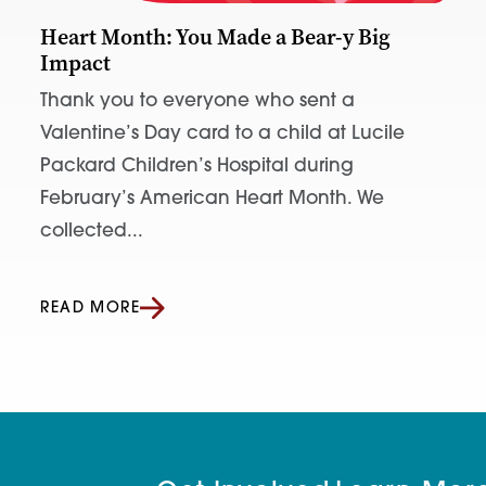
Heart Month: You Made a Bear-y Big
Impact
Thank you to everyone who sent a
Valentine’s Day card to a child at Lucile
Packard Children’s Hospital during
February’s American Heart Month. We
collected...
READ MORE