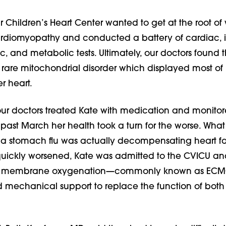
 Children’s Heart Center wanted to get at the root o
rdiomyopathy and conducted a battery of cardiac, i
c, and metabolic tests. Ultimately, our doctors found 
 rare mitochondrial disorder which displayed most of i
r heart.
 our doctors treated Kate with medication and monitor
is past March her health took a turn for the worse. Wha
 a stomach flu was actually decompensating heart fai
quickly worsened, Kate was admitted to the CVICU an
al membrane oxygenation—commonly known as EC
 mechanical support to replace the function of both 