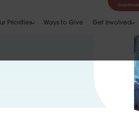
Grantmak
r Priorities
Ways to Give
Get Involved