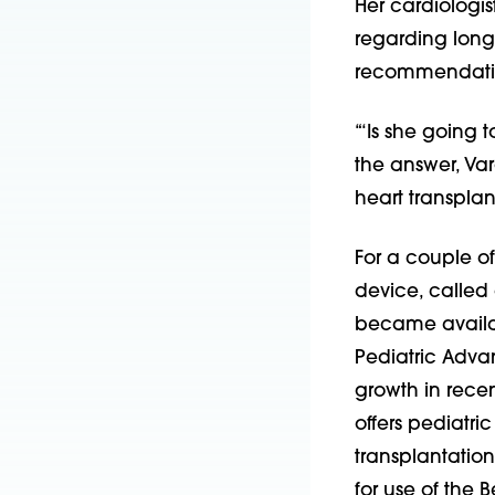
Her cardiologis
regarding long
recommendation
“‘Is she going t
the answer, Va
heart transplant
For a couple of
device, called 
became availabl
Pediatric Adv
growth in recent
offers pediatr
transplantation
for use of the B