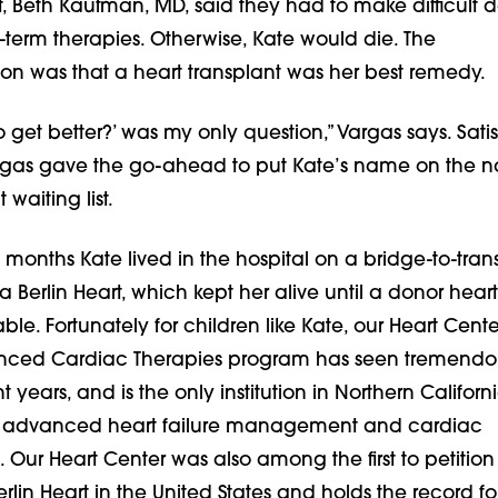
t, Beth Kaufman, MD, said they had to make difficult d
-term therapies. Otherwise, Kate would die. The
 was that a heart transplant was her best remedy.
o get better?’ was my only question,” Vargas says. Satis
rgas gave the go-ahead to put Kate’s name on the n
 waiting list.
 months Kate lived in the hospital on a bridge-to-tran
a Berlin Heart, which kept her alive until a donor heart
e. Fortunately for children like Kate, our Heart Cente
anced Cardiac Therapies program has seen tremendo
 years, and is the only institution in Northern Californ
ic advanced heart failure management and cardiac
. Our Heart Center was also among the first to petition
erlin Heart in the United States and holds the record fo