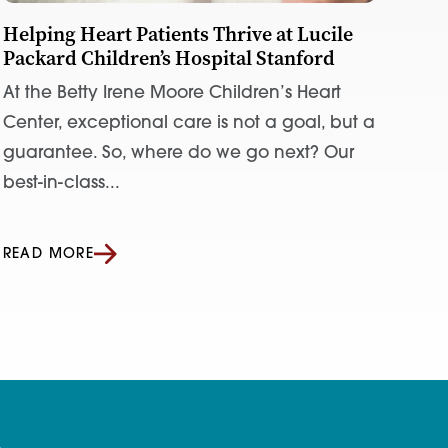
Helping Heart Patients Thrive at Lucile
Packard Children’s Hospital Stanford
At the Betty Irene Moore Children’s Heart
Center, exceptional care is not a goal, but a
guarantee. So, where do we go next? Our
best-in-class...
READ MORE